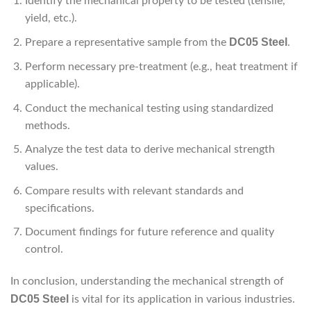
Identify the mechanical property to be tested (tensile,
yield, etc.).
DC05 Steel
Prepare a representative sample from the
.
Perform necessary pre-treatment (e.g., heat treatment if
applicable).
Conduct the mechanical testing using standardized
methods.
Analyze the test data to derive mechanical strength
values.
Compare results with relevant standards and
specifications.
Document findings for future reference and quality
control.
In conclusion, understanding the mechanical strength of
DC05 Steel
is vital for its application in various industries.