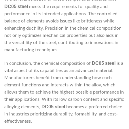
DC05 steel
meets the requirements for quality and
performance in its intended applications. The controlled
balance of elements avoids issues like brittleness while
enhancing ductility. Precision in the chemical composition
not only optimizes mechanical properties but also aids in
the versatility of the steel, contributing to innovations in
manufacturing techniques.
DC05 steel
In conclusion, the chemical composition of
is a
vital aspect of its capabilities as an advanced material.
Manufacturers benefit from understanding how each
element functions and interacts within the alloy, which
allows them to achieve the highest possible performance in
their applications. With its low carbon content and specific
DC05 steel
alloying elements,
becomes a preferred choice
in industries prioritizing durability, formability, and cost-
effectiveness.