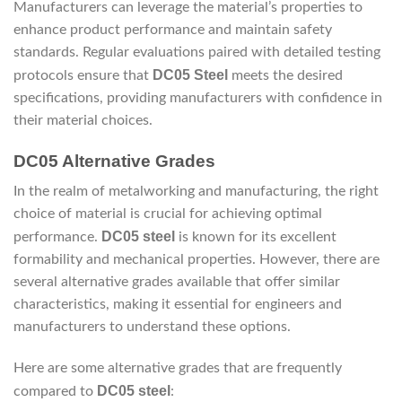
Manufacturers can leverage the material’s properties to
enhance product performance and maintain safety
standards. Regular evaluations paired with detailed testing
DC05 Steel
protocols ensure that
meets the desired
specifications, providing manufacturers with confidence in
their material choices.
DC05 Alternative Grades
In the realm of metalworking and manufacturing, the right
choice of material is crucial for achieving optimal
DC05 steel
performance.
is known for its excellent
formability and mechanical properties. However, there are
several alternative grades available that offer similar
characteristics, making it essential for engineers and
manufacturers to understand these options.
Here are some alternative grades that are frequently
DC05 steel
compared to
: