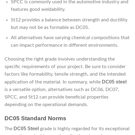
SPCC is commonly used in the automotive industry and
features good weldability.
St12 provides a balance between strength and ductility
but may not be as formable as DC05.
All alternatives have varying chemical compositions that
can impact performance in different environments.
Choosing the right grade involves understanding the
specific requirements of your project. Be sure to consider
factors like formability, tensile strength, and the intended
DC05 steel
application of the material. In summary, while
is a versatile option, alternatives such as DC06, DC07,
SPCC, and St12 can provide beneficial properties
depending on the operational demands.
DC05 Standard Norms
DC05 Steel
The
grade is highly regarded for its exceptional