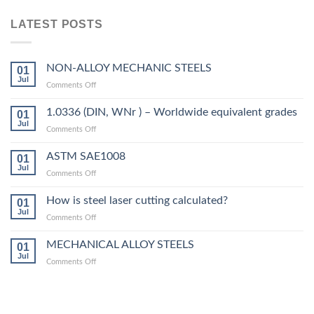
LATEST POSTS
NON-ALLOY MECHANIC STEELS
01
Jul
on
Comments Off
NON-
ALLOY
1.0336 (DIN, WNr ) – Worldwide equivalent grades
01
MECHANIC
Jul
on
Comments Off
STEELS
1.0336
(DIN,
ASTM SAE1008
01
WNr
Jul
on
Comments Off
)
ASTM
–
SAE1008
How is steel laser cutting calculated?
Worldwide
01
Jul
equivalent
on
Comments Off
grades
How
is
MECHANICAL ALLOY STEELS
01
steel
Jul
on
Comments Off
laser
MECHANICAL
cutting
ALLOY
calculated?
STEELS