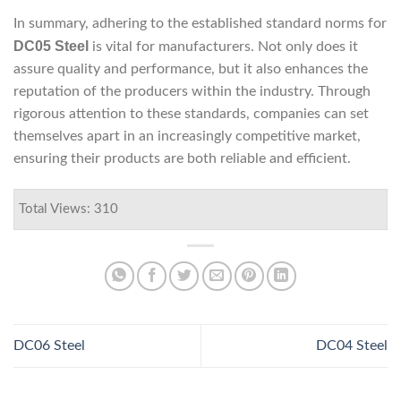
In summary, adhering to the established standard norms for
DC05 Steel
is vital for manufacturers. Not only does it
assure quality and performance, but it also enhances the
reputation of the producers within the industry. Through
rigorous attention to these standards, companies can set
themselves apart in an increasingly competitive market,
ensuring their products are both reliable and efficient.
Total Views: 310
DC06 Steel
DC04 Steel