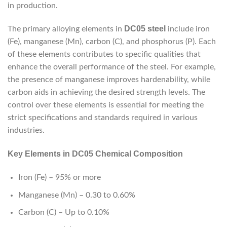
in production.
DC05 steel
The primary alloying elements in
include iron
(Fe), manganese (Mn), carbon (C), and phosphorus (P). Each
of these elements contributes to specific qualities that
enhance the overall performance of the steel. For example,
the presence of manganese improves hardenability, while
carbon aids in achieving the desired strength levels. The
control over these elements is essential for meeting the
strict specifications and standards required in various
industries.
Key Elements in DC05 Chemical Composition
Iron (Fe) – 95% or more
Manganese (Mn) – 0.30 to 0.60%
Carbon (C) – Up to 0.10%