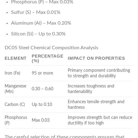
Phosphorus (P) – Max 0.03%
Sulfur (S) – Max 0.01%
Aluminum (Al) – Max 0.20%
Silicon (Si) – Up to 0.30%
DC05 Steel Chemical Composition Analysis
PERCENTAGE
ELEMENT
IMPACT ON PROPERTIES
(%)
Primary component contributing
Iron (Fe)
95 or more
to strength and durability
Manganese
Increases toughness and
0.30 – 0.60
(Mn)
hardenability
Enhances tensile strength and
Carbon (C)
Up to 0.10
hardness
Phosphorus
Improves strength but can reduce
Max 0.03
(P)
ductility if too high
The careful selection of these components ensures that