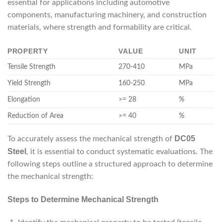
essential for applications including automotive
components, manufacturing machinery, and construction
materials, where strength and formability are critical.
PROPERTY
VALUE
UNIT
Tensile Strength
270-410
MPa
Yield Strength
160-250
MPa
Elongation
>= 28
%
Reduction of Area
>= 40
%
DC05
To accurately assess the mechanical strength of
Steel
, it is essential to conduct systematic evaluations. The
following steps outline a structured approach to determine
the mechanical strength:
Steps to Determine Mechanical Strength