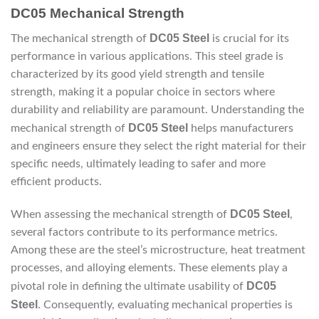
DC05 Mechanical Strength
DC05 Steel
The mechanical strength of
is crucial for its
performance in various applications. This steel grade is
characterized by its good yield strength and tensile
strength, making it a popular choice in sectors where
durability and reliability are paramount. Understanding the
DC05 Steel
mechanical strength of
helps manufacturers
and engineers ensure they select the right material for their
specific needs, ultimately leading to safer and more
efficient products.
DC05 Steel
When assessing the mechanical strength of
,
several factors contribute to its performance metrics.
Among these are the steel’s microstructure, heat treatment
processes, and alloying elements. These elements play a
DC05
pivotal role in defining the ultimate usability of
Steel
. Consequently, evaluating mechanical properties is