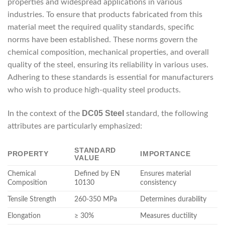
properties and widespread applications in various
industries. To ensure that products fabricated from this
material meet the required quality standards, specific
norms have been established. These norms govern the
chemical composition, mechanical properties, and overall
quality of the steel, ensuring its reliability in various uses.
Adhering to these standards is essential for manufacturers
who wish to produce high-quality steel products.
DC05 Steel
In the context of the
standard, the following
attributes are particularly emphasized:
STANDARD
PROPERTY
IMPORTANCE
VALUE
Chemical
Defined by EN
Ensures material
Composition
10130
consistency
Tensile Strength
260-350 MPa
Determines durability
Elongation
≥ 30%
Measures ductility