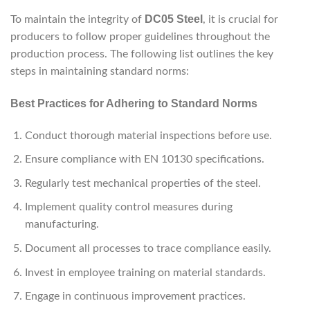
DC05 Steel
To maintain the integrity of
, it is crucial for
producers to follow proper guidelines throughout the
production process. The following list outlines the key
steps in maintaining standard norms:
Best Practices for Adhering to Standard Norms
Conduct thorough material inspections before use.
Ensure compliance with EN 10130 specifications.
Regularly test mechanical properties of the steel.
Implement quality control measures during
manufacturing.
Document all processes to trace compliance easily.
Invest in employee training on material standards.
Engage in continuous improvement practices.