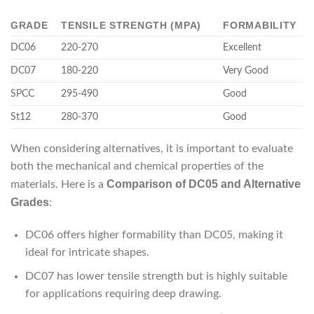
GRADE
TENSILE STRENGTH (MPA)
FORMABILITY
DC06
220-270
Excellent
DC07
180-220
Very Good
SPCC
295-490
Good
St12
280-370
Good
When considering alternatives, it is important to evaluate
both the mechanical and chemical properties of the
Comparison of DC05 and Alternative
materials. Here is a
Grades
:
DC06 offers higher formability than DC05, making it
ideal for intricate shapes.
DC07 has lower tensile strength but is highly suitable
for applications requiring deep drawing.