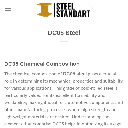
Skip
to
content
DC05 Steel
DC05 Chemical Composition
DC05 steel
The chemical composition of
plays a crucial
role in determining its mechanical properties and suitability
for various applications. This grade of cold-rolled steel is
particularly valued for its excellent formability and
weldability, making it ideal for automotive components and
other manufacturing processes where high strength and
lightweight materials are desired. Understanding the
elements that comprise DC05 helps in optimizing its usage