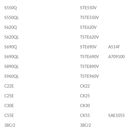
S550Q
STE550V
S550QL
TSTE550V
S620Q
STE620V
S620QL
TSTE620V
S690Q
STE690V
A514F
S690QL
TSTE690V
A709100
S890QL
TSTE890V
S960QL
TSTE960V
C22E
CK22
C25E
CK25
C30E
CK30
C55E
CK55
SAE1055
38Cr2
38Cr2