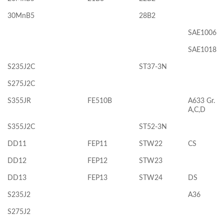
30MnB5
28B2
SAE1006
SAE1018
S235J2C
ST37-3N
S275J2C
S355JR
FE510B
A633 Gr.
A,C,D
S355J2C
ST52-3N
DD11
FEP11
STW22
CS
DD12
FEP12
STW23
DD13
FEP13
STW24
DS
S235J2
A36
S275J2