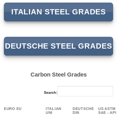
ITALIAN STEEL GRADES
DEUTSCHE STEEL GRADES
Carbon Steel Grades
Search:
EURO EU
ITALIAN
DEUTSCHE
US ASTM 
UNI
DIN
SAE - API