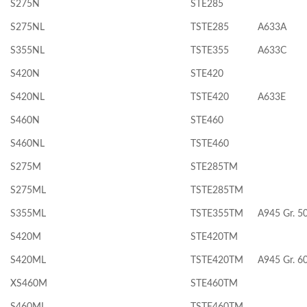
S275N
STE285
S275NL
TSTE285
A633A
S355NL
TSTE355
A633C
S420N
STE420
S420NL
TSTE420
A633E
S460N
STE460
S460NL
TSTE460
S275M
STE285TM
S275ML
TSTE285TM
S355ML
TSTE355TM
A945 Gr. 5
S420M
STE420TM
S420ML
TSTE420TM
A945 Gr. 6
XS460M
STE460TM
S460ML
TSTE460TM