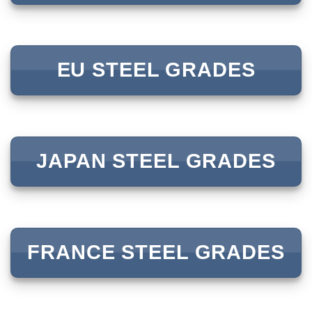
EU STEEL GRADES
JAPAN STEEL GRADES
FRANCE STEEL GRADES