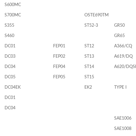
S600MC
S700MC
OSTE690TM
S355
ST52-3
GR50
S460
GR65
DC01
FEP01
ST12
A366/CQ
DC03
FEP02
ST13
A619/DQ
DC04
FEP04
ST14
A620/DQS
DC05
FEP05
ST15
DC04EK
EK2
TYPE I
DC01
DC04
SAE1006
SAE1008