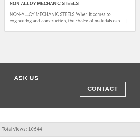
NON-ALLOY MECHANIC STEELS
NON-ALLOY MECHANIC STEELS When it comes to
engineering and construction, the choice of materials can [...]
ASK US
CONTACT
Total Views: 10644