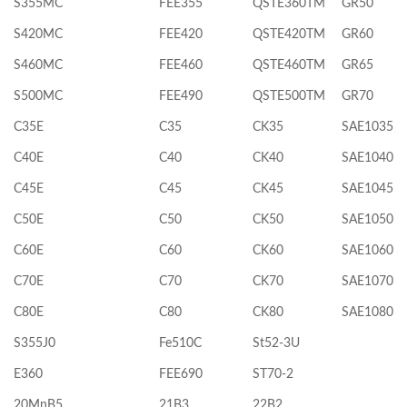
S355MC
FEE355
QSTE360TM
GR50
S420MC
FEE420
QSTE420TM
GR60
S460MC
FEE460
QSTE460TM
GR65
S500MC
FEE490
QSTE500TM
GR70
C35E
C35
CK35
SAE1035
C40E
C40
CK40
SAE1040
C45E
C45
CK45
SAE1045
C50E
C50
CK50
SAE1050
C60E
C60
CK60
SAE1060
C70E
C70
CK70
SAE1070
C80E
C80
CK80
SAE1080
S355J0
Fe510C
St52-3U
E360
FEE690
ST70-2
20MnB5
21B3
22B2