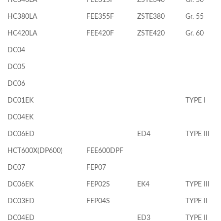
HC380LA
FEE355F
ZSTE380
Gr. 55
HC420LA
FEE420F
ZSTE420
Gr. 60
DC04
DC05
DC06
DC01EK
TYPE I
DC04EK
DC06ED
ED4
TYPE III
HCT600X(DP600)
FEE600DPF
DC07
FEP07
DC06EK
FEP02S
EK4
TYPE III
DC03ED
FEP04S
TYPE II
DC04ED
ED3
TYPE II