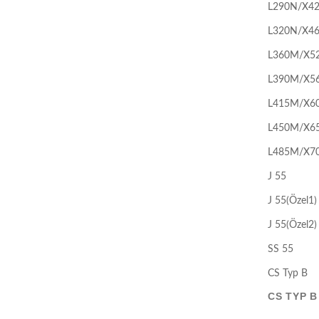
L290N/X4
L320N/X4
L360M/X5
L390M/X5
L415M/X6
L450M/X6
L485M/X7
J 55
J 55(Özel1)
J 55(Özel2)
SS 55
CS Typ B
CS TYP B