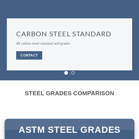
STAINLESS STEEL GRADES
All stainless steel grades
CONTACT
STEEL GRADES COMPARISON
ASTM STEEL GRADES