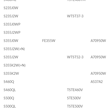
S235J0W
S235J2W
WTST37-3
S355J0WP
S355J2WP
S355J0W
FE355W
A70950W
S355J2W(+N)
S355J2W
WTST52-3
A70950W
S355K2W(+N)
S355K2W
A70950W
S460Q
A537A2
S460QL
TSTE460V
S500Q
STE500V
S500QL
TSTE500V