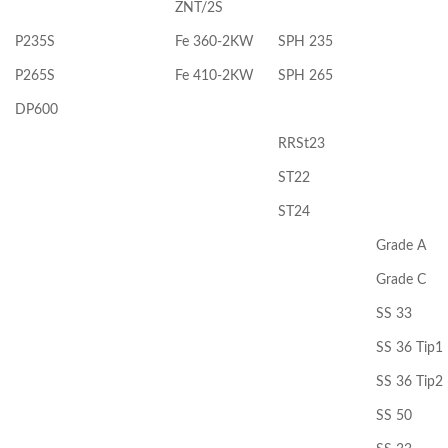
ZNT/2S
P235S
Fe 360-2KW
SPH 235
P265S
Fe 410-2KW
SPH 265
DP600
RRSt23
ST22
ST24
Grade A
Grade C
SS 33
SS 36 Tip1
SS 36 Tip2
SS 50