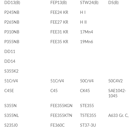
DD13(B)
FEP13(B)
STW24(B)
DS(B)
P245NB
FEE24 KR
H I
P265NB
FEE27 KR
H II
P310NB
FEE31 KR
17Mn4
P355NB
FEE35 KR
19Mn6
DD11
DD14
S355K2
51CrV4
51CrV4
50CrV4
50C4V2
C45E
C45
CK45
SAE1042-
1045
S355N
FEE355KGN
STE355
S355NL
FEE355KTN
TSTE355
A633 Gr. C,
S235J0
FE360C
ST37-3U