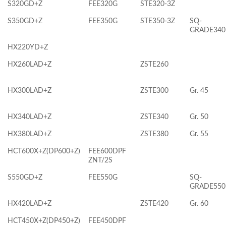
S320GD+Z
FEE320G
STE320-3Z
S350GD+Z
FEE350G
STE350-3Z
SQ-
GRADE340
HX220YD+Z
HX260LAD+Z
ZSTE260
HX300LAD+Z
ZSTE300
Gr. 45
HX340LAD+Z
ZSTE340
Gr. 50
HX380LAD+Z
ZSTE380
Gr. 55
HCT600X+Z(DP600+Z)
FEE600DPF
ZNT/2S
S550GD+Z
FEE550G
SQ-
GRADE550
HX420LAD+Z
ZSTE420
Gr. 60
HCT450X+Z(DP450+Z)
FEE450DPF