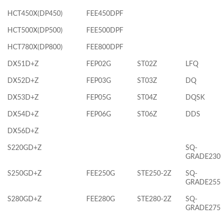
HCT450X(DP450)
FEE450DPF
HCT500X(DP500)
FEE500DPF
HCT780X(DP800)
FEE800DPF
DX51D+Z
FEP02G
ST02Z
LFQ
DX52D+Z
FEP03G
ST03Z
DQ
DX53D+Z
FEP05G
ST04Z
DQSK
DX54D+Z
FEP06G
ST06Z
DDS
DX56D+Z
S220GD+Z
SQ-
GRADE230
S250GD+Z
FEE250G
STE250-2Z
SQ-
GRADE255
S280GD+Z
FEE280G
STE280-2Z
SQ-
GRADE275