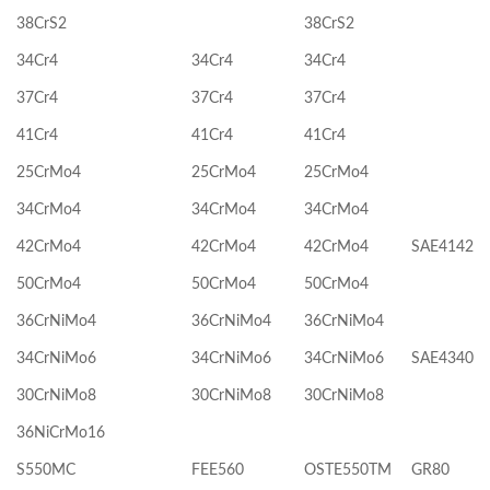
38CrS2
38CrS2
34Cr4
34Cr4
34Cr4
37Cr4
37Cr4
37Cr4
41Cr4
41Cr4
41Cr4
25CrMo4
25CrMo4
25CrMo4
34CrMo4
34CrMo4
34CrMo4
42CrMo4
42CrMo4
42CrMo4
SAE4142
50CrMo4
50CrMo4
50CrMo4
36CrNiMo4
36CrNiMo4
36CrNiMo4
34CrNiMo6
34CrNiMo6
34CrNiMo6
SAE4340
30CrNiMo8
30CrNiMo8
30CrNiMo8
36NiCrMo16
S550MC
FEE560
OSTE550TM
GR80