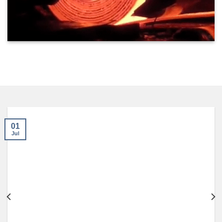
01
Jul