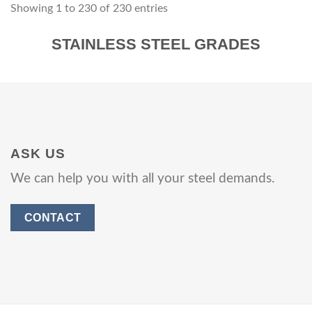
Showing 1 to 230 of 230 entries
STAINLESS STEEL GRADES
ASK US
We can help you with all your steel demands.
CONTACT