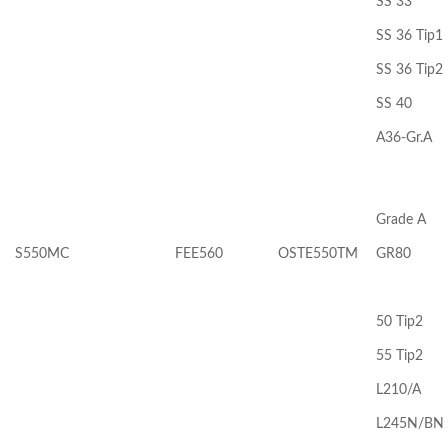
SS 33
SS 36 Tip1
SS 36 Tip2
SS 40
A36-Gr.A
Grade A
S550MC
FEE560
OSTE550TM
GR80
50 Tip2
55 Tip2
L210/A
L245N/BN