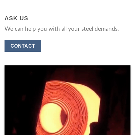
ASK US
We can help you with all your steel demands.
CONTACT