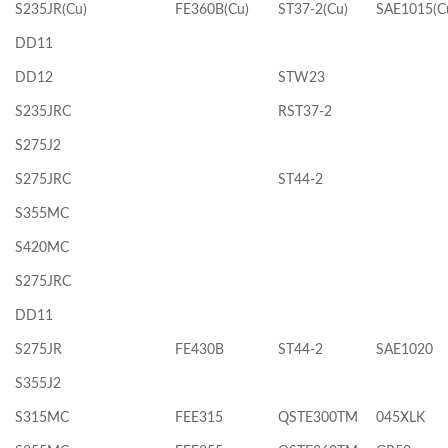
S235JR(Cu)
FE360B(Cu)
ST37-2(Cu)
SAE1015(C
DD11
DD12
STW23
S235JRC
RST37-2
S275J2
S275JRC
ST44-2
S355MC
S420MC
S275JRC
DD11
S275JR
FE430B
ST44-2
SAE1020
S355J2
S315MC
FEE315
QSTE300TM
045XLK