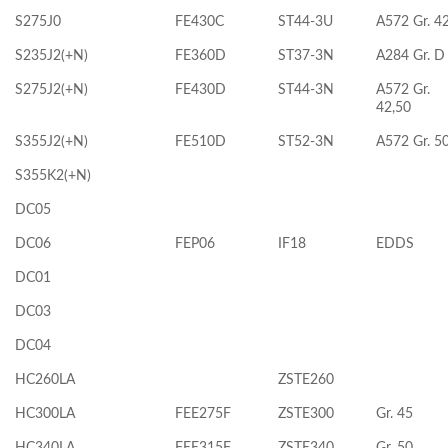
S275J0
FE430C
ST44-3U
A572 Gr. 4
S235J2(+N)
FE360D
ST37-3N
A284 Gr. D
S275J2(+N)
FE430D
ST44-3N
A572 Gr.
42,50
S355J2(+N)
FE510D
ST52-3N
A572 Gr. 5
S355K2(+N)
DC05
DC06
FEP06
IF18
EDDS
DC01
DC03
DC04
HC260LA
ZSTE260
HC300LA
FEE275F
ZSTE300
Gr. 45
HC340LA
FEE315F
ZSTE340
Gr. 50