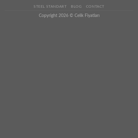
STEEL STANDART
BLOG
CONTACT
Copyright 2026 ©
Celik Fiyatları