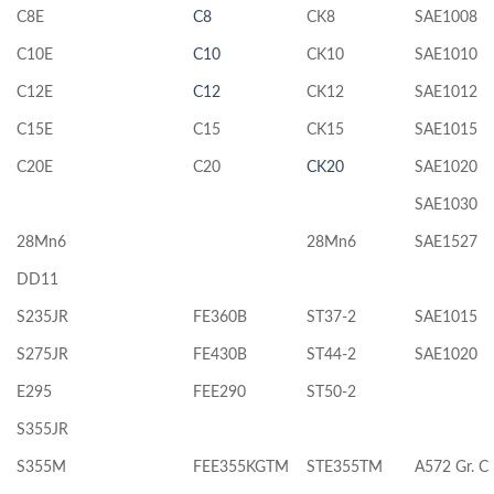
C8E
C8
CK8
SAE1008
C10E
C10
CK10
SAE1010
C12E
C12
CK12
SAE1012
C15E
C15
CK15
SAE1015
C20E
C20
CK20
SAE1020
SAE1030
28Mn6
28Mn6
SAE1527
DD11
S235JR
FE360B
ST37-2
SAE1015
S275JR
FE430B
ST44-2
SAE1020
E295
FEE290
ST50-2
S355JR
S355M
FEE355KGTM
STE355TM
A572 Gr. C