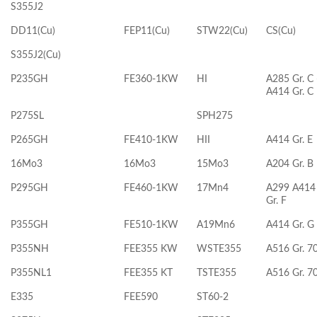
S355J2
DD11(Cu)
FEP11(Cu)
STW22(Cu)
CS(Cu)
S355J2(Cu)
P235GH
FE360-1KW
HI
A285 Gr. C 
A414 Gr. C
P275SL
SPH275
P265GH
FE410-1KW
HII
A414 Gr. E
16Mo3
16Mo3
15Mo3
A204 Gr. B
P295GH
FE460-1KW
17Mn4
A299 A414
Gr. F
P355GH
FE510-1KW
A19Mn6
A414 Gr. G
P355NH
FEE355 KW
WSTE355
A516 Gr. 7
P355NL1
FEE355 KT
TSTE355
A516 Gr. 7
E335
FEE590
ST60-2