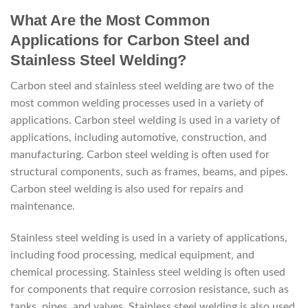
What Are the Most Common
Applications for Carbon Steel and
Stainless Steel Welding?
Carbon steel and stainless steel welding are two of the
most common welding processes used in a variety of
applications. Carbon steel welding is used in a variety of
applications, including automotive, construction, and
manufacturing. Carbon steel welding is often used for
structural components, such as frames, beams, and pipes.
Carbon steel welding is also used for repairs and
maintenance.
Stainless steel welding is used in a variety of applications,
including food processing, medical equipment, and
chemical processing. Stainless steel welding is often used
for components that require corrosion resistance, such as
tanks, pipes, and valves. Stainless steel welding is also used