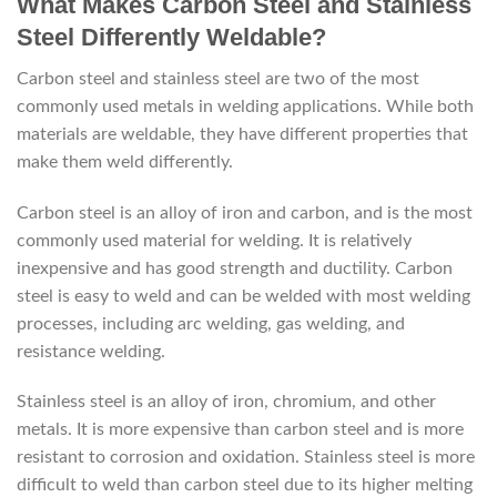
What Makes Carbon Steel and Stainless
Steel Differently Weldable?
Carbon steel and stainless steel are two of the most
commonly used metals in welding applications. While both
materials are weldable, they have different properties that
make them weld differently.
Carbon steel is an alloy of iron and carbon, and is the most
commonly used material for welding. It is relatively
inexpensive and has good strength and ductility. Carbon
steel is easy to weld and can be welded with most welding
processes, including arc welding, gas welding, and
resistance welding.
Stainless steel is an alloy of iron, chromium, and other
metals. It is more expensive than carbon steel and is more
resistant to corrosion and oxidation. Stainless steel is more
difficult to weld than carbon steel due to its higher melting