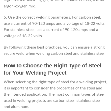
argon-oxygen mix.
5. Use the correct welding parameters. For carbon steel,
use a current of 90-120 amps and a voltage of 18-22 volts.
For stainless steel, use a current of 90-120 amps and a
voltage of 18-22 volts.
By following these best practices, you can ensure a strong,
secure weld when welding carbon steel and stainless steel.
How to Choose the Right Type of Steel
for Your Welding Project
When selecting the right type of steel for a welding project,
it is important to consider the properties of the steel and
the intended application. The most common types of steel
used in welding projects are carbon steel, stainless steel,
and aluminum.