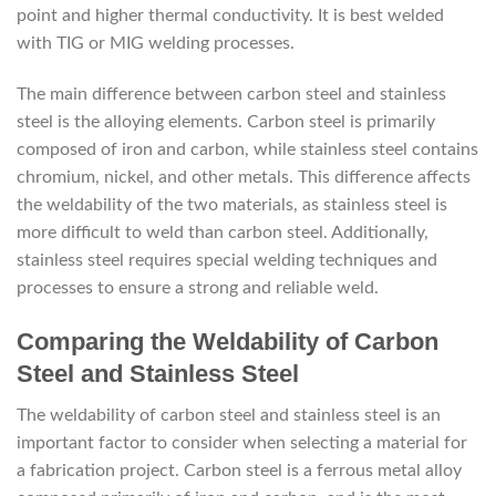
point and higher thermal conductivity. It is best welded
with TIG or MIG welding processes.
The main difference between carbon steel and stainless
steel is the alloying elements. Carbon steel is primarily
composed of iron and carbon, while stainless steel contains
chromium, nickel, and other metals. This difference affects
the weldability of the two materials, as stainless steel is
more difficult to weld than carbon steel. Additionally,
stainless steel requires special welding techniques and
processes to ensure a strong and reliable weld.
Comparing the Weldability of Carbon
Steel and Stainless Steel
The weldability of carbon steel and stainless steel is an
important factor to consider when selecting a material for
a fabrication project. Carbon steel is a ferrous metal alloy