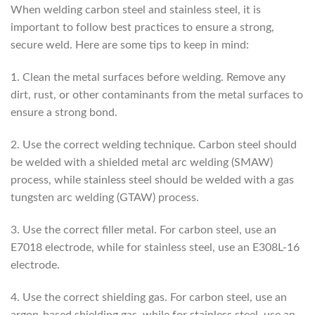
When welding carbon steel and stainless steel, it is
important to follow best practices to ensure a strong,
secure weld. Here are some tips to keep in mind:
1. Clean the metal surfaces before welding. Remove any
dirt, rust, or other contaminants from the metal surfaces to
ensure a strong bond.
2. Use the correct welding technique. Carbon steel should
be welded with a shielded metal arc welding (SMAW)
process, while stainless steel should be welded with a gas
tungsten arc welding (GTAW) process.
3. Use the correct filler metal. For carbon steel, use an
E7018 electrode, while for stainless steel, use an E308L-16
electrode.
4. Use the correct shielding gas. For carbon steel, use an
argon-based shielding gas, while for stainless steel, use an