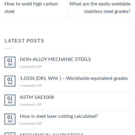
How to weld high carbon
What are the easily weldable
steel
stainless steel grades?
LATEST POSTS
NON-ALLOY MECHANIC STEELS
01
Jul
on
Comments Off
NON-
ALLOY
1.0336 (DIN, WNr ) – Worldwide equivalent grades
01
MECHANIC
Jul
on
Comments Off
STEELS
1.0336
(DIN,
ASTM SAE1008
01
WNr
Jul
on
Comments Off
)
ASTM
–
SAE1008
How is steel laser cutting calculated?
Worldwide
01
Jul
equivalent
on
Comments Off
grades
How
is