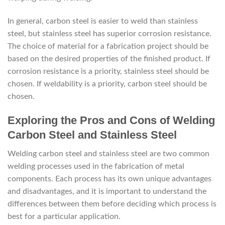
In general, carbon steel is easier to weld than stainless
steel, but stainless steel has superior corrosion resistance.
The choice of material for a fabrication project should be
based on the desired properties of the finished product. If
corrosion resistance is a priority, stainless steel should be
chosen. If weldability is a priority, carbon steel should be
chosen.
Exploring the Pros and Cons of Welding
Carbon Steel and Stainless Steel
Welding carbon steel and stainless steel are two common
welding processes used in the fabrication of metal
components. Each process has its own unique advantages
and disadvantages, and it is important to understand the
differences between them before deciding which process is
best for a particular application.