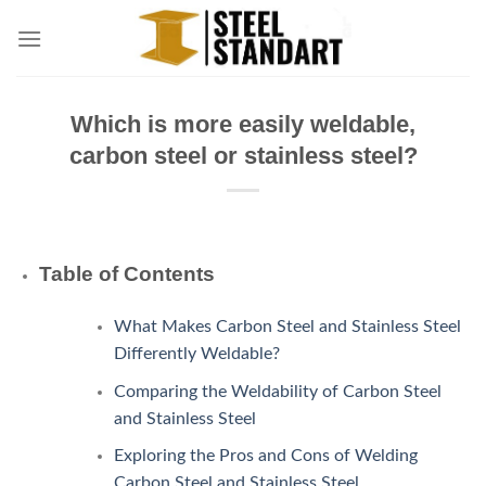
Skip
to
content
Which is more easily weldable,
carbon steel or stainless steel?
Table of Contents
What Makes Carbon Steel and Stainless Steel
Differently Weldable?
Comparing the Weldability of Carbon Steel
and Stainless Steel
Exploring the Pros and Cons of Welding
Carbon Steel and Stainless Steel