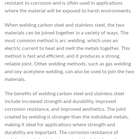
resistant to corrosion and is often used in applications
where the material will be exposed to harsh environments.
When welding carbon steel and stainless steel, the two
materials can be joined together in a variety of ways. The
most common method is arc welding, which uses an
electric current to heat and melt the metals together. This
method is fast and efficient, and it produces a strong,
reliable joint. Other welding methods, such as gas welding
and oxy-acetylene welding, can also be used to join the two
materials.
The benefits of welding carbon steel and stainless steel
include increased strength and durability, improved
corrosion resistance, and improved aesthetics. The joint
created by welding is stronger than the individual metals,
making it ideal for applications where strength and
durability are important. The corrosion resistance of