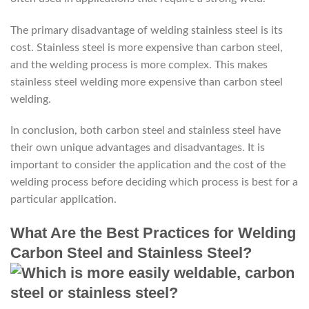
The primary disadvantage of welding stainless steel is its
cost. Stainless steel is more expensive than carbon steel,
and the welding process is more complex. This makes
stainless steel welding more expensive than carbon steel
welding.
In conclusion, both carbon steel and stainless steel have
their own unique advantages and disadvantages. It is
important to consider the application and the cost of the
welding process before deciding which process is best for a
particular application.
What Are the Best Practices for Welding
Carbon Steel and Stainless Steel?