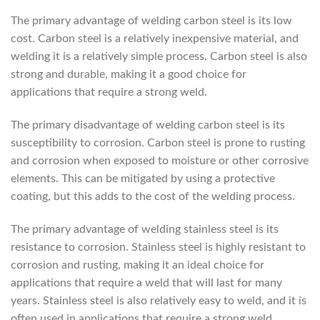
The primary advantage of welding carbon steel is its low
cost. Carbon steel is a relatively inexpensive material, and
welding it is a relatively simple process. Carbon steel is also
strong and durable, making it a good choice for
applications that require a strong weld.
The primary disadvantage of welding carbon steel is its
susceptibility to corrosion. Carbon steel is prone to rusting
and corrosion when exposed to moisture or other corrosive
elements. This can be mitigated by using a protective
coating, but this adds to the cost of the welding process.
The primary advantage of welding stainless steel is its
resistance to corrosion. Stainless steel is highly resistant to
corrosion and rusting, making it an ideal choice for
applications that require a weld that will last for many
years. Stainless steel is also relatively easy to weld, and it is
often used in applications that require a strong weld.