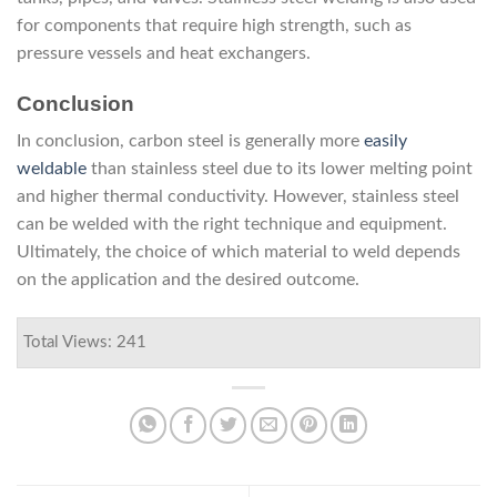
for components that require high strength, such as
pressure vessels and heat exchangers.
Conclusion
In conclusion, carbon steel is generally more
easily
weldable
than stainless steel due to its lower melting point
and higher thermal conductivity. However, stainless steel
can be welded with the right technique and equipment.
Ultimately, the choice of which material to weld depends
on the application and the desired outcome.
Total Views: 241