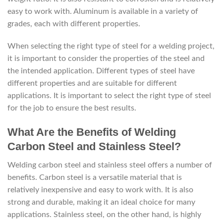
easy to work with. Aluminum is available in a variety of
grades, each with different properties.
When selecting the right type of steel for a welding project,
it is important to consider the properties of the steel and
the intended application. Different types of steel have
different properties and are suitable for different
applications. It is important to select the right type of steel
for the job to ensure the best results.
What Are the Benefits of Welding
Carbon Steel and Stainless Steel?
Welding carbon steel and stainless steel offers a number of
benefits. Carbon steel is a versatile material that is
relatively inexpensive and easy to work with. It is also
strong and durable, making it an ideal choice for many
applications. Stainless steel, on the other hand, is highly