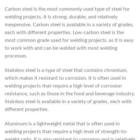
Carbon steel is the most commonly used type of steel for
welding projects. It is strong, durable, and relatively
inexpensive. Carbon steel is available in a variety of grades,
each with different properties. Low-carbon steel is the
most common grade used for welding projects, as it is easy
to work with and can be welded with most welding
processes.
Stainless steel is a type of steel that contains chromium,
which makes it resistant to corrosion. It is often used in
welding projects that require a high level of corrosion
resistance, such as those in the food and beverage industry.
Stainless steel is available in a variety of grades, each with
different properties.
Aluminum is a lightweight metal that is often used in
welding projects that require a high level of strength-to-
weight ratio. It is also resistant to corrosion and is relatively