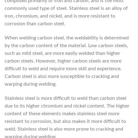
composed primarily of iron and carbon, and is the most
commonly used type of steel. Stainless steel is an alloy of
iron, chromium, and nickel, and is more resistant to
corrosion than carbon steel.
When welding carbon steel, the weldability is determined
by the carbon content of the material. Low carbon steels,
such as mild steel, are more easily welded than higher
carbon steels. However, higher carbon steels are more
difficult to weld and require more skill and experience.
Carbon steel is also more susceptible to cracking and
warping during welding.
Stainless steel is more difficult to weld than carbon steel
due to its higher chromium and nickel content. The higher
content of these elements makes stainless steel more
resistant to corrosion, but also makes it more difficult to
weld. Stainless steel is also more prone to cracking and
warping during welding.