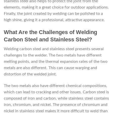
stainless steel also helps to protect the joint from the
elements, making it a great choice for outdoor applications.
Finally, the joint created by welding can be polished to a
high shine, giving it a professional, attractive appearance.
What Are the Challenges of Welding
Carbon Steel and Stainless Steel?
Welding carbon steel and stainless steel presents several
challenges to the welder. The two metals have different
melting points, and the thermal expansion rates of the two
metals are also different. This can cause warping and
distortion of the welded joint.
The two metals also have different chemical compositions,
which can lead to cracking and other issues. Carbon steel is
composed of iron and carbon, while stainless steel contains
iron, chromium, and nickel. The presence of chromium and
nickel in stainless steel makes it more difficult to weld than