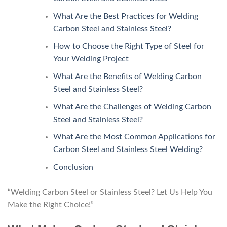
What Are the Best Practices for Welding
Carbon Steel and Stainless Steel?
How to Choose the Right Type of Steel for
Your Welding Project
What Are the Benefits of Welding Carbon
Steel and Stainless Steel?
What Are the Challenges of Welding Carbon
Steel and Stainless Steel?
What Are the Most Common Applications for
Carbon Steel and Stainless Steel Welding?
Conclusion
“Welding Carbon Steel or Stainless Steel? Let Us Help You
Make the Right Choice!”