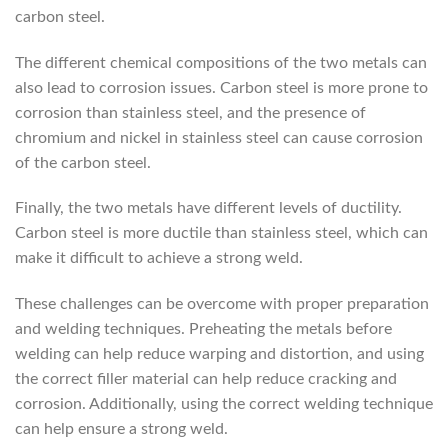
carbon steel.
The different chemical compositions of the two metals can
also lead to corrosion issues. Carbon steel is more prone to
corrosion than stainless steel, and the presence of
chromium and nickel in stainless steel can cause corrosion
of the carbon steel.
Finally, the two metals have different levels of ductility.
Carbon steel is more ductile than stainless steel, which can
make it difficult to achieve a strong weld.
These challenges can be overcome with proper preparation
and welding techniques. Preheating the metals before
welding can help reduce warping and distortion, and using
the correct filler material can help reduce cracking and
corrosion. Additionally, using the correct welding technique
can help ensure a strong weld.