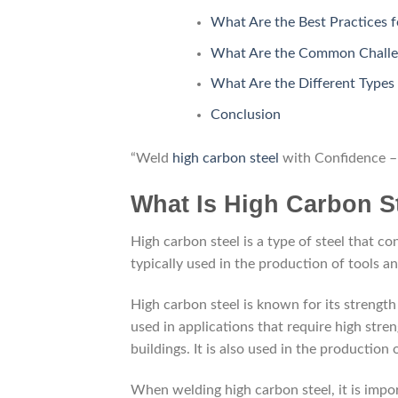
What Are the Best Practices 
What Are the Common Challen
What Are the Different Types
Conclusion
“Weld
high carbon steel
with Confidence – 
What Is High Carbon St
High carbon steel is a type of steel that co
typically used in the production of tools a
High carbon steel is known for its strength a
used in applications that require high stre
buildings. It is also used in the production
When welding high carbon steel, it is impor