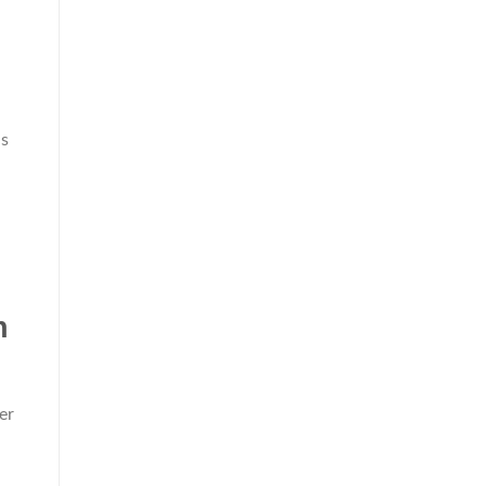
ls
n
er