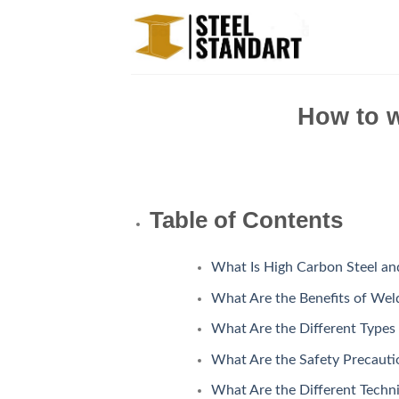
Skip
to
content
How to w
Table of Contents
What Is High Carbon Steel an
What Are the Benefits of Wel
What Are the Different Types
What Are the Safety Precauti
What Are the Different Techn