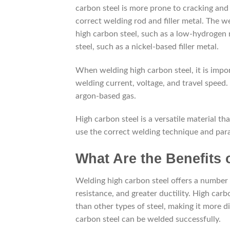
carbon steel is more prone to cracking and 
correct welding rod and filler metal. The w
high carbon steel, such as a low-hydrogen r
steel, such as a nickel-based filler metal.
When welding high carbon steel, it is impo
welding current, voltage, and travel speed. 
argon-based gas.
High carbon steel is a versatile material tha
use the correct welding technique and par
What Are the Benefits
Welding high carbon steel offers a number 
resistance, and greater ductility. High carb
than other types of steel, making it more d
carbon steel can be welded successfully.