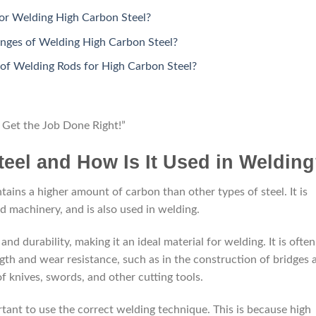
for Welding High Carbon Steel?
ges of Welding High Carbon Steel?
 of Welding Rods for High Carbon Steel?
Get the Job Done Right!”
eel and How Is It Used in Weldin
ntains a higher amount of carbon than other types of steel. It is
nd machinery, and is also used in welding.
nd durability, making it an ideal material for welding. It is often
ngth and wear resistance, such as in the construction of bridges 
 of knives, swords, and other cutting tools.
tant to use the correct welding technique. This is because high