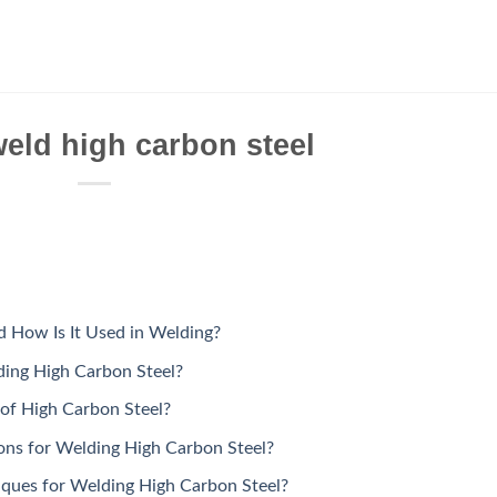
eld high carbon steel
d How Is It Used in Welding?
ding High Carbon Steel?
 of High Carbon Steel?
ons for Welding High Carbon Steel?
iques for Welding High Carbon Steel?