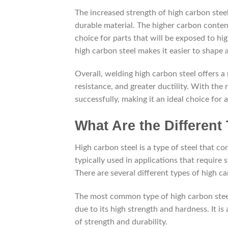
The increased strength of high carbon steel
durable material. The higher carbon content
choice for parts that will be exposed to high
high carbon steel makes it easier to shape
Overall, welding high carbon steel offers 
resistance, and greater ductility. With the
successfully, making it an ideal choice for a
What Are the Different
High carbon steel is a type of steel that co
typically used in applications that require s
There are several different types of high c
The most common type of high carbon steel 
due to its high strength and hardness. It is
of strength and durability.