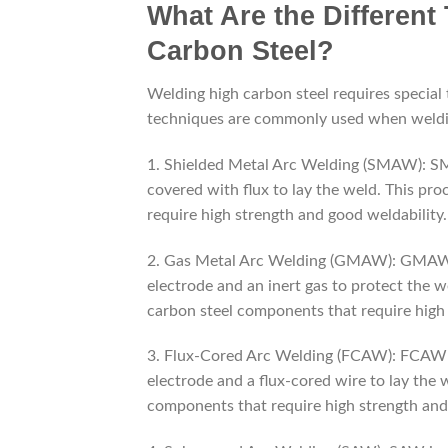
What Are the Different
Carbon Steel?
Welding high carbon steel requires special 
techniques are commonly used when weldin
1. Shielded Metal Arc Welding (SMAW): SM
covered with flux to lay the weld. This pr
require high strength and good weldability.
2. Gas Metal Arc Welding (GMAW): GMAW i
electrode and an inert gas to protect the 
carbon steel components that require high 
3. Flux-Cored Arc Welding (FCAW): FCAW i
electrode and a flux-cored wire to lay the 
components that require high strength and