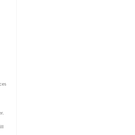
ces
r.
ll