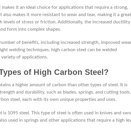
 makes it an ideal choice for applications that require a strong,
 also makes it more resistant to wear and tear, making it a grea
 levels of stress or friction. Additionally, the increased ductility
 and form into complex shapes.
a number of benefits, including increased strength, improved wea
 right welding techniques, high carbon steel can be welded
 variety of applications.
 Types of High Carbon Steel?
ntains a higher amount of carbon than other types of steel. It is
trength and durability, such as blades, springs, and cutting tools.
arbon steel, each with its own unique properties and uses.
is 1095 steel. This type of steel is often used in knives and sw
 also used in springs and other applications that require a high le