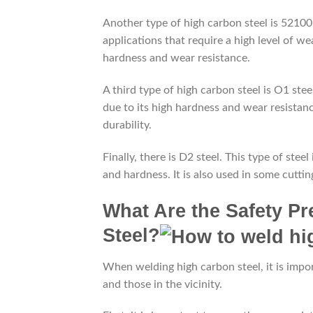
Another type of high carbon steel is 52100 s
applications that require a high level of wea
hardness and wear resistance.
A third type of high carbon steel is O1 steel
due to its high hardness and wear resistance
durability.
Finally, there is D2 steel. This type of stee
and hardness. It is also used in some cuttin
What Are the Safety P
Steel?
When welding high carbon steel, it is impor
and those in the vicinity.