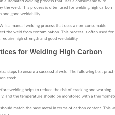
n automated welding process that uses a consumable wire
ay the weld. This process is often used for welding high carbon
h and good weldability.
W is a manual welding process that uses a non-consumable
tect the weld from contamination. This process is often used for
require high strength and good weldability.
ctices for Welding High Carbon
tra steps to ensure a successful weld. The following best practi
on steel:
before welding helps to reduce the risk of cracking and warping.
ly, and the temperature should be monitored with a thermomete
tal should match the base metal in terms of carbon content. This wi
crack.