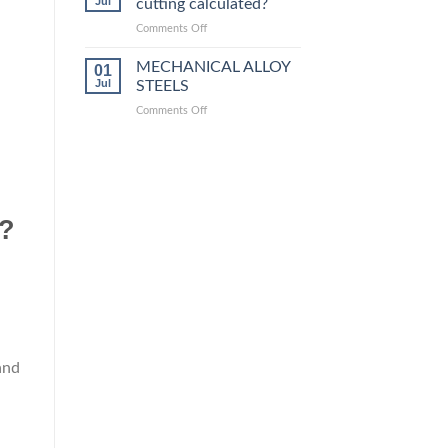
Jul
cutting calculated?
equivalent
grades
on
Comments Off
How
is
MECHANICAL ALLOY
01
steel
Jul
STEELS
laser
on
Comments Off
cutting
MECHANICAL
calculated?
ALLOY
STEELS
g?
and