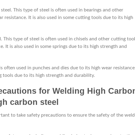
teel. This type of steel is often used in bearings and other
r resistance. It is also used in some cutting tools due to its high
. This type of steel is often used in chisels and other cutting too
. It is also used in some springs due to its high strength and
l is often used in punches and dies due to its high wear resistance
g tools due to its high strength and durability.
recautions for Welding High Carbo
tant to take safety precautions to ensure the safety of the weld