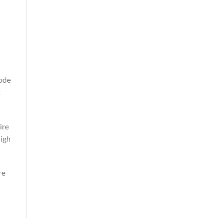
ode
t
ire
high
re