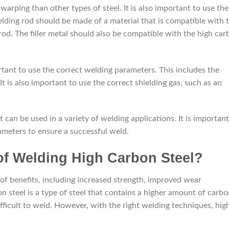
warping than other types of steel. It is also important to use the
elding rod should be made of a material that is compatible with 
od. The filler metal should also be compatible with the high car
rtant to use the correct welding parameters. This includes the
It is also important to use the correct shielding gas, such as an
t can be used in a variety of welding applications. It is important
ameters to ensure a successful weld.
 of Welding High Carbon Steel?
of benefits, including increased strength, improved wear
on steel is a type of steel that contains a higher amount of carb
ifficult to weld. However, with the right welding techniques, hig