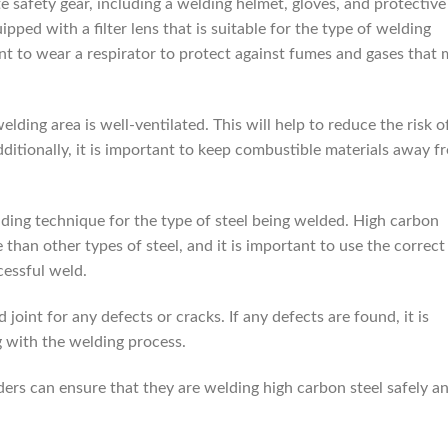
te safety gear, including a welding helmet, gloves, and protective
pped with a filter lens that is suitable for the type of welding
ant to wear a respirator to protect against fumes and gases that
elding area is well-ventilated. This will help to reduce the risk o
itionally, it is important to keep combustible materials away f
elding technique for the type of steel being welded. High carbon
 than other types of steel, and it is important to use the correct
cessful weld.
d joint for any defects or cracks. If any defects are found, it is
 with the welding process.
ders can ensure that they are welding high carbon steel safely a