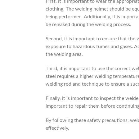
First, it is important to wear the appropria
clothing. The welding helmet should be equi
being performed. Additionally, it is import
be released during the welding process.
Second, it is important to ensure that the w
exposure to hazardous fumes and gases. Add
the welding area.
Third, it is important to use the correct w
steel requires a higher welding temperature
welding rod and technique to ensure a suc
Finally, it is important to inspect the welde
important to repair them before continuing
By following these safety precautions, wel
effectively.