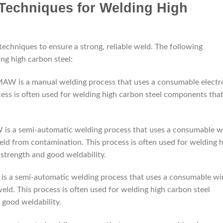
 Techniques for Welding High
techniques to ensure a strong, reliable weld. The following
g high carbon steel:
AW is a manual welding process that uses a consumable electr
ocess is often used for welding high carbon steel components tha
s a semi-automatic welding process that uses a consumable w
weld from contamination. This process is often used for welding 
strength and good weldability.
s a semi-automatic welding process that uses a consumable wi
weld. This process is often used for welding high carbon steel
 good weldability.