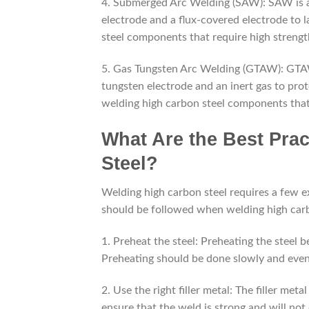
4. Submerged Arc Welding (SAW): SAW is a
electrode and a flux-covered electrode to l
steel components that require high strengt
5. Gas Tungsten Arc Welding (GTAW): GTA
tungsten electrode and an inert gas to pro
welding high carbon steel components that 
What Are the Best Pra
Steel?
Welding high carbon steel requires a few ex
should be followed when welding high carb
1. Preheat the steel: Preheating the steel 
Preheating should be done slowly and even
2. Use the right filler metal: The filler me
ensure that the weld is strong and will not 