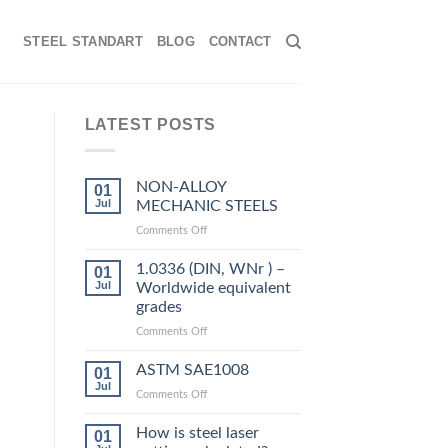
STEEL STANDART
BLOG
CONTACT
LATEST POSTS
NON-ALLOY
01
Jul
MECHANIC STEELS
on
Comments Off
NON-
ALLOY
1.0336 (DIN, WNr ) –
01
MECHANIC
Jul
Worldwide equivalent
STEELS
grades
on
Comments Off
1.0336
(DIN,
ASTM SAE1008
01
WNr
Jul
on
Comments Off
)
ASTM
–
SAE1008
How is steel laser
Worldwide
01