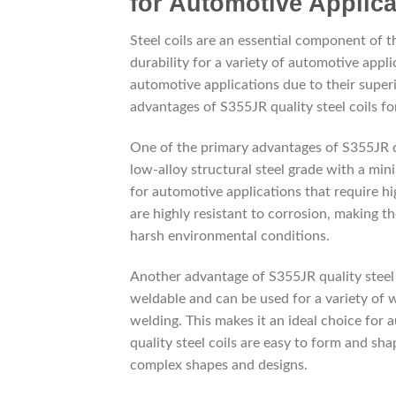
for Automotive Applica
Steel coils are an essential component of 
durability for a variety of automotive appli
automotive applications due to their superi
advantages of S355JR quality steel coils fo
One of the primary advantages of S355JR qual
low-alloy structural steel grade with a mi
for automotive applications that require hig
are highly resistant to corrosion, making 
harsh environmental conditions.
Another advantage of S355JR quality steel coi
weldable and can be used for a variety of 
welding. This makes it an ideal choice for
quality steel coils are easy to form and s
complex shapes and designs.