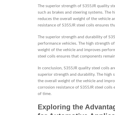
The superior strength of S355JR quality ste
such as brakes and steering systems. The h
reduces the overall weight of the vehicle an
resistance of S355JR steel coils ensures th
The superior strength and durability of S35
performance vehicles. The high strength of
weight of the vehicle and improves perform
steel coils ensures that components remain 
In conclusion, S355JR quality steel coils a
superior strength and durability. The high
the overall weight of the vehicle and impro
corrosion resistance of S355JR steel coils
of time.
Exploring the Advantag