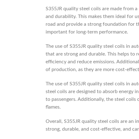
S355JR quality steel coils are made from a
and durability. This makes them ideal for u
road and provide a strong foundation for the
important for long-term performance.
The use of S355JR quality steel coils in a
that are strong and durable. This helps to 
efficiency and reduce emissions. Additional
of production, as they are more cost-effect
The use of S355JR quality steel coils in au
steel coils are designed to absorb energy in
to passengers. Additionally, the steel coils 
flames.
Overall, S355JR quality steel coils are an
strong, durable, and cost-effective, and ca