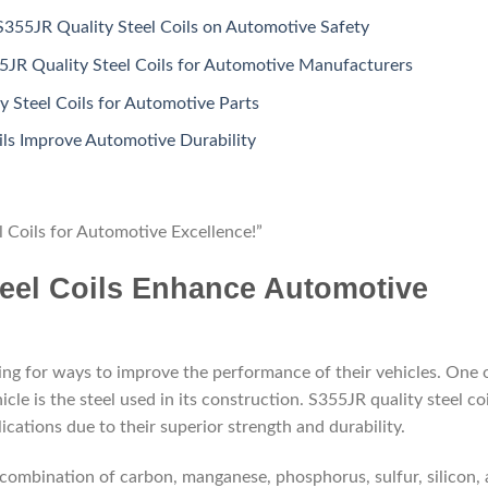
S355JR Quality Steel Coils on Automotive Safety
5JR Quality Steel Coils for Automotive Manufacturers
y Steel Coils for Automotive Parts
ls Improve Automotive Durability
l Coils for Automotive Excellence!”
eel Coils Enhance Automotive
ing for ways to improve the performance of their vehicles. One 
e is the steel used in its construction. S355JR quality steel coi
ications due to their superior strength and durability.
 combination of carbon, manganese, phosphorus, sulfur, silicon,