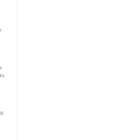
e
a
e
s
to
JR