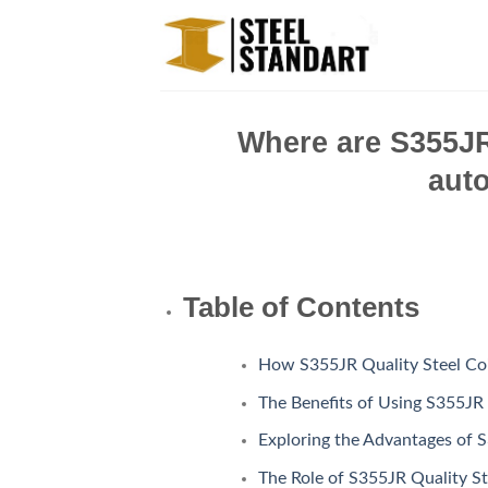
Skip
to
content
Where are S355JR 
aut
Table of Contents
How S355JR Quality Steel Co
The Benefits of Using S355JR 
Exploring the Advantages of S
The Role of S355JR Quality St