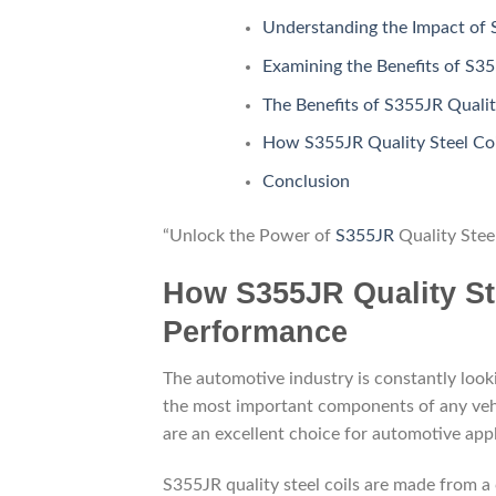
Understanding the Impact of 
Examining the Benefits of S35
The Benefits of S355JR Qualit
How S355JR Quality Steel Coi
Conclusion
“Unlock the Power of
S355JR
Quality Stee
How S355JR Quality St
Performance
The automotive industry is constantly look
the most important components of any vehicl
are an excellent choice for automotive appl
S355JR quality steel coils are made from a