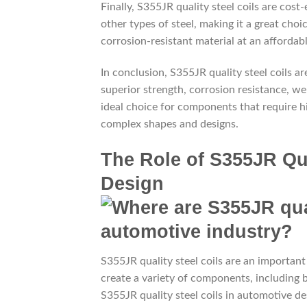
Finally, S355JR quality steel coils are cost-
other types of steel, making it a great choi
corrosion-resistant material at an affordabl
In conclusion, S355JR quality steel coils a
superior strength, corrosion resistance, weld
ideal choice for components that require h
complex shapes and designs.
The Role of S355JR Qua
Design
S355JR quality steel coils are an importan
create a variety of components, including
S355JR quality steel coils in automotive desi