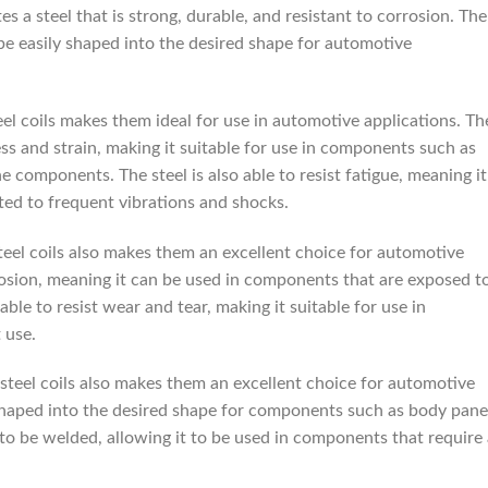
s a steel that is strong, durable, and resistant to corrosion. The
o be easily shaped into the desired shape for automotive
el coils makes them ideal for use in automotive applications. Th
ress and strain, making it suitable for use in components such as
e components. The steel is also able to resist fatigue, meaning it
ed to frequent vibrations and shocks.
teel coils also makes them an excellent choice for automotive
orrosion, meaning it can be used in components that are exposed t
able to resist wear and tear, making it suitable for use in
 use.
 steel coils also makes them an excellent choice for automotive
y shaped into the desired shape for components such as body pane
 to be welded, allowing it to be used in components that require