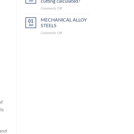
Jul
cutting calculated?
equivalent
grades
on
Comments Off
How
is
MECHANICAL ALLOY
01
steel
Jul
STEELS
laser
on
Comments Off
cutting
MECHANICAL
calculated?
ALLOY
STEELS
of
ls
 and