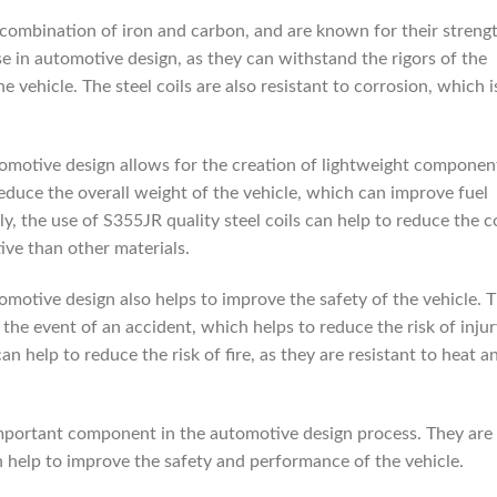
 combination of iron and carbon, and are known for their streng
se in automotive design, as they can withstand the rigors of the
 vehicle. The steel coils are also resistant to corrosion, which i
utomotive design allows for the creation of lightweight componen
reduce the overall weight of the vehicle, which can improve fuel
ly, the use of S355JR quality steel coils can help to reduce the c
ive than other materials.
tomotive design also helps to improve the safety of the vehicle. 
 the event of an accident, which helps to reduce the risk of inju
can help to reduce the risk of fire, as they are resistant to heat a
 important component in the automotive design process. They are
n help to improve the safety and performance of the vehicle.