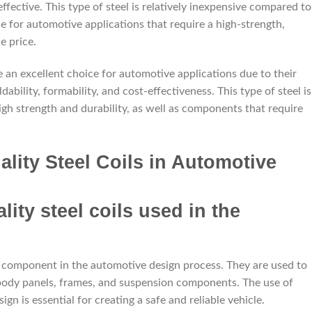
effective. This type of steel is relatively inexpensive compared to
ce for automotive applications that require a high-strength,
e price.
re an excellent choice for automotive applications due to their
ability, formability, and cost-effectiveness. This type of steel is
igh strength and durability, as well as components that require
lity Steel Coils in Automotive
t component in the automotive design process. They are used to
 body panels, frames, and suspension components. The use of
gn is essential for creating a safe and reliable vehicle.