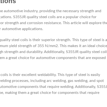
tions
the automotive industry, providing the necessary strength and
cations. S355JR quality steel coils are a popular choice for
or strength and corrosion resistance. This article will explore th
r automotive applications.
ity steel coils is their superior strength. This type of steel is 
nimum yield strength of 355 N/mm2. This makes it an ideal choic
h strength and durability. Additionally, S355JR quality steel coil
them a great choice for automotive components that are exposed 
ls is their excellent weldability. This type of steel is easily
welding processes, including arc welding, gas welding, and spot
 automotive components that require welding. Additionally, S355
hape, making them a great choice for components that require