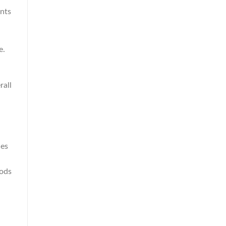
ents
e.
rall
ces
iods