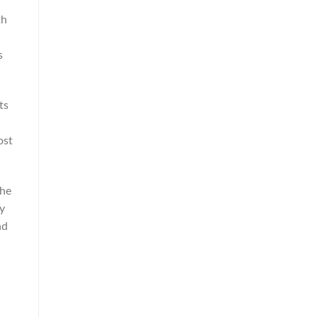
th
s
ts
ost
The
ry
nd