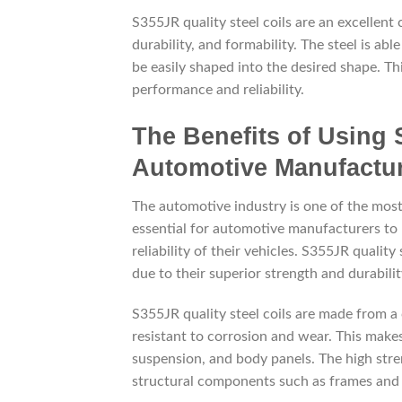
S355JR quality steel coils are an excellent
durability, and formability. The steel is abl
be easily shaped into the desired shape. Th
performance and reliability.
The Benefits of Using 
Automotive Manufactu
The automotive industry is one of the most
essential for automotive manufacturers to u
reliability of their vehicles. S355JR qualit
due to their superior strength and durabilit
S355JR quality steel coils are made from
resistant to corrosion and wear. This make
suspension, and body panels. The high stre
structural components such as frames and 