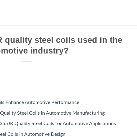
quality steel coils used in the
omotive industry?
ils Enhance Automotive Performance
Quality Steel Coils in Automotive Manufacturing
355JR Quality Steel Coils for Automotive Applications
eel Coils in Automotive Design