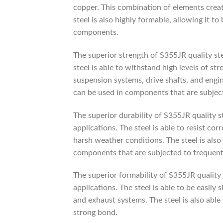
copper. This combination of elements create
steel is also highly formable, allowing it t
components.
The superior strength of S355JR quality ste
steel is able to withstand high levels of st
suspension systems, drive shafts, and engin
can be used in components that are subject
The superior durability of S355JR quality s
applications. The steel is able to resist c
harsh weather conditions. The steel is also 
components that are subjected to frequent
The superior formability of S355JR quality
applications. The steel is able to be easil
and exhaust systems. The steel is also able
strong bond.