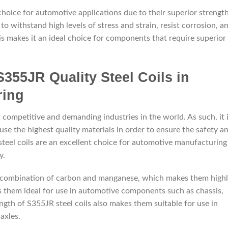
 choice for automotive applications due to their superior strength
e to withstand high levels of stress and strain, resist corrosion, a
is makes it an ideal choice for components that require superior
S355JR Quality Steel Coils in
ring
 competitive and demanding industries in the world. As such, it 
se the highest quality materials in order to ensure the safety a
y steel coils are an excellent choice for automotive manufacturing
y.
 a combination of carbon and manganese, which makes them high
s them ideal for use in automotive components such as chassis,
ngth of S355JR steel coils also makes them suitable for use in
axles.