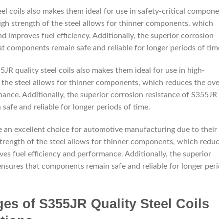
el coils also makes them ideal for use in safety-critical compon
igh strength of the steel allows for thinner components, which
d improves fuel efficiency. Additionally, the superior corrosion
at components remain safe and reliable for longer periods of tim
5JR quality steel coils also makes them ideal for use in high-
 the steel allows for thinner components, which reduces the ove
ance. Additionally, the superior corrosion resistance of S355JR
safe and reliable for longer periods of time.
re an excellent choice for automotive manufacturing due to their
 strength of the steel allows for thinner components, which redu
ves fuel efficiency and performance. Additionally, the superior
 ensures that components remain safe and reliable for longer per
es of S355JR Quality Steel Coils