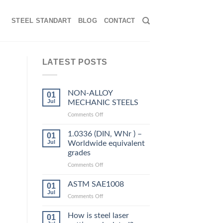
STEEL STANDART
BLOG
CONTACT
LATEST POSTS
NON-ALLOY
01
Jul
MECHANIC STEELS
on
Comments Off
NON-
ALLOY
1.0336 (DIN, WNr ) –
01
MECHANIC
Jul
Worldwide equivalent
STEELS
grades
on
Comments Off
1.0336
(DIN,
ASTM SAE1008
01
WNr
Jul
on
Comments Off
)
ASTM
–
SAE1008
How is steel laser
Worldwide
01