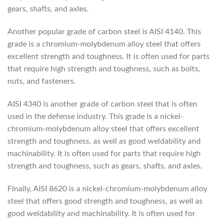
gears, shafts, and axles.
Another popular grade of carbon steel is AISI 4140. This
grade is a chromium-molybdenum alloy steel that offers
excellent strength and toughness. It is often used for parts
that require high strength and toughness, such as bolts,
nuts, and fasteners.
AISI 4340 is another grade of carbon steel that is often
used in the defense industry. This grade is a nickel-
chromium-molybdenum alloy steel that offers excellent
strength and toughness, as well as good weldability and
machinability. It is often used for parts that require high
strength and toughness, such as gears, shafts, and axles.
Finally, AISI 8620 is a nickel-chromium-molybdenum alloy
steel that offers good strength and toughness, as well as
good weldability and machinability. It is often used for