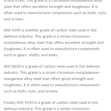
is AISI 4140. This grade is a chromium-molybdenum alloy
steel that offers excellent strength and toughness. It is
often used to manufacture components such as bolts, nuts,
and screws.
AISI 4340 is another grade of carbon steel used in the
defense industry. This grade is a nickel-chromium-
molybdenum alloy steel that offers excellent strength and
toughness. It is often used to manufacture components
such as gears, shafts, and axles.
AISI 8620 is a grade of carbon steel used in the defense
industry. This grade is a nickel-chromium-molybdenum-
manganese alloy steel that offers good strength and
toughness. It is often used to manufacture components
such as bolts, nuts, and screws.
Finally, AISI 9310 is a grade of carbon steel used in the
defense industry. This grade is a nickel-chromium-