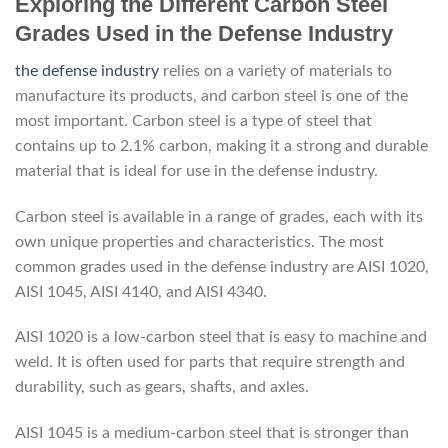
Exploring the Different Carbon Steel
Grades Used in the Defense Industry
the defense industry
relies on a variety of materials to
manufacture its products, and carbon steel is one of the
most important. Carbon steel is a type of steel that
contains up to 2.1% carbon, making it a strong and durable
material that is ideal for use in the defense industry.
Carbon steel is available in a range of grades, each with its
own unique properties and characteristics. The most
common grades used in the defense industry are AISI 1020,
AISI 1045, AISI 4140, and AISI 4340.
AISI 1020 is a low-carbon steel that is easy to machine and
weld. It is often used for parts that require strength and
durability, such as gears, shafts, and axles.
AISI 1045 is a medium-carbon steel that is stronger than