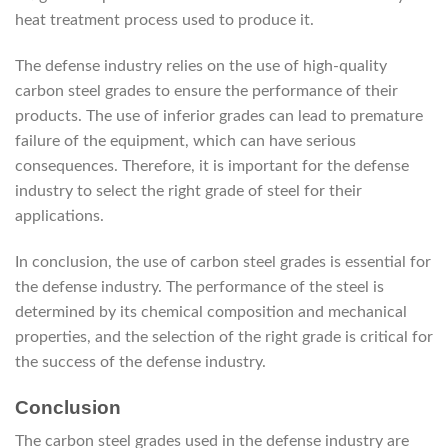
heat treatment process used to produce it.
The defense industry relies on the use of high-quality
carbon steel grades to ensure the performance of their
products. The use of inferior grades can lead to premature
failure of the equipment, which can have serious
consequences. Therefore, it is important for the defense
industry to select the right grade of steel for their
applications.
In conclusion, the use of carbon steel grades is essential for
the defense industry. The performance of the steel is
determined by its chemical composition and mechanical
properties, and the selection of the right grade is critical for
the success of the defense industry.
Conclusion
The carbon steel grades used in the defense industry are