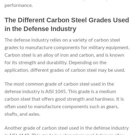
performance.
The Different Carbon Steel Grades Used
in the Defense Industry
The defense industry relies on a variety of carbon steel
grades to manufacture components for military equipment.
Carbon steel is an alloy of iron and carbon, and is known
for its strength and durability. Depending on the
application, different grades of carbon steel may be used.
The most common grade of carbon steel used in the
defense industry is AISI 1045. This grade is a medium
carbon steel that offers good strength and hardness. It is
often used to manufacture components such as gears,
shafts, and axles.
Another grade of carbon steel used in the defense industry