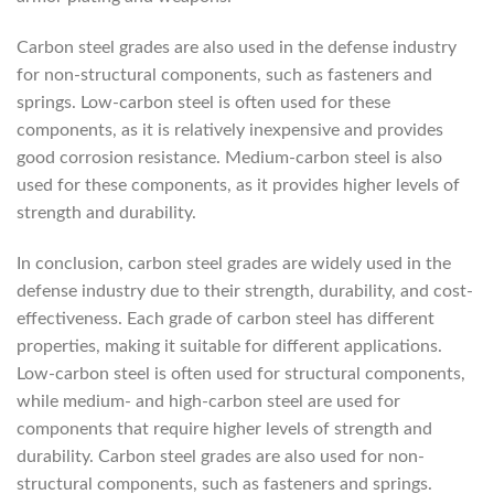
Carbon steel grades are also used in the defense industry
for non-structural components, such as fasteners and
springs. Low-carbon steel is often used for these
components, as it is relatively inexpensive and provides
good corrosion resistance. Medium-carbon steel is also
used for these components, as it provides higher levels of
strength and durability.
In conclusion, carbon steel grades are widely used in the
defense industry due to their strength, durability, and cost-
effectiveness. Each grade of carbon steel has different
properties, making it suitable for different applications.
Low-carbon steel is often used for structural components,
while medium- and high-carbon steel are used for
components that require higher levels of strength and
durability. Carbon steel grades are also used for non-
structural components, such as fasteners and springs.