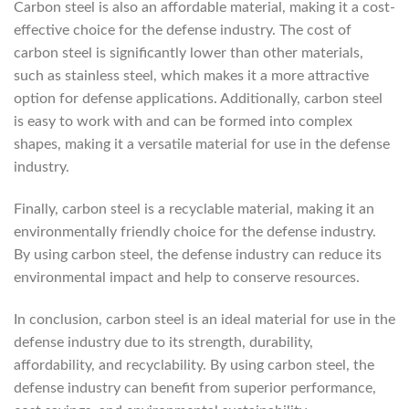
Carbon steel is also an affordable material, making it a cost-
effective choice for the defense industry. The cost of
carbon steel is significantly lower than other materials,
such as stainless steel, which makes it a more attractive
option for defense applications. Additionally, carbon steel
is easy to work with and can be formed into complex
shapes, making it a versatile material for use in the defense
industry.
Finally, carbon steel is a recyclable material, making it an
environmentally friendly choice for the defense industry.
By using carbon steel, the defense industry can reduce its
environmental impact and help to conserve resources.
In conclusion, carbon steel is an ideal material for use in the
defense industry due to its strength, durability,
affordability, and recyclability. By using carbon steel, the
defense industry can benefit from superior performance,