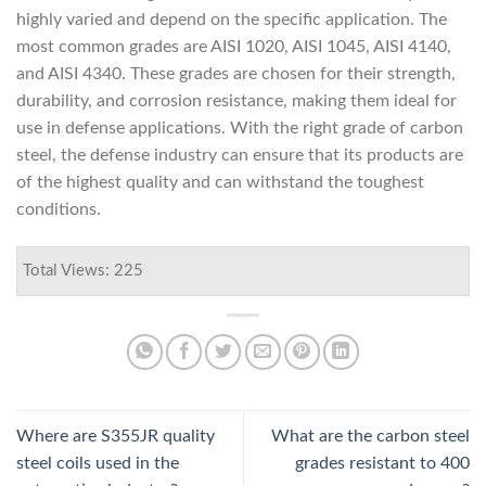
highly varied and depend on the specific application. The
most common grades are AISI 1020, AISI 1045, AISI 4140,
and AISI 4340. These grades are chosen for their strength,
durability, and corrosion resistance, making them ideal for
use in defense applications. With the right grade of carbon
steel, the defense industry can ensure that its products are
of the highest quality and can withstand the toughest
conditions.
Total Views: 225
Where are S355JR quality
What are the carbon steel
steel coils used in the
grades resistant to 400