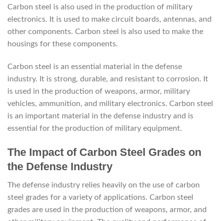
Carbon steel is also used in the production of military
electronics. It is used to make circuit boards, antennas, and
other components. Carbon steel is also used to make the
housings for these components.
Carbon steel is an essential material in the defense
industry. It is strong, durable, and resistant to corrosion. It
is used in the production of weapons, armor, military
vehicles, ammunition, and military electronics. Carbon steel
is an important material in the defense industry and is
essential for the production of military equipment.
The Impact of Carbon Steel Grades on
the Defense Industry
The defense industry relies heavily on the use of carbon
steel grades for a variety of applications. Carbon steel
grades are used in the production of weapons, armor, and