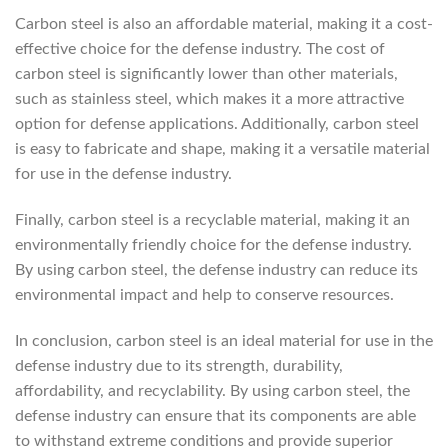
Carbon steel is also an affordable material, making it a cost-
effective choice for the defense industry. The cost of
carbon steel is significantly lower than other materials,
such as stainless steel, which makes it a more attractive
option for defense applications. Additionally, carbon steel
is easy to fabricate and shape, making it a versatile material
for use in the defense industry.
Finally, carbon steel is a recyclable material, making it an
environmentally friendly choice for the defense industry.
By using carbon steel, the defense industry can reduce its
environmental impact and help to conserve resources.
In conclusion, carbon steel is an ideal material for use in the
defense industry due to its strength, durability,
affordability, and recyclability. By using carbon steel, the
defense industry can ensure that its components are able
to withstand extreme conditions and provide superior