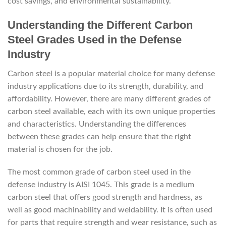
cost savings, and environmental sustainability.
Understanding the Different Carbon
Steel Grades Used in the Defense
Industry
Carbon steel is a popular material choice for many defense
industry applications due to its strength, durability, and
affordability. However, there are many different grades of
carbon steel available, each with its own unique properties
and characteristics. Understanding the differences
between these grades can help ensure that the right
material is chosen for the job.
The most common grade of carbon steel used in the
defense industry is AISI 1045. This grade is a medium
carbon steel that offers good strength and hardness, as
well as good machinability and weldability. It is often used
for parts that require strength and wear resistance, such as