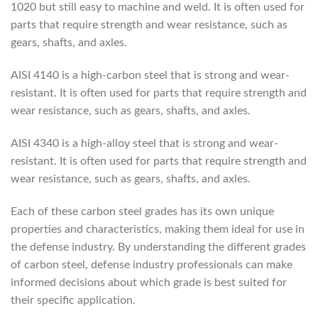
1020 but still easy to machine and weld. It is often used for
parts that require strength and wear resistance, such as
gears, shafts, and axles.
AISI 4140 is a high-carbon steel that is strong and wear-
resistant. It is often used for parts that require strength and
wear resistance, such as gears, shafts, and axles.
AISI 4340 is a high-alloy steel that is strong and wear-
resistant. It is often used for parts that require strength and
wear resistance, such as gears, shafts, and axles.
Each of these carbon steel grades has its own unique
properties and characteristics, making them ideal for use in
the defense industry. By understanding the different grades
of carbon steel, defense industry professionals can make
informed decisions about which grade is best suited for
their specific application.