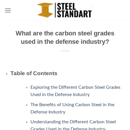
Skip
to
content
What are the carbon steel grades
used in the defense industry?
Table of Contents
Exploring the Different Carbon Steel Grades
Used in the Defense Industry
The Benefits of Using Carbon Steel in the
Defense Industry
Understanding the Different Carbon Steel
Grades Used in the Defense Industry