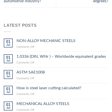
automotive industry?
degrees?
LATEST POSTS
NON-ALLOY MECHANIC STEELS
01
Jul
on
Comments Off
NON-
ALLOY
1.0336 (DIN, WNr ) – Worldwide equivalent grades
01
MECHANIC
Jul
on
Comments Off
STEELS
1.0336
(DIN,
ASTM SAE1008
01
WNr
Jul
on
Comments Off
)
ASTM
–
SAE1008
How is steel laser cutting calculated?
Worldwide
01
Jul
equivalent
on
Comments Off
grades
How
is
MECHANICAL ALLOY STEELS
01
steel
Jul
on
Comments Off
laser