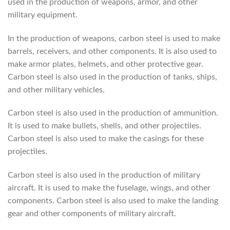
used in the production of weapons, armor, and other
military equipment.
In the production of weapons, carbon steel is used to make
barrels, receivers, and other components. It is also used to
make armor plates, helmets, and other protective gear.
Carbon steel is also used in the production of tanks, ships,
and other military vehicles.
Carbon steel is also used in the production of ammunition.
It is used to make bullets, shells, and other projectiles.
Carbon steel is also used to make the casings for these
projectiles.
Carbon steel is also used in the production of military
aircraft. It is used to make the fuselage, wings, and other
components. Carbon steel is also used to make the landing
gear and other components of military aircraft.