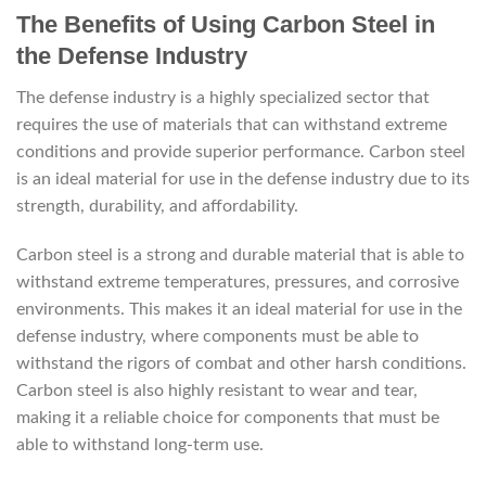
The Benefits of Using Carbon Steel in
the Defense Industry
The defense industry is a highly specialized sector that
requires the use of materials that can withstand extreme
conditions and provide superior performance. Carbon steel
is an ideal material for use in the defense industry due to its
strength, durability, and affordability.
Carbon steel is a strong and durable material that is able to
withstand extreme temperatures, pressures, and corrosive
environments. This makes it an ideal material for use in the
defense industry, where components must be able to
withstand the rigors of combat and other harsh conditions.
Carbon steel is also highly resistant to wear and tear,
making it a reliable choice for components that must be
able to withstand long-term use.