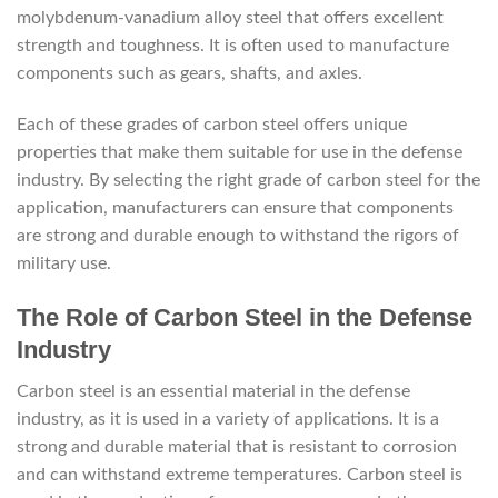
molybdenum-vanadium alloy steel that offers excellent
strength and toughness. It is often used to manufacture
components such as gears, shafts, and axles.
Each of these grades of carbon steel offers unique
properties that make them suitable for use in the defense
industry. By selecting the right grade of carbon steel for the
application, manufacturers can ensure that components
are strong and durable enough to withstand the rigors of
military use.
The Role of Carbon Steel in the Defense
Industry
Carbon steel is an essential material in the defense
industry, as it is used in a variety of applications. It is a
strong and durable material that is resistant to corrosion
and can withstand extreme temperatures. Carbon steel is