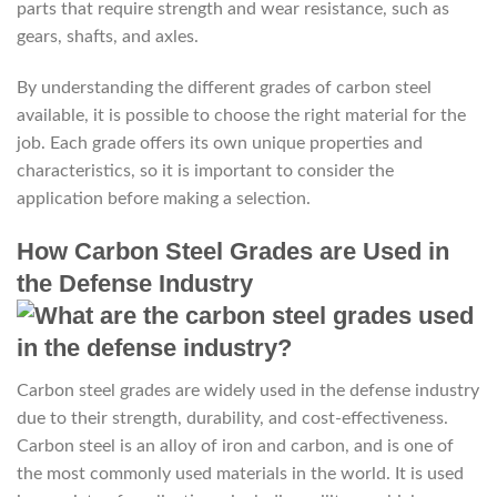
parts that require strength and wear resistance, such as
gears, shafts, and axles.
By understanding the different grades of carbon steel
available, it is possible to choose the right material for the
job. Each grade offers its own unique properties and
characteristics, so it is important to consider the
application before making a selection.
How Carbon Steel Grades are Used in
the Defense Industry
Carbon steel grades are widely used in the defense industry
due to their strength, durability, and cost-effectiveness.
Carbon steel is an alloy of iron and carbon, and is one of
the most commonly used materials in the world. It is used