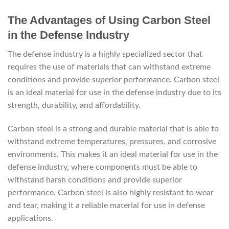
The Advantages of Using Carbon Steel
in the Defense Industry
The defense industry is a highly specialized sector that
requires the use of materials that can withstand extreme
conditions and provide superior performance. Carbon steel
is an ideal material for use in the defense industry due to its
strength, durability, and affordability.
Carbon steel is a strong and durable material that is able to
withstand extreme temperatures, pressures, and corrosive
environments. This makes it an ideal material for use in the
defense industry, where components must be able to
withstand harsh conditions and provide superior
performance. Carbon steel is also highly resistant to wear
and tear, making it a reliable material for use in defense
applications.