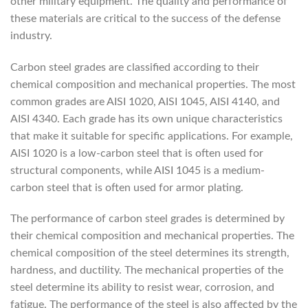
other military equipment. The quality and performance of
these materials are critical to the success of the defense
industry.
Carbon steel grades are classified according to their
chemical composition and mechanical properties. The most
common grades are AISI 1020, AISI 1045, AISI 4140, and
AISI 4340. Each grade has its own unique characteristics
that make it suitable for specific applications. For example,
AISI 1020 is a low-carbon steel that is often used for
structural components, while AISI 1045 is a medium-
carbon steel that is often used for armor plating.
The performance of carbon steel grades is determined by
their chemical composition and mechanical properties. The
chemical composition of the steel determines its strength,
hardness, and ductility. The mechanical properties of the
steel determine its ability to resist wear, corrosion, and
fatigue. The performance of the steel is also affected by the