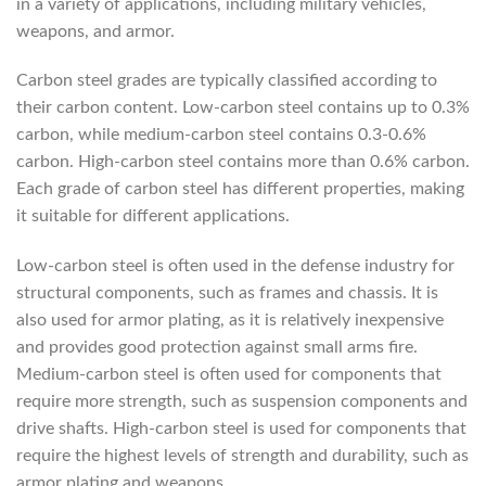
in a variety of applications, including military vehicles,
weapons, and armor.
Carbon steel grades are typically classified according to
their carbon content. Low-carbon steel contains up to 0.3%
carbon, while medium-carbon steel contains 0.3-0.6%
carbon. High-carbon steel contains more than 0.6% carbon.
Each grade of carbon steel has different properties, making
it suitable for different applications.
Low-carbon steel is often used in the defense industry for
structural components, such as frames and chassis. It is
also used for armor plating, as it is relatively inexpensive
and provides good protection against small arms fire.
Medium-carbon steel is often used for components that
require more strength, such as suspension components and
drive shafts. High-carbon steel is used for components that
require the highest levels of strength and durability, such as
armor plating and weapons.