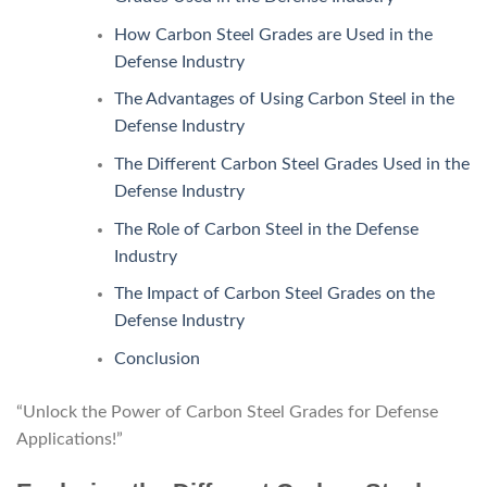
How Carbon Steel Grades are Used in the
Defense Industry
The Advantages of Using Carbon Steel in the
Defense Industry
The Different Carbon Steel Grades Used in the
Defense Industry
The Role of Carbon Steel in the Defense
Industry
The Impact of Carbon Steel Grades on the
Defense Industry
Conclusion
“Unlock the Power of Carbon Steel Grades for Defense
Applications!”