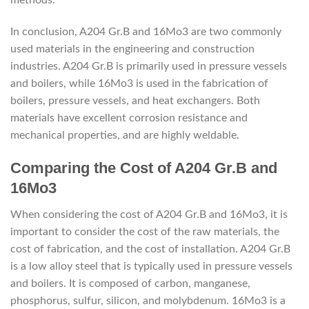
In conclusion, A204 Gr.B and 16Mo3 are two commonly
used materials in the engineering and construction
industries. A204 Gr.B is primarily used in pressure vessels
and boilers, while 16Mo3 is used in the fabrication of
boilers, pressure vessels, and heat exchangers. Both
materials have excellent corrosion resistance and
mechanical properties, and are highly weldable.
Comparing the Cost of A204 Gr.B and
16Mo3
When considering the cost of A204 Gr.B and 16Mo3, it is
important to consider the cost of the raw materials, the
cost of fabrication, and the cost of installation. A204 Gr.B
is a low alloy steel that is typically used in pressure vessels
and boilers. It is composed of carbon, manganese,
phosphorus, sulfur, silicon, and molybdenum. 16Mo3 is a