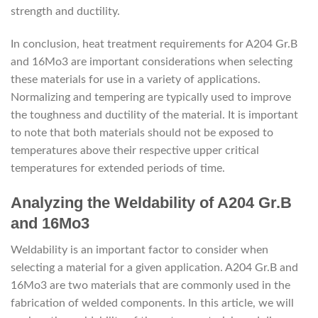
strength and ductility.
In conclusion, heat treatment requirements for A204 Gr.B
and 16Mo3 are important considerations when selecting
these materials for use in a variety of applications.
Normalizing and tempering are typically used to improve
the toughness and ductility of the material. It is important
to note that both materials should not be exposed to
temperatures above their respective upper critical
temperatures for extended periods of time.
Analyzing the Weldability of A204 Gr.B
and 16Mo3
Weldability is an important factor to consider when
selecting a material for a given application. A204 Gr.B and
16Mo3 are two materials that are commonly used in the
fabrication of welded components. In this article, we will