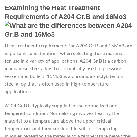
Examining the Heat Treatment
Requirements of A204 Gr.B and 16Mo3
Heat treatment requirements for A204 Gr.B and 16Mo3 are
important considerations when selecting these materials
for use in a variety of applications. A204 Gr.B is a carbon-
manganese steel alloy that is typically used in pressure
vessels and boilers. 16Mo3 is a chromium-molybdenum
steel alloy that is often used in high-temperature
applications.
A204 Gr.B is typically supplied in the normalized and
tempered condition. Normalizing involves heating the
material to a temperature above the upper critical
temperature and then cooling it in still air. Tempering
involves reheating the material to a temperature below the