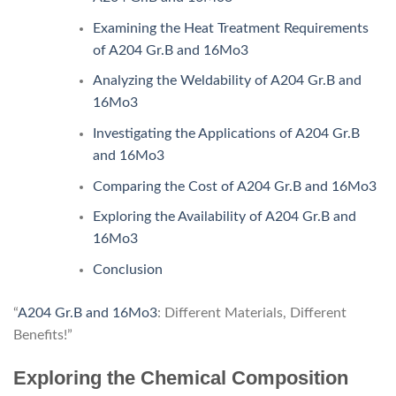
Examining the Heat Treatment Requirements
of A204 Gr.B and 16Mo3
Analyzing the Weldability of A204 Gr.B and
16Mo3
Investigating the Applications of A204 Gr.B
and 16Mo3
Comparing the Cost of A204 Gr.B and 16Mo3
Exploring the Availability of A204 Gr.B and
16Mo3
Conclusion
“
A204 Gr.B and 16Mo3
: Different Materials, Different
Benefits!”
Exploring the Chemical Composition