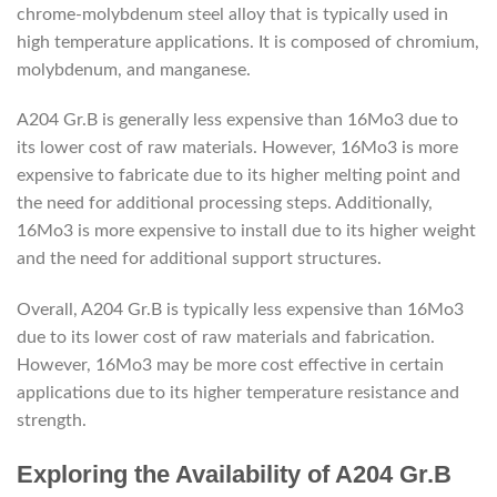
chrome-molybdenum steel alloy that is typically used in
high temperature applications. It is composed of chromium,
molybdenum, and manganese.
A204 Gr.B is generally less expensive than 16Mo3 due to
its lower cost of raw materials. However, 16Mo3 is more
expensive to fabricate due to its higher melting point and
the need for additional processing steps. Additionally,
16Mo3 is more expensive to install due to its higher weight
and the need for additional support structures.
Overall, A204 Gr.B is typically less expensive than 16Mo3
due to its lower cost of raw materials and fabrication.
However, 16Mo3 may be more cost effective in certain
applications due to its higher temperature resistance and
strength.
Exploring the Availability of A204 Gr.B