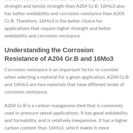
strength and tensile strength than A204 Gr.B. 16Mo3 also
has better weldability and corrosion resistance than A204
Gr.B. Therefore, 16Mo3 is the better choice for
applications that require higher strength and better
weldability and corrosion resistance.
depremkabinleri.com
Understanding the Corrosion
Resistance of A204 Gr.B and 16Mo3
Corrosion resistance is an important factor to consider
when selecting a material for a given application. A204 Gr.B
and 16Mo3 are two materials that have different levels of
corrosion resistance.
A204 Gr.B is a carbon-manganese steel that is commonly
used in pressure vessel applications. It has good weldability
and formability, and is relatively inexpensive. It has a higher
carbon content than 16Mo3, which makes it more