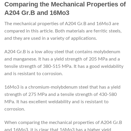
Comparing the Mechanical Properties of
A204 Gr.B and 16Mo3
The mechanical properties of A204 Gr.B and 16Mo3 are
compared in this article. Both materials are ferritic steels,
and they are used in a variety of applications.
A204 Gr.B is a low alloy steel that contains molybdenum
and manganese. It has a yield strength of 205 MPa and a
tensile strength of 380-515 MPa. It has a good weldability
and is resistant to corrosion.
16Mo3 is a chromium-molybdenum steel that has a yield
strength of 275 MPa and a tensile strength of 430-580
MPa. It has excellent weldability and is resistant to
corrosion.
When comparing the mechanical properties of A204 Gr.B
and 16Mo3, it is clear that 16Mo3 has a higher yield