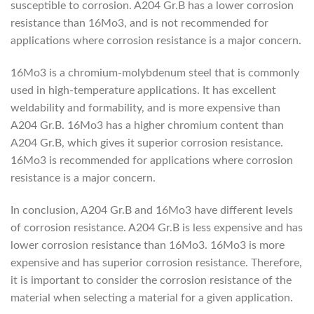
susceptible to corrosion. A204 Gr.B has a lower corrosion
resistance than 16Mo3, and is not recommended for
applications where corrosion resistance is a major concern.
16Mo3 is a chromium-molybdenum steel that is commonly
used in high-temperature applications. It has excellent
weldability and formability, and is more expensive than
A204 Gr.B. 16Mo3 has a higher chromium content than
A204 Gr.B, which gives it superior corrosion resistance.
16Mo3 is recommended for applications where corrosion
resistance is a major concern.
In conclusion, A204 Gr.B and 16Mo3 have different levels
of corrosion resistance. A204 Gr.B is less expensive and has
lower corrosion resistance than 16Mo3. 16Mo3 is more
expensive and has superior corrosion resistance. Therefore,
it is important to consider the corrosion resistance of the
material when selecting a material for a given application.