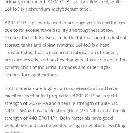
primary component. A204 Gr.B is a low alloy steel, while
16Mo3 is a chromium-molybdenum steel.
A204 Gr.B is primarily used in pressure vessels and boilers
due to its excellent weldability and toughness at low
temperatures. It is also used in the fabrication of industrial
storage tanks and piping systems. 16Mo3 is a heat-
resistant steel that is used in the fabrication of boilers,
pressure vessels, and heat exchangers. It is also used in the
construction of industrial furnaces and other high-
temperature applications.
Both materials are highly corrosion-resistant and have
excellent mechanical properties. A204 Gr.B has a yield
strength of 205 MPa and a tensile strength of 380-515
MPa. 16Mo3 has a yield strength of 275 MPa and a tensile
strength of 440-590 MPa. Both materials have good
weldability and can be welded using conventional welding
methods.