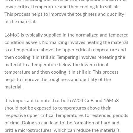
lower critical temperature and then cooling it in still air.
This process helps to improve the toughness and ductility
of the material.
16Mo3 is typically supplied in the normalized and tempered
condition as well. Normalizing involves heating the material
to a temperature above the upper critical temperature and
then cooling it in still air. Tempering involves reheating the
material to a temperature below the lower critical
temperature and then cooling it in still air. This process
helps to improve the toughness and ductility of the
material.
It is important to note that both A204 Gr.B and 16Mo3
should not be exposed to temperatures above their
respective upper critical temperatures for extended periods
of time. Doing so can lead to the formation of hard and
brittle microstructures, which can reduce the material’s