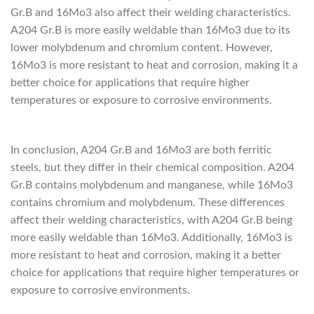
Gr.B and 16Mo3 also affect their welding characteristics.
A204 Gr.B is more easily weldable than 16Mo3 due to its
lower molybdenum and chromium content. However,
16Mo3 is more resistant to heat and corrosion, making it a
better choice for applications that require higher
temperatures or exposure to corrosive environments.
depremkabinleri.com
In conclusion, A204 Gr.B and 16Mo3 are both ferritic
steels, but they differ in their chemical composition. A204
Gr.B contains molybdenum and manganese, while 16Mo3
contains chromium and molybdenum. These differences
affect their welding characteristics, with A204 Gr.B being
more easily weldable than 16Mo3. Additionally, 16Mo3 is
more resistant to heat and corrosion, making it a better
choice for applications that require higher temperatures or
exposure to corrosive environments.