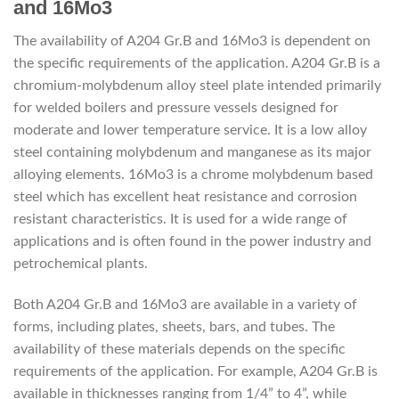
and 16Mo3
The availability of A204 Gr.B and 16Mo3 is dependent on
the specific requirements of the application. A204 Gr.B is a
chromium-molybdenum alloy steel plate intended primarily
for welded boilers and pressure vessels designed for
moderate and lower temperature service. It is a low alloy
steel containing molybdenum and manganese as its major
alloying elements. 16Mo3 is a chrome molybdenum based
steel which has excellent heat resistance and corrosion
resistant characteristics. It is used for a wide range of
applications and is often found in the power industry and
petrochemical plants.
Both A204 Gr.B and 16Mo3 are available in a variety of
forms, including plates, sheets, bars, and tubes. The
availability of these materials depends on the specific
requirements of the application. For example, A204 Gr.B is
available in thicknesses ranging from 1/4” to 4”, while