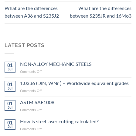
What are the differences
What are the differences
between A36 and S235J2
between S235JR and 16Mo3
LATEST POSTS
NON-ALLOY MECHANIC STEELS
01
Jul
on
Comments Off
NON-
ALLOY
1.0336 (DIN, WNr ) – Worldwide equivalent grades
01
MECHANIC
Jul
on
Comments Off
STEELS
1.0336
(DIN,
ASTM SAE1008
01
WNr
Jul
on
Comments Off
)
ASTM
–
SAE1008
How is steel laser cutting calculated?
Worldwide
01
Jul
equivalent
on
Comments Off
grades
How