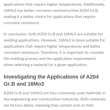
applications that require higher temperatures. Additionally,
16Mo3 has better corrosion resistance than A204 Gr.B,
making it a better choice for applications that require
corrosion resistance.
In conclusion, both A204 Gr.B and 16Mo3 are suitable for
welding applications. However, 16Mo3 is more suitable for
applications that require higher temperatures and better
corrosion resistance. Therefore, it is important to consider
the welding process and the application requirements
when selecting a material for a given application.
Investigating the Applications of A204
Gr.B and 16Mo3
A204 Gr.B and 16Mo3 are two commonly used materials in
the engineering and construction industries. Both materials
are ferrous alloys, meaning they contain iron as their