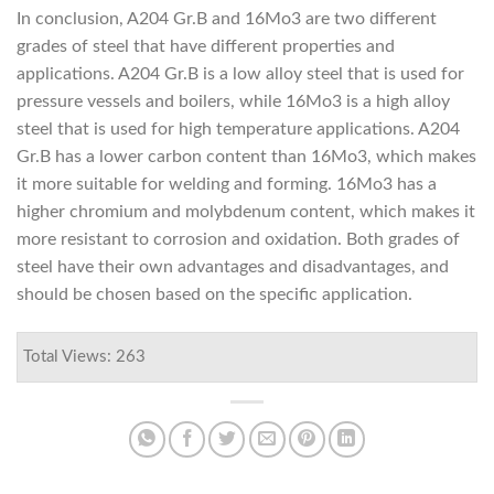
In conclusion, A204 Gr.B and 16Mo3 are two different
grades of steel that have different properties and
applications. A204 Gr.B is a low alloy steel that is used for
pressure vessels and boilers, while 16Mo3 is a high alloy
steel that is used for high temperature applications. A204
Gr.B has a lower carbon content than 16Mo3, which makes
it more suitable for welding and forming. 16Mo3 has a
higher chromium and molybdenum content, which makes it
more resistant to corrosion and oxidation. Both grades of
steel have their own advantages and disadvantages, and
should be chosen based on the specific application.
Total Views: 263