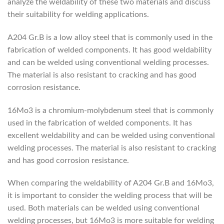
analyze the weldability of these two materials and discuss
their suitability for welding applications.
A204 Gr.B is a low alloy steel that is commonly used in the
fabrication of welded components. It has good weldability
and can be welded using conventional welding processes.
The material is also resistant to cracking and has good
corrosion resistance.
16Mo3 is a chromium-molybdenum steel that is commonly
used in the fabrication of welded components. It has
excellent weldability and can be welded using conventional
welding processes. The material is also resistant to cracking
and has good corrosion resistance.
When comparing the weldability of A204 Gr.B and 16Mo3,
it is important to consider the welding process that will be
used. Both materials can be welded using conventional
welding processes, but 16Mo3 is more suitable for welding