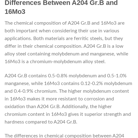
Differences Between A204 Gr.B and
16Mo3
The chemical composition of A204 Gr.B and 16Mo3 are
both important when considering their use in various
applications. Both materials are ferritic steels, but they
differ in their chemical composition. A204 Gr.B is a low
alloy steel containing molybdenum and manganese, while
16Mo3 is a chromium-molybdenum alloy steel.
A204 Gr.B contains 0.5-0.8% molybdenum and 0.5-1.0%
manganese, while 16Mo3 contains 0.12-0.2% molybdenum
and 0.4-0.9% chromium. The higher molybdenum content
in 16Mo3 makes it more resistant to corrosion and
oxidation than A204 Gr.B. Additionally, the higher
chromium content in 16Mo3 gives it superior strength and
hardness compared to A204 Gr.B.
The differences in chemical composition between A204