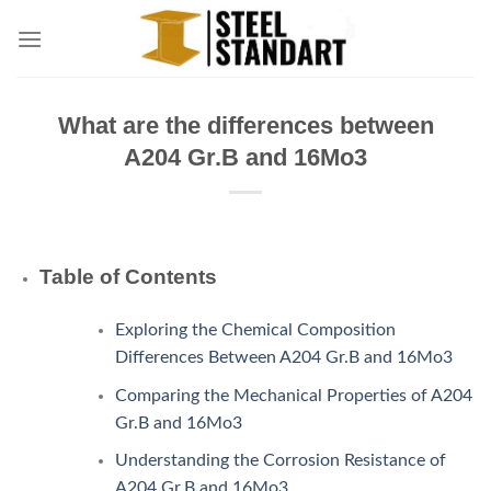
Skip
to
content
What are the differences between
A204 Gr.B and 16Mo3
Table of Contents
Exploring the Chemical Composition
Differences Between A204 Gr.B and 16Mo3
Comparing the Mechanical Properties of A204
Gr.B and 16Mo3
Understanding the Corrosion Resistance of
A204 Gr.B and 16Mo3