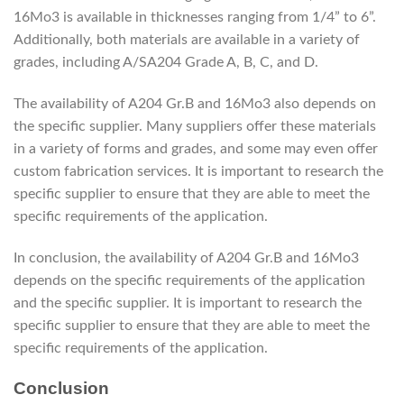
16Mo3 is available in thicknesses ranging from 1/4” to 6”.
Additionally, both materials are available in a variety of
grades, including A/SA204 Grade A, B, C, and D.
The availability of A204 Gr.B and 16Mo3 also depends on
the specific supplier. Many suppliers offer these materials
in a variety of forms and grades, and some may even offer
custom fabrication services. It is important to research the
specific supplier to ensure that they are able to meet the
specific requirements of the application.
In conclusion, the availability of A204 Gr.B and 16Mo3
depends on the specific requirements of the application
and the specific supplier. It is important to research the
specific supplier to ensure that they are able to meet the
specific requirements of the application.
Conclusion