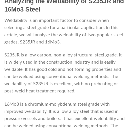
Analyzing the Weldability of S235JR and
16Mo3 Steel
Weldability is an important factor to consider when
selecting a steel grade for a particular application. In this
article, we will analyze the weldability of two popular steel
grades, S235JR and 16Mo3.
S235JR is a low carbon, non-alloy structural steel grade. It
is widely used in the construction industry and is easily
weldable. It has good cold and hot forming properties and
can be welded using conventional welding methods. The
weldability of S235JR is excellent, with no preheating or
post-weld heat treatment required.
16Mo3 is a chromium-molybdenum steel grade with
improved weldability. It is a low alloy steel that is used in
pressure vessels and boilers. It has excellent weldability and
can be welded using conventional welding methods. The