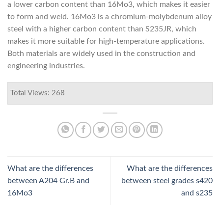
a lower carbon content than 16Mo3, which makes it easier
to form and weld. 16Mo3 is a chromium-molybdenum alloy
steel with a higher carbon content than S235JR, which
makes it more suitable for high-temperature applications.
Both materials are widely used in the construction and
engineering industries.
Total Views: 268
What are the differences
What are the differences
between A204 Gr.B and
between steel grades s420
16Mo3
and s235