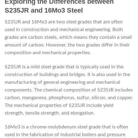
Exploring the Differences between
S235JR and 16Mo3 Steel
S235JR and 16Mo3 are two steel grades that are often
used in construction and mechanical engineering. Both
grades are carbon steels, which means they contain a small
amount of carbon. However, the two grades differ in their
composition and mechanical properties.
S235JR is a mild steel grade that is typically used in the
construction of buildings and bridges. It is also used in the
manufacturing of general engineering and mechanical
components. The chemical composition of S235JR includes
carbon, manganese, phosphorus, sulfur, silicon, and copper.
The mechanical properties of S235JR include yield
strength, tensile strength, and elongation.
16Mo3 is a chrome-molybdenum steel grade that is often
used in the fabrication of industrial boilers and pressure