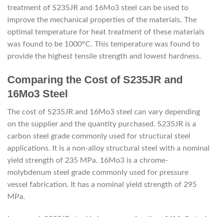
treatment of S235JR and 16Mo3 steel can be used to
improve the mechanical properties of the materials. The
optimal temperature for heat treatment of these materials
was found to be 1000°C. This temperature was found to
provide the highest tensile strength and lowest hardness.
Comparing the Cost of S235JR and
16Mo3 Steel
The cost of S235JR and 16Mo3 steel can vary depending
on the supplier and the quantity purchased. S235JR is a
carbon steel grade commonly used for structural steel
applications. It is a non-alloy structural steel with a nominal
yield strength of 235 MPa. 16Mo3 is a chrome-
molybdenum steel grade commonly used for pressure
vessel fabrication. It has a nominal yield strength of 295
MPa.