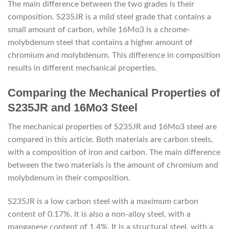
The main difference between the two grades is their
composition. S235JR is a mild steel grade that contains a
small amount of carbon, while 16Mo3 is a chrome-
molybdenum steel that contains a higher amount of
chromium and molybdenum. This difference in composition
results in different mechanical properties.
Comparing the Mechanical Properties of
S235JR and 16Mo3 Steel
The mechanical properties of S235JR and 16Mo3 steel are
compared in this article. Both materials are carbon steels,
with a composition of iron and carbon. The main difference
between the two materials is the amount of chromium and
molybdenum in their composition.
S235JR is a low carbon steel with a maximum carbon
content of 0.17%. It is also a non-alloy steel, with a
manganese content of 1.4%. It is a structural steel, with a