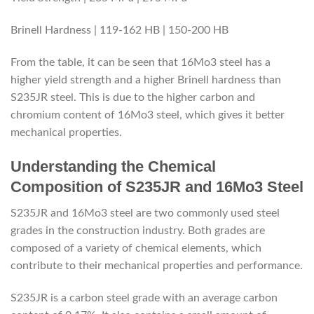
Brinell Hardness | 119-162 HB | 150-200 HB
From the table, it can be seen that 16Mo3 steel has a
higher yield strength and a higher Brinell hardness than
S235JR steel. This is due to the higher carbon and
chromium content of 16Mo3 steel, which gives it better
mechanical properties.
Understanding the Chemical
Composition of S235JR and 16Mo3 Steel
S235JR and 16Mo3 steel are two commonly used steel
grades in the construction industry. Both grades are
composed of a variety of chemical elements, which
contribute to their mechanical properties and performance.
S235JR is a carbon steel grade with an average carbon