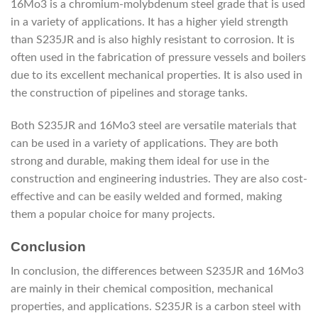
16Mo3 is a chromium-molybdenum steel grade that is used
in a variety of applications. It has a higher yield strength
than S235JR and is also highly resistant to corrosion. It is
often used in the fabrication of pressure vessels and boilers
due to its excellent mechanical properties. It is also used in
the construction of pipelines and storage tanks.
Both S235JR and 16Mo3 steel are versatile materials that
can be used in a variety of applications. They are both
strong and durable, making them ideal for use in the
construction and engineering industries. They are also cost-
effective and can be easily welded and formed, making
them a popular choice for many projects.
Conclusion
In conclusion, the differences between S235JR and 16Mo3
are mainly in their chemical composition, mechanical
properties, and applications. S235JR is a carbon steel with