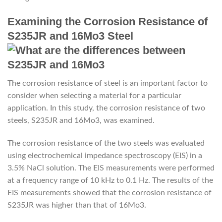
Examining the Corrosion Resistance of
S235JR and 16Mo3 Steel
The corrosion resistance of steel is an important factor to
consider when selecting a material for a particular
application. In this study, the corrosion resistance of two
steels, S235JR and 16Mo3, was examined.
The corrosion resistance of the two steels was evaluated
using electrochemical impedance spectroscopy (EIS) in a
3.5% NaCl solution. The EIS measurements were performed
at a frequency range of 10 kHz to 0.1 Hz. The results of the
EIS measurements showed that the corrosion resistance of
S235JR was higher than that of 16Mo3.