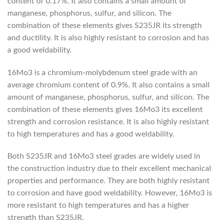
content of 0.17%. It also contains a small amount of
manganese, phosphorus, sulfur, and silicon. The
combination of these elements gives S235JR its strength
and ductility. It is also highly resistant to corrosion and has
a good weldability.
16Mo3 is a chromium-molybdenum steel grade with an
average chromium content of 0.9%. It also contains a small
amount of manganese, phosphorus, sulfur, and silicon. The
combination of these elements gives 16Mo3 its excellent
strength and corrosion resistance. It is also highly resistant
to high temperatures and has a good weldability.
Both S235JR and 16Mo3 steel grades are widely used in
the construction industry due to their excellent mechanical
properties and performance. They are both highly resistant
to corrosion and have good weldability. However, 16Mo3 is
more resistant to high temperatures and has a higher
strength than S235JR.