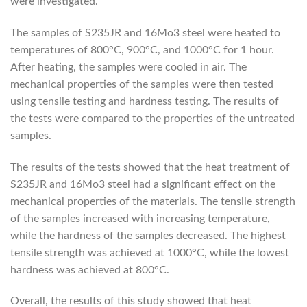
were investigated.
The samples of S235JR and 16Mo3 steel were heated to
temperatures of 800°C, 900°C, and 1000°C for 1 hour.
After heating, the samples were cooled in air. The
mechanical properties of the samples were then tested
using tensile testing and hardness testing. The results of
the tests were compared to the properties of the untreated
samples.
The results of the tests showed that the heat treatment of
S235JR and 16Mo3 steel had a significant effect on the
mechanical properties of the materials. The tensile strength
of the samples increased with increasing temperature,
while the hardness of the samples decreased. The highest
tensile strength was achieved at 1000°C, while the lowest
hardness was achieved at 800°C.
Overall, the results of this study showed that heat