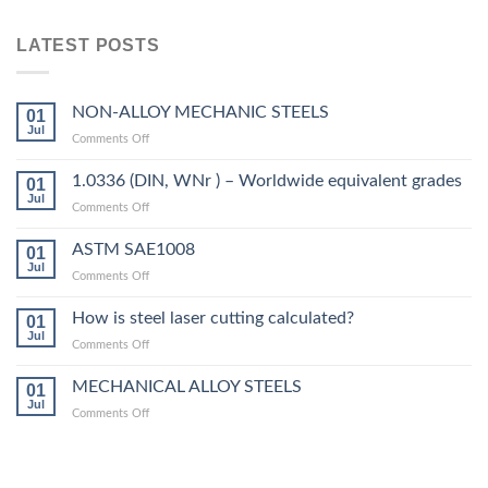
LATEST POSTS
NON-ALLOY MECHANIC STEELS
01
Jul
on
Comments Off
NON-
ALLOY
1.0336 (DIN, WNr ) – Worldwide equivalent grades
01
MECHANIC
Jul
on
Comments Off
STEELS
1.0336
(DIN,
ASTM SAE1008
01
WNr
Jul
on
Comments Off
)
ASTM
–
SAE1008
How is steel laser cutting calculated?
Worldwide
01
Jul
equivalent
on
Comments Off
grades
How
is
MECHANICAL ALLOY STEELS
01
steel
Jul
on
Comments Off
laser
MECHANICAL
cutting
ALLOY
calculated?
STEELS