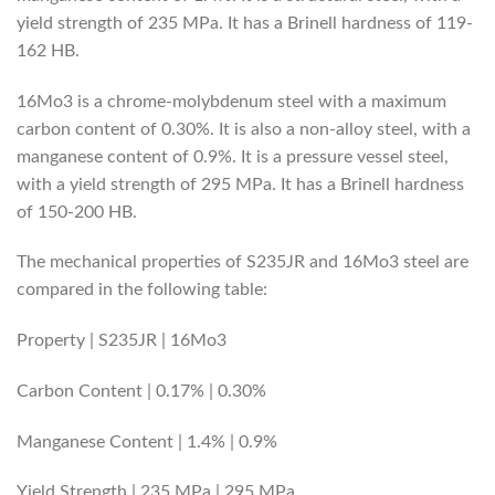
yield strength of 235 MPa. It has a Brinell hardness of 119-
162 HB.
16Mo3 is a chrome-molybdenum steel with a maximum
carbon content of 0.30%. It is also a non-alloy steel, with a
manganese content of 0.9%. It is a pressure vessel steel,
with a yield strength of 295 MPa. It has a Brinell hardness
of 150-200 HB.
The mechanical properties of S235JR and 16Mo3 steel are
compared in the following table:
Property | S235JR | 16Mo3
Carbon Content | 0.17% | 0.30%
Manganese Content | 1.4% | 0.9%
Yield Strength | 235 MPa | 295 MPa