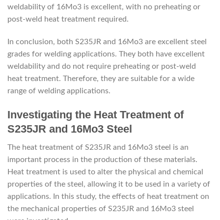
weldability of 16Mo3 is excellent, with no preheating or
post-weld heat treatment required.
In conclusion, both S235JR and 16Mo3 are excellent steel
grades for welding applications. They both have excellent
weldability and do not require preheating or post-weld
heat treatment. Therefore, they are suitable for a wide
range of welding applications.
Investigating the Heat Treatment of
S235JR and 16Mo3 Steel
The heat treatment of S235JR and 16Mo3 steel is an
important process in the production of these materials.
Heat treatment is used to alter the physical and chemical
properties of the steel, allowing it to be used in a variety of
applications. In this study, the effects of heat treatment on
the mechanical properties of S235JR and 16Mo3 steel