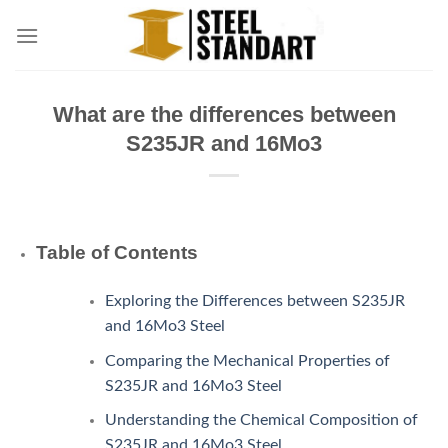
Skip
to
content
What are the differences between
S235JR and 16Mo3
Table of Contents
Exploring the Differences between S235JR
and 16Mo3 Steel
Comparing the Mechanical Properties of
S235JR and 16Mo3 Steel
Understanding the Chemical Composition of
S235JR and 16Mo3 Steel