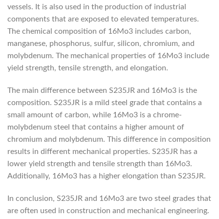
vessels. It is also used in the production of industrial
components that are exposed to elevated temperatures.
The chemical composition of 16Mo3 includes carbon,
manganese, phosphorus, sulfur, silicon, chromium, and
molybdenum. The mechanical properties of 16Mo3 include
yield strength, tensile strength, and elongation.
The main difference between S235JR and 16Mo3 is the
composition. S235JR is a mild steel grade that contains a
small amount of carbon, while 16Mo3 is a chrome-
molybdenum steel that contains a higher amount of
chromium and molybdenum. This difference in composition
results in different mechanical properties. S235JR has a
lower yield strength and tensile strength than 16Mo3.
Additionally, 16Mo3 has a higher elongation than S235JR.
In conclusion, S235JR and 16Mo3 are two steel grades that
are often used in construction and mechanical engineering.