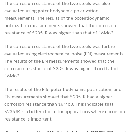
The corrosion resistance of the two steels was also
evaluated using potentiodynamic polarization
measurements. The results of the potentiodynamic
polarization measurements showed that the corrosion
resistance of S235JR was higher than that of 16Mo3.
The corrosion resistance of the two steels was further
evaluated using electrochemical noise (EN) measurements.
The results of the EN measurements showed that the
corrosion resistance of S235JR was higher than that of
16Mo3.
The results of the EIS, potentiodynamic polarization, and
EN measurements showed that S235JR had a higher
corrosion resistance than 16Mo3. This indicates that
S235JR is a better choice for applications where corrosion
resistance is important.