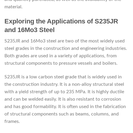
material.
Exploring the Applications of S235JR
and 16Mo3 Steel
S235JR and 16Mo3 steel are two of the most widely used
steel grades in the construction and engineering industries.
Both grades are used in a variety of applications, from
structural components to pressure vessels and boilers.
S235JR is a low carbon steel grade that is widely used in
the construction industry. It is a non-alloy structural steel
with a yield strength of up to 235 MPa. It is highly ductile
and can be welded easily. It is also resistant to corrosion
and has good formability. It is often used in the fabrication
of structural components such as beams, columns, and
frames.