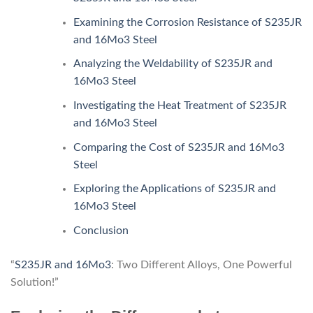
Examining the Corrosion Resistance of S235JR
and 16Mo3 Steel
Analyzing the Weldability of S235JR and
16Mo3 Steel
Investigating the Heat Treatment of S235JR
and 16Mo3 Steel
Comparing the Cost of S235JR and 16Mo3
Steel
Exploring the Applications of S235JR and
16Mo3 Steel
Conclusion
“
S235JR and 16Mo3
: Two Different Alloys, One Powerful
Solution!”