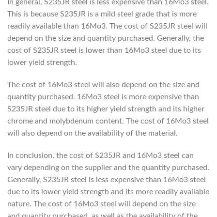
In general, S235JR steel is less expensive than 16Mo3 steel.
This is because S235JR is a mild steel grade that is more
readily available than 16Mo3. The cost of S235JR steel will
depend on the size and quantity purchased. Generally, the
cost of S235JR steel is lower than 16Mo3 steel due to its
lower yield strength.
The cost of 16Mo3 steel will also depend on the size and
quantity purchased. 16Mo3 steel is more expensive than
S235JR steel due to its higher yield strength and its higher
chrome and molybdenum content. The cost of 16Mo3 steel
will also depend on the availability of the material.
In conclusion, the cost of S235JR and 16Mo3 steel can
vary depending on the supplier and the quantity purchased.
Generally, S235JR steel is less expensive than 16Mo3 steel
due to its lower yield strength and its more readily available
nature. The cost of 16Mo3 steel will depend on the size
and quantity purchased, as well as the availability of the