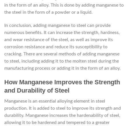
in the form of an alloy. This is done by adding manganese to
the steel in the form of a powder or a liquid.
In conclusion, adding manganese to steel can provide
numerous benefits. It can increase the strength, hardness,
and wear resistance of the steel, as well as improve its
corrosion resistance and reduce its susceptibility to
cracking. There are several methods of adding manganese
to steel, including adding it to the molten steel during the
manufacturing process or adding it in the form of an alloy.
How Manganese Improves the Strength
and Durability of Steel
Manganese is an essential alloying element in steel
production. It is added to steel to improve its strength and
durability. Manganese increases the hardenability of steel,
allowing it to be hardened and tempered to a greater