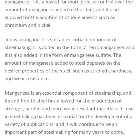
manganese. This allowed for more precise control over the
amount of manganese added to the steel, and it also
allowed for the addition of other elements such as
chromium and nickel.
Today, manganese is still an essential component of
steelmaking. It is added in the form of ferromanganese, and
it is also added in the form of manganese sulfate. The
amount of manganese added to steel depends on the
desired properties of the steel, such as strength, hardness,
and wear resistance.
Manganese is an essential component of steelmaking, and
its addition to steel has allowed for the production of
stronger, harder, and more wear-resistant materials. Its use
in steelmaking has been essential for the development of a
variety of applications, and it will continue to be an
important part of steelmaking for many years to come.