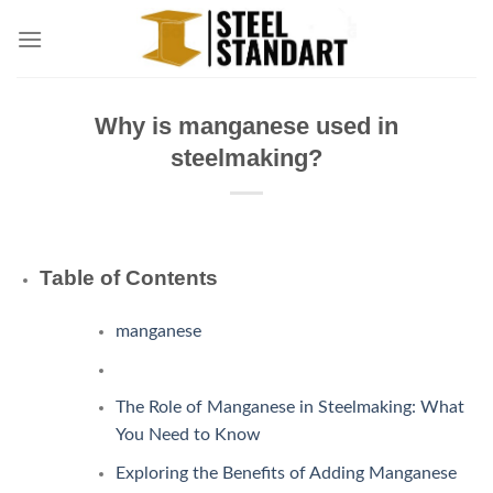
Skip
to
content
Why is manganese used in
steelmaking?
Table of Contents
manganese
The Role of Manganese in Steelmaking: What
You Need to Know
Exploring the Benefits of Adding Manganese