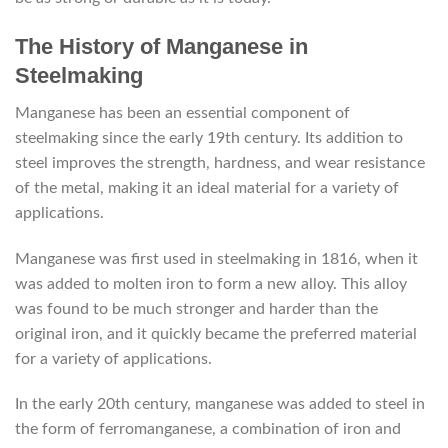
The History of Manganese in
Steelmaking
Manganese has been an essential component of
steelmaking since the early 19th century. Its addition to
steel improves the strength, hardness, and wear resistance
of the metal, making it an ideal material for a variety of
applications.
Manganese was first used in steelmaking in 1816, when it
was added to molten iron to form a new alloy. This alloy
was found to be much stronger and harder than the
original iron, and it quickly became the preferred material
for a variety of applications.
In the early 20th century, manganese was added to steel in
the form of ferromanganese, a combination of iron and