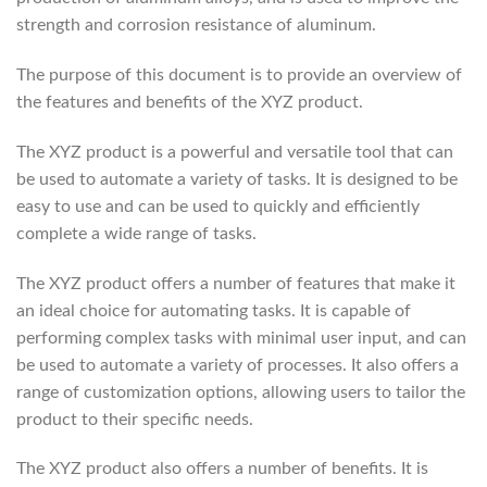
strength and corrosion resistance of aluminum.
The purpose of this document is to provide an overview of
the features and benefits of the XYZ product.
The XYZ product is a powerful and versatile tool that can
be used to automate a variety of tasks. It is designed to be
easy to use and can be used to quickly and efficiently
complete a wide range of tasks.
The XYZ product offers a number of features that make it
an ideal choice for automating tasks. It is capable of
performing complex tasks with minimal user input, and can
be used to automate a variety of processes. It also offers a
range of customization options, allowing users to tailor the
product to their specific needs.
The XYZ product also offers a number of benefits. It is