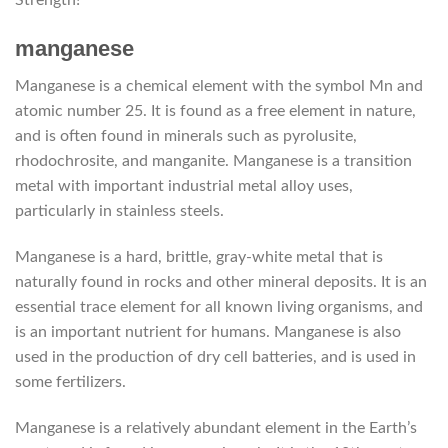
manganese
Manganese is a chemical element with the symbol Mn and
atomic number 25. It is found as a free element in nature,
and is often found in minerals such as pyrolusite,
rhodochrosite, and manganite. Manganese is a transition
metal with important industrial metal alloy uses,
particularly in stainless steels.
Manganese is a hard, brittle, gray-white metal that is
naturally found in rocks and other mineral deposits. It is an
essential trace element for all known living organisms, and
is an important nutrient for humans. Manganese is also
used in the production of dry cell batteries, and is used in
some fertilizers.
Manganese is a relatively abundant element in the Earth’s