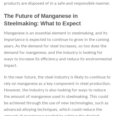
products are disposed of in a safe and responsible manner.
The Future of Manganese in
Steelmaking: What to Expect
Manganese is an essential element in steelmaking, and its
importance is expected to continue to grow in the coming
years. As the demand for steel increases, so too does the
demand for manganese, and the industry is looking for
ways to increase its efficiency and reduce its environmental
impact.
In the near future, the steel industry is likely to continue to
rely on manganese as a key component in steel production.
However, the industry is also looking for ways to reduce
the amount of manganese used in steelmaking. This could
be achieved through the use of new technologies, such as
advanced alloying techniques, which could reduce the