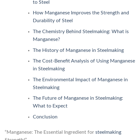
to Steel
How Manganese Improves the Strength and
Durability of Steel
The Chemistry Behind Steelmaking: What is
Manganese?
The History of Manganese in Steelmaking
The Cost-Benefit Analysis of Using Manganese
in Steelmaking
The Environmental Impact of Manganese in
Steelmaking
The Future of Manganese in Steelmaking:
What to Expect
Conclusion
“Manganese: The Essential Ingredient for
steelmaking
Strength!”