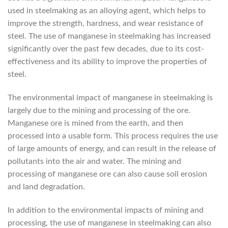
used in steelmaking as an alloying agent, which helps to
improve the strength, hardness, and wear resistance of
steel. The use of manganese in steelmaking has increased
significantly over the past few decades, due to its cost-
effectiveness and its ability to improve the properties of
steel.
The environmental impact of manganese in steelmaking is
largely due to the mining and processing of the ore.
Manganese ore is mined from the earth, and then
processed into a usable form. This process requires the use
of large amounts of energy, and can result in the release of
pollutants into the air and water. The mining and
processing of manganese ore can also cause soil erosion
and land degradation.
In addition to the environmental impacts of mining and
processing, the use of manganese in steelmaking can also