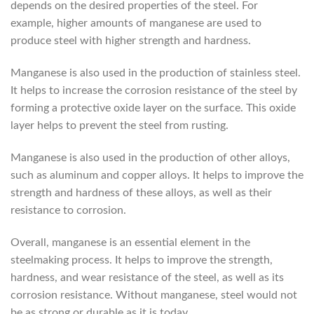
depends on the desired properties of the steel. For
example, higher amounts of manganese are used to
produce steel with higher strength and hardness.
Manganese is also used in the production of stainless steel.
It helps to increase the corrosion resistance of the steel by
forming a protective oxide layer on the surface. This oxide
layer helps to prevent the steel from rusting.
Manganese is also used in the production of other alloys,
such as aluminum and copper alloys. It helps to improve the
strength and hardness of these alloys, as well as their
resistance to corrosion.
Overall, manganese is an essential element in the
steelmaking process. It helps to improve the strength,
hardness, and wear resistance of the steel, as well as its
corrosion resistance. Without manganese, steel would not
be as strong or durable as it is today.