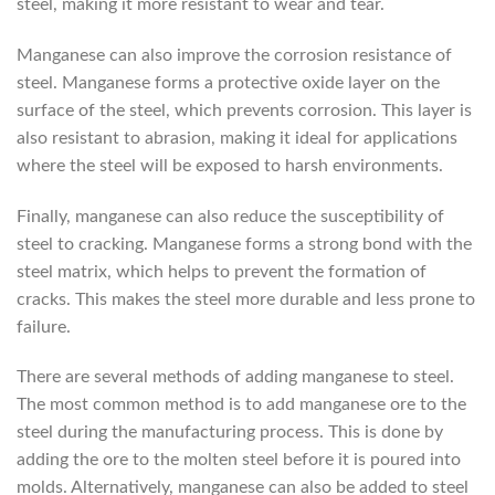
steel, making it more resistant to wear and tear.
Manganese can also improve the corrosion resistance of
steel. Manganese forms a protective oxide layer on the
surface of the steel, which prevents corrosion. This layer is
also resistant to abrasion, making it ideal for applications
where the steel will be exposed to harsh environments.
Finally, manganese can also reduce the susceptibility of
steel to cracking. Manganese forms a strong bond with the
steel matrix, which helps to prevent the formation of
cracks. This makes the steel more durable and less prone to
failure.
There are several methods of adding manganese to steel.
The most common method is to add manganese ore to the
steel during the manufacturing process. This is done by
adding the ore to the molten steel before it is poured into
molds. Alternatively, manganese can also be added to steel