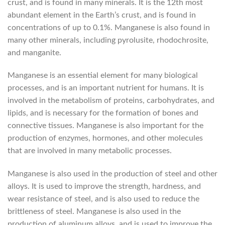
crust, and is found in many minerals. It is the 12th most
abundant element in the Earth’s crust, and is found in
concentrations of up to 0.1%. Manganese is also found in
many other minerals, including pyrolusite, rhodochrosite,
and manganite.
Manganese is an essential element for many biological
processes, and is an important nutrient for humans. It is
involved in the metabolism of proteins, carbohydrates, and
lipids, and is necessary for the formation of bones and
connective tissues. Manganese is also important for the
production of enzymes, hormones, and other molecules
that are involved in many metabolic processes.
Manganese is also used in the production of steel and other
alloys. It is used to improve the strength, hardness, and
wear resistance of steel, and is also used to reduce the
brittleness of steel. Manganese is also used in the
production of aluminum alloys, and is used to improve the