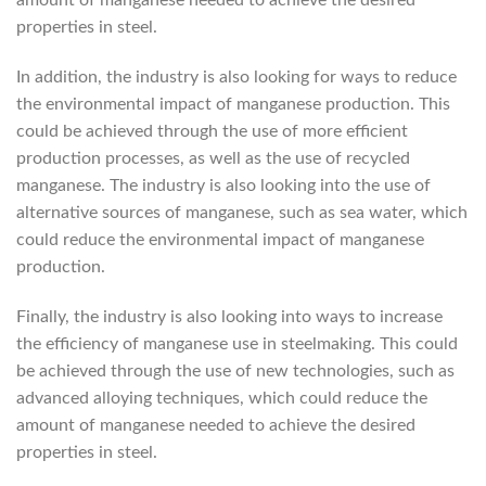
amount of manganese needed to achieve the desired
properties in steel.
In addition, the industry is also looking for ways to reduce
the environmental impact of manganese production. This
could be achieved through the use of more efficient
production processes, as well as the use of recycled
manganese. The industry is also looking into the use of
alternative sources of manganese, such as sea water, which
could reduce the environmental impact of manganese
production.
Finally, the industry is also looking into ways to increase
the efficiency of manganese use in steelmaking. This could
be achieved through the use of new technologies, such as
advanced alloying techniques, which could reduce the
amount of manganese needed to achieve the desired
properties in steel.