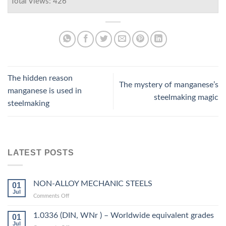
Total Views: 426
The hidden reason
The mystery of manganese’s
manganese is used in
steelmaking magic
steelmaking
LATEST POSTS
NON-ALLOY MECHANIC STEELS
01
Jul
on
Comments Off
NON-
ALLOY
1.0336 (DIN, WNr ) – Worldwide equivalent grades
01
MECHANIC
Jul