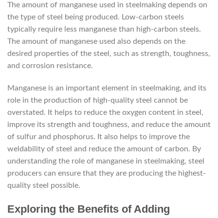
The amount of manganese used in steelmaking depends on
the type of steel being produced. Low-carbon steels
typically require less manganese than high-carbon steels.
The amount of manganese used also depends on the
desired properties of the steel, such as strength, toughness,
and corrosion resistance.
Manganese is an important element in steelmaking, and its
role in the production of high-quality steel cannot be
overstated. It helps to reduce the oxygen content in steel,
improve its strength and toughness, and reduce the amount
of sulfur and phosphorus. It also helps to improve the
weldability of steel and reduce the amount of carbon. By
understanding the role of manganese in steelmaking, steel
producers can ensure that they are producing the highest-
quality steel possible.
Exploring the Benefits of Adding