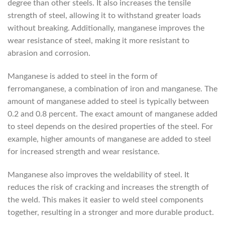
degree than other steels. It also increases the tensile
strength of steel, allowing it to withstand greater loads
without breaking. Additionally, manganese improves the
wear resistance of steel, making it more resistant to
abrasion and corrosion.
Manganese is added to steel in the form of
ferromanganese, a combination of iron and manganese. The
amount of manganese added to steel is typically between
0.2 and 0.8 percent. The exact amount of manganese added
to steel depends on the desired properties of the steel. For
example, higher amounts of manganese are added to steel
for increased strength and wear resistance.
Manganese also improves the weldability of steel. It
reduces the risk of cracking and increases the strength of
the weld. This makes it easier to weld steel components
together, resulting in a stronger and more durable product.