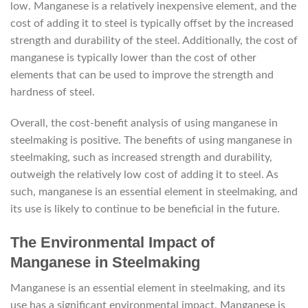
low. Manganese is a relatively inexpensive element, and the
cost of adding it to steel is typically offset by the increased
strength and durability of the steel. Additionally, the cost of
manganese is typically lower than the cost of other
elements that can be used to improve the strength and
hardness of steel.
Overall, the cost-benefit analysis of using manganese in
steelmaking is positive. The benefits of using manganese in
steelmaking, such as increased strength and durability,
outweigh the relatively low cost of adding it to steel. As
such, manganese is an essential element in steelmaking, and
its use is likely to continue to be beneficial in the future.
The Environmental Impact of
Manganese in Steelmaking
Manganese is an essential element in steelmaking, and its
use has a significant environmental impact. Manganese is