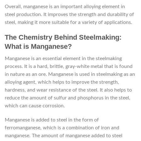
Overall, manganese is an important alloying element in
steel production. It improves the strength and durability of
steel, making it more suitable for a variety of applications.
The Chemistry Behind Steelmaking:
What is Manganese?
Manganese is an essential element in the steelmaking
process. It is a hard, brittle, gray-white metal that is found
in nature as an ore. Manganese is used in steelmaking as an
alloying agent, which helps to improve the strength,
hardness, and wear resistance of the steel. It also helps to
reduce the amount of sulfur and phosphorus in the steel,
which can cause corrosion.
Manganese is added to steel in the form of
ferromanganese, which is a combination of iron and
manganese. The amount of manganese added to steel