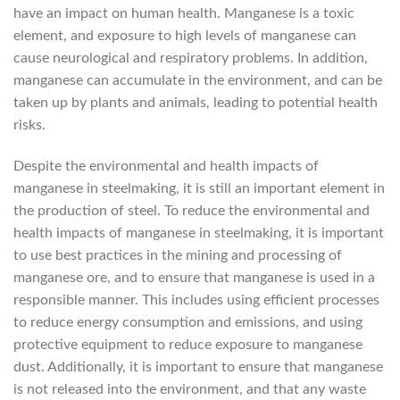
have an impact on human health. Manganese is a toxic
element, and exposure to high levels of manganese can
cause neurological and respiratory problems. In addition,
manganese can accumulate in the environment, and can be
taken up by plants and animals, leading to potential health
risks.
Despite the environmental and health impacts of
manganese in steelmaking, it is still an important element in
the production of steel. To reduce the environmental and
health impacts of manganese in steelmaking, it is important
to use best practices in the mining and processing of
manganese ore, and to ensure that manganese is used in a
responsible manner. This includes using efficient processes
to reduce energy consumption and emissions, and using
protective equipment to reduce exposure to manganese
dust. Additionally, it is important to ensure that manganese
is not released into the environment, and that any waste