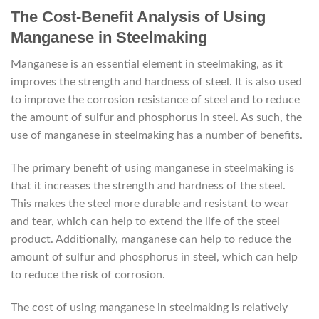
The Cost-Benefit Analysis of Using
Manganese in Steelmaking
Manganese is an essential element in steelmaking, as it
improves the strength and hardness of steel. It is also used
to improve the corrosion resistance of steel and to reduce
the amount of sulfur and phosphorus in steel. As such, the
use of manganese in steelmaking has a number of benefits.
The primary benefit of using manganese in steelmaking is
that it increases the strength and hardness of the steel.
This makes the steel more durable and resistant to wear
and tear, which can help to extend the life of the steel
product. Additionally, manganese can help to reduce the
amount of sulfur and phosphorus in steel, which can help
to reduce the risk of corrosion.
The cost of using manganese in steelmaking is relatively