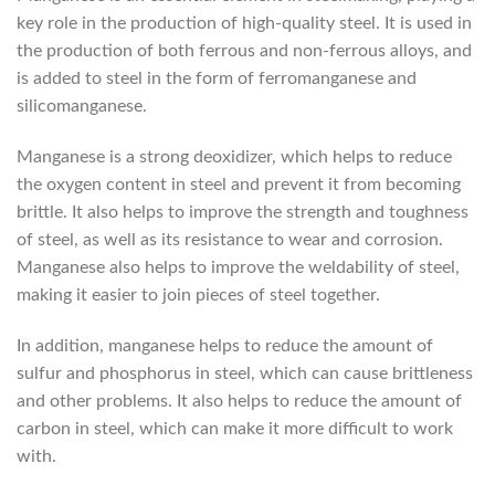
key role in the production of high-quality steel. It is used in
the production of both ferrous and non-ferrous alloys, and
is added to steel in the form of ferromanganese and
silicomanganese.
Manganese is a strong deoxidizer, which helps to reduce
the oxygen content in steel and prevent it from becoming
brittle. It also helps to improve the strength and toughness
of steel, as well as its resistance to wear and corrosion.
Manganese also helps to improve the weldability of steel,
making it easier to join pieces of steel together.
In addition, manganese helps to reduce the amount of
sulfur and phosphorus in steel, which can cause brittleness
and other problems. It also helps to reduce the amount of
carbon in steel, which can make it more difficult to work
with.