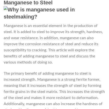
Manganese to Steel
Manganese is an essential element in the production of
steel. It is added to steel to improve its strength, hardness,
and wear resistance. In addition, manganese can also
improve the corrosion resistance of steel and reduce its
susceptibility to cracking. This article will explore the
benefits of adding manganese to steel and discuss the
various methods of doing so.
The primary benefit of adding manganese to steel is
increased strength. Manganese is a strong ferrite former,
meaning that it increases the strength of steel by forming
ferrite grains in the steel matrix. This increases the strength
of the steel and makes it more resistant to deformation.
Additionally, manganese can also increase the hardness of