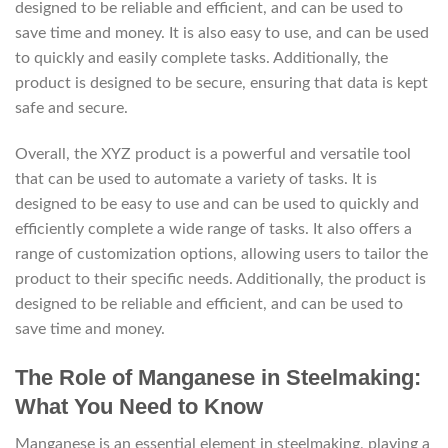
designed to be reliable and efficient, and can be used to
save time and money. It is also easy to use, and can be used
to quickly and easily complete tasks. Additionally, the
product is designed to be secure, ensuring that data is kept
safe and secure.
Overall, the XYZ product is a powerful and versatile tool
that can be used to automate a variety of tasks. It is
designed to be easy to use and can be used to quickly and
efficiently complete a wide range of tasks. It also offers a
range of customization options, allowing users to tailor the
product to their specific needs. Additionally, the product is
designed to be reliable and efficient, and can be used to
save time and money.
The Role of Manganese in Steelmaking:
What You Need to Know
Manganese is an essential element in steelmaking, playing a