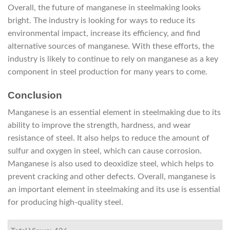
Overall, the future of manganese in steelmaking looks
bright. The industry is looking for ways to reduce its
environmental impact, increase its efficiency, and find
alternative sources of manganese. With these efforts, the
industry is likely to continue to rely on manganese as a key
component in steel production for many years to come.
Conclusion
Manganese is an essential element in steelmaking due to its
ability to improve the strength, hardness, and wear
resistance of steel. It also helps to reduce the amount of
sulfur and oxygen in steel, which can cause corrosion.
Manganese is also used to deoxidize steel, which helps to
prevent cracking and other defects. Overall, manganese is
an important element in steelmaking and its use is essential
for producing high-quality steel.