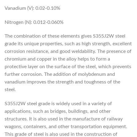
Vanadium (V): 0.02-0.10%
Nitrogen (N): 0.012-0.060%
The combination of these elements gives S355J2W steel
grade its unique properties, such as high strength, excellent
corrosion resistance, and good weldability. The presence of
chromium and copper in the alloy helps to form a
protective layer on the surface of the steel, which prevents
further corrosion. The addition of molybdenum and
vanadium improves the strength and toughness of the
steel.
S355J2W steel grade is widely used in a variety of
applications, such as bridges, buildings, and other
structures. It is also used in the manufacture of railway
wagons, containers, and other transportation equipment.
This grade of steel is also used in the construction of