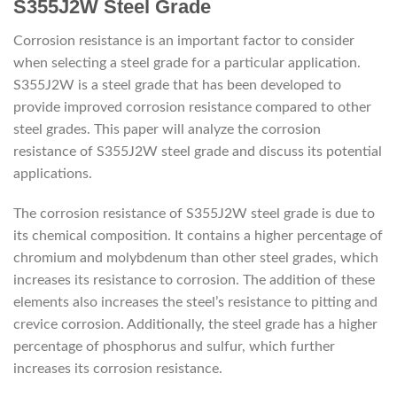
S355J2W Steel Grade
Corrosion resistance is an important factor to consider
when selecting a steel grade for a particular application.
S355J2W is a steel grade that has been developed to
provide improved corrosion resistance compared to other
steel grades. This paper will analyze the corrosion
resistance of S355J2W steel grade and discuss its potential
applications.
The corrosion resistance of S355J2W steel grade is due to
its chemical composition. It contains a higher percentage of
chromium and molybdenum than other steel grades, which
increases its resistance to corrosion. The addition of these
elements also increases the steel’s resistance to pitting and
crevice corrosion. Additionally, the steel grade has a higher
percentage of phosphorus and sulfur, which further
increases its corrosion resistance.