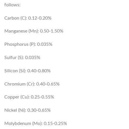
follows:
Carbon (C): 0.12-0.20%
Manganese (Mn): 0.50-1.50%
Phosphorus (P): 0.035%
Sulfur (S): 0.035%
Silicon (Si): 0.40-0.80%
Chromium (Cr): 0.40-0.65%
Copper (Cu): 0.25-0.55%
Nickel (Ni): 0.30-0.65%
Molybdenum (Mo): 0.15-0.25%