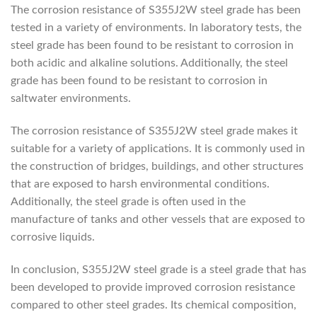
The corrosion resistance of S355J2W steel grade has been
tested in a variety of environments. In laboratory tests, the
steel grade has been found to be resistant to corrosion in
both acidic and alkaline solutions. Additionally, the steel
grade has been found to be resistant to corrosion in
saltwater environments.
The corrosion resistance of S355J2W steel grade makes it
suitable for a variety of applications. It is commonly used in
the construction of bridges, buildings, and other structures
that are exposed to harsh environmental conditions.
Additionally, the steel grade is often used in the
manufacture of tanks and other vessels that are exposed to
corrosive liquids.
In conclusion, S355J2W steel grade is a steel grade that has
been developed to provide improved corrosion resistance
compared to other steel grades. Its chemical composition,