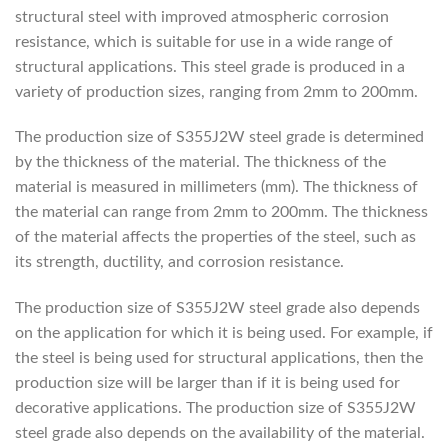
structural steel with improved atmospheric corrosion
resistance, which is suitable for use in a wide range of
structural applications. This steel grade is produced in a
variety of production sizes, ranging from 2mm to 200mm.
The production size of S355J2W steel grade is determined
by the thickness of the material. The thickness of the
material is measured in millimeters (mm). The thickness of
the material can range from 2mm to 200mm. The thickness
of the material affects the properties of the steel, such as
its strength, ductility, and corrosion resistance.
The production size of S355J2W steel grade also depends
on the application for which it is being used. For example, if
the steel is being used for structural applications, then the
production size will be larger than if it is being used for
decorative applications. The production size of S355J2W
steel grade also depends on the availability of the material.