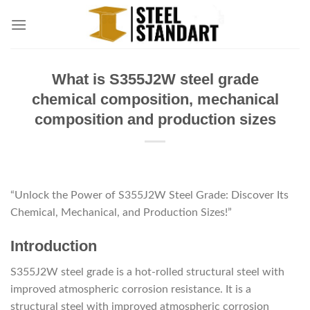
Skip
to
content
What is S355J2W steel grade
chemical composition, mechanical
composition and production sizes
“Unlock the Power of S355J2W Steel Grade: Discover Its
Chemical, Mechanical, and Production Sizes!”
Introduction
S355J2W steel grade is a hot-rolled structural steel with
improved atmospheric corrosion resistance. It is a
structural steel with improved atmospheric corrosion