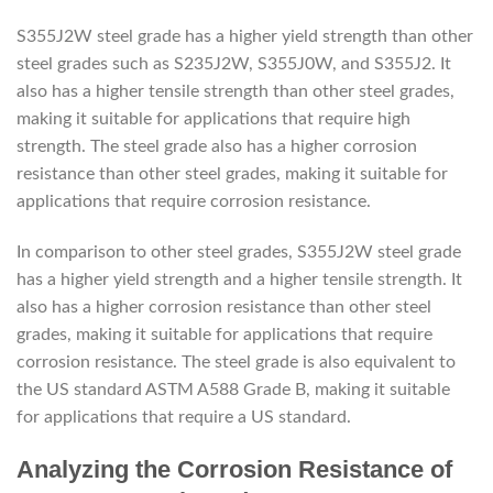
S355J2W steel grade has a higher yield strength than other
steel grades such as S235J2W, S355J0W, and S355J2. It
also has a higher tensile strength than other steel grades,
making it suitable for applications that require high
strength. The steel grade also has a higher corrosion
resistance than other steel grades, making it suitable for
applications that require corrosion resistance.
In comparison to other steel grades, S355J2W steel grade
has a higher yield strength and a higher tensile strength. It
also has a higher corrosion resistance than other steel
grades, making it suitable for applications that require
corrosion resistance. The steel grade is also equivalent to
the US standard ASTM A588 Grade B, making it suitable
for applications that require a US standard.
Analyzing the Corrosion Resistance of