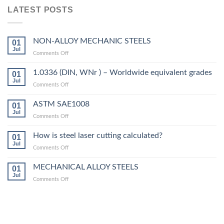
LATEST POSTS
NON-ALLOY MECHANIC STEELS
01
Jul
on
Comments Off
NON-
ALLOY
1.0336 (DIN, WNr ) – Worldwide equivalent grades
01
MECHANIC
Jul
on
Comments Off
STEELS
1.0336
(DIN,
ASTM SAE1008
01
WNr
Jul
on
Comments Off
)
ASTM
–
SAE1008
How is steel laser cutting calculated?
Worldwide
01
Jul
equivalent
on
Comments Off
grades
How
is
MECHANICAL ALLOY STEELS
01
steel
Jul
on
Comments Off
laser
MECHANICAL
cutting
ALLOY
calculated?
STEELS