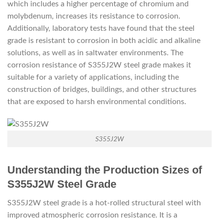
which includes a higher percentage of chromium and
molybdenum, increases its resistance to corrosion.
Additionally, laboratory tests have found that the steel
grade is resistant to corrosion in both acidic and alkaline
solutions, as well as in saltwater environments. The
corrosion resistance of S355J2W steel grade makes it
suitable for a variety of applications, including the
construction of bridges, buildings, and other structures
that are exposed to harsh environmental conditions.
S355J2W
Understanding the Production Sizes of
S355J2W Steel Grade
S355J2W steel grade is a hot-rolled structural steel with
improved atmospheric corrosion resistance. It is a