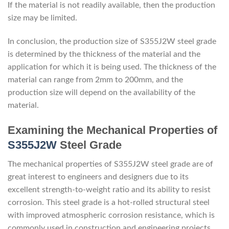
If the material is not readily available, then the production
size may be limited.
In conclusion, the production size of S355J2W steel grade
is determined by the thickness of the material and the
application for which it is being used. The thickness of the
material can range from 2mm to 200mm, and the
production size will depend on the availability of the
material.
Examining the Mechanical Properties of
S355J2W
Steel Grade
The mechanical properties of S355J2W steel grade are of
great interest to engineers and designers due to its
excellent strength-to-weight ratio and its ability to resist
corrosion. This steel grade is a hot-rolled structural steel
with improved atmospheric corrosion resistance, which is
commonly used in construction and engineering projects.