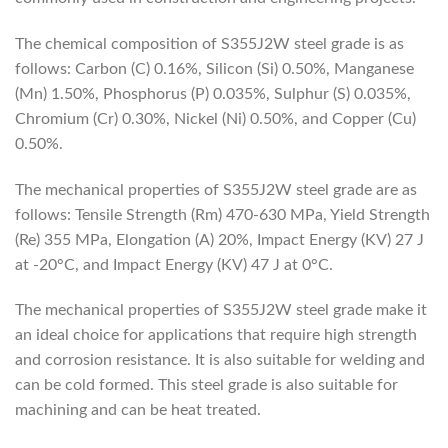
The chemical composition of S355J2W steel grade is as
follows: Carbon (C) 0.16%, Silicon (Si) 0.50%, Manganese
(Mn) 1.50%, Phosphorus (P) 0.035%, Sulphur (S) 0.035%,
Chromium (Cr) 0.30%, Nickel (Ni) 0.50%, and Copper (Cu)
0.50%.
The mechanical properties of S355J2W steel grade are as
follows: Tensile Strength (Rm) 470-630 MPa, Yield Strength
(Re) 355 MPa, Elongation (A) 20%, Impact Energy (KV) 27 J
at -20°C, and Impact Energy (KV) 47 J at 0°C.
The mechanical properties of S355J2W steel grade make it
an ideal choice for applications that require high strength
and corrosion resistance. It is also suitable for welding and
can be cold formed. This steel grade is also suitable for
machining and can be heat treated.