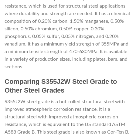
resistance, which is used for structural steel applications
where durability and strength are needed. It has a chemical
composition of 0.20% carbon, 1.50% manganese, 0.50%
silicon, 0.50% chromium, 0.50% copper, 0.30%
phosphorus, 0.05% sulfur, 0.05% nitrogen, and 0.20%
vanadium. It has a minimum yield strength of 355MPa and
a minimum tensile strength of 470-630MPa. It is available
in a variety of production sizes, including plates, bars, and
sections.
Comparing S355J2W Steel Grade to
Other Steel Grades
S355J2W steel grade is a hot-rolled structural steel with
improved atmospheric corrosion resistance. It is a
structural steel with improved atmospheric corrosion
resistance, which is equivalent to the US standard ASTM
A588 Grade B. This steel grade is also known as Cor-Ten B.