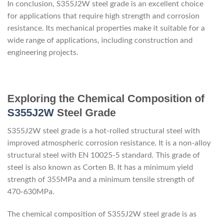
In conclusion, S355J2W steel grade is an excellent choice
for applications that require high strength and corrosion
resistance. Its mechanical properties make it suitable for a
wide range of applications, including construction and
engineering projects.
Exploring the Chemical Composition of
S355J2W
Steel Grade
S355J2W steel grade is a hot-rolled structural steel with
improved atmospheric corrosion resistance. It is a non-alloy
structural steel with EN 10025-5 standard. This grade of
steel is also known as Corten B. It has a minimum yield
strength of 355MPa and a minimum tensile strength of
470-630MPa.
The chemical composition of S355J2W steel grade is as