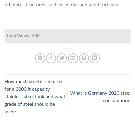
offshore structures, such as oil rigs and wind turbines.
Total Views: 280
How much steel is required
for a 3000 lt capacity
What is Germany 2020 steel
stainless steel tank and what
consumption
grade of steel should be
used?