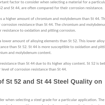
rtant factor to consider when selecting a material for a particul
2 and St 44, are often compared for their corrosion resistance.
tains a higher amount of chromium and molybdenum than St 44. Th
her corrosion resistance than St 44. The chromium and molybden
r resistance to oxidation and pitting corrosion.
 a lower amount of alloying elements than St 52. This lower alloy
tance than St 52. St 44 is more susceptible to oxidation and pitt
romium and molybdenum content.
depremkabinleri.com
resistance than St 44 due to its higher alloy content. St 52 is bet
r level of corrosion resistance than St 44.
f St 52 and St 44 Steel Quality on
der when selecting a steel grade for a particular application. The