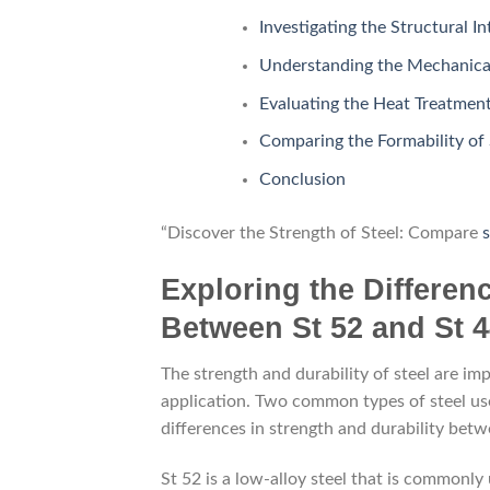
Investigating the Structural In
Understanding the Mechanical 
Evaluating the Heat Treatment
Comparing the Formability of 
Conclusion
“Discover the Strength of Steel: Compare
s
Exploring the Differen
Between St 52 and St 4
The strength and durability of steel are im
application. Two common types of steel used
differences in strength and durability betw
St 52 is a low-alloy steel that is commonly