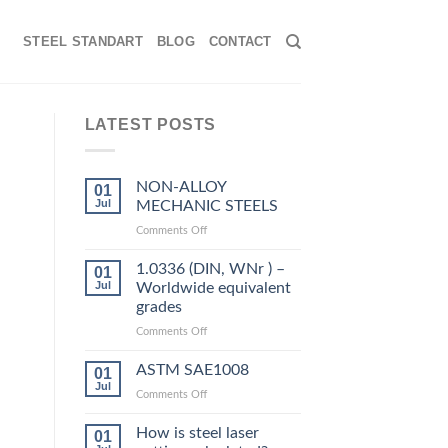
STEEL STANDART
BLOG
CONTACT
LATEST POSTS
NON-ALLOY
01
Jul
MECHANIC STEELS
on
Comments Off
NON-
ALLOY
1.0336 (DIN, WNr ) –
01
MECHANIC
Jul
Worldwide equivalent
STEELS
grades
on
Comments Off
1.0336
(DIN,
ASTM SAE1008
01
WNr
Jul
on
Comments Off
)
ASTM
–
SAE1008
How is steel laser
Worldwide
01