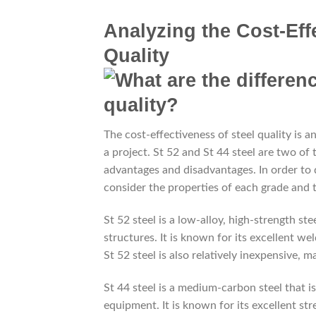
Analyzing the Cost-Effe
Quality
The cost-effectiveness of steel quality is a
a project. St 52 and St 44 steel are two o
advantages and disadvantages. In order to d
consider the properties of each grade and 
St 52 steel is a low-alloy, high-strength st
structures. It is known for its excellent wel
St 52 steel is also relatively inexpensive, m
St 44 steel is a medium-carbon steel that 
equipment. It is known for its excellent str