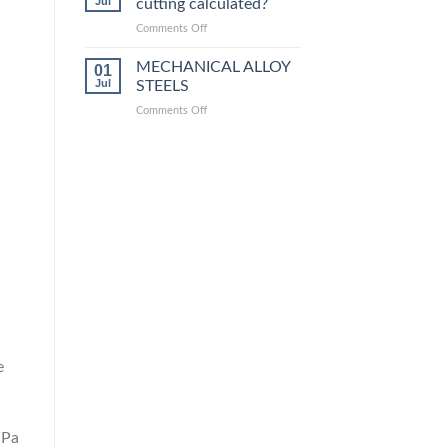
Jul
cutting calculated?
equivalent
grades
on
Comments Off
How
is
MECHANICAL ALLOY
01
steel
Jul
STEELS
laser
on
Comments Off
cutting
MECHANICAL
calculated?
ALLOY
STEELS
e
MPa