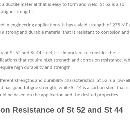
 a ductile material that is easy to form and weld. St 52 is also
fatigue strength.
ed in engineering applications. It has a yield strength of 275 MP
s a strong and durable material that is resistant to corrosion and
of St 52 and St 44 steel, it is important to consider the
plications that require high strength and corrosion resistance, wh
 require high durability and strength.
depremkabinleri.com
fferent strengths and durability characteristics. St 52 is a low-al
nd has good fatigue strength, while St 44 is a carbon steel that is
uld be based on the application and the desired properties.
n Resistance of St 52 and St 44