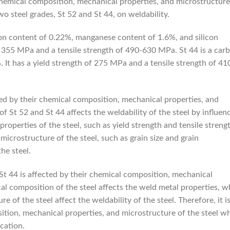
 chemical composition, mechanical properties, and microstructure
wo steel grades, St 52 and St 44, on weldability.
rbon content of 0.22%, manganese content of 1.6%, and silicon
of 355 MPa and a tensile strength of 490-630 MPa. St 44 is a car
 It has a yield strength of 275 MPa and a tensile strength of 41
ted by their chemical composition, mechanical properties, and
 St 52 and St 44 affects the weldability of the steel by influen
roperties of the steel, such as yield strength and tensile streng
 microstructure of the steel, such as grain size and grain
the steel.
 St 44 is affected by their chemical composition, mechanical
al composition of the steel affects the weld metal properties, w
 of the steel affect the weldability of the steel. Therefore, it i
ition, mechanical properties, and microstructure of the steel w
ication.