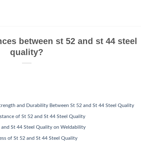
nces between st 52 and st 44 steel
quality?
Strength and Durability Between St 52 and St 44 Steel Quality
tance of St 52 and St 44 Steel Quality
 and St 44 Steel Quality on Weldability
ss of St 52 and St 44 Steel Quality