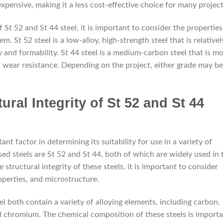
 expensive, making it a less cost-effective choice for many project
St 52 and St 44 steel, it is important to consider the properties
. St 52 steel is a low-alloy, high-strength steel that is relativel
y and formability. St 44 steel is a medium-carbon steel that is m
d wear resistance. Depending on the project, either grade may be
ural Integrity of St 52 and St 44
tant factor in determining its suitability for use in a variety of
d steels are St 52 and St 44, both of which are widely used in 
 structural integrity of these steels, it is important to consider
perties, and microstructure.
l both contain a variety of alloying elements, including carbon,
d chromium. The chemical composition of these steels is import