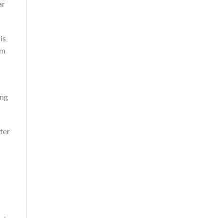
ar
is
um
ing
ter