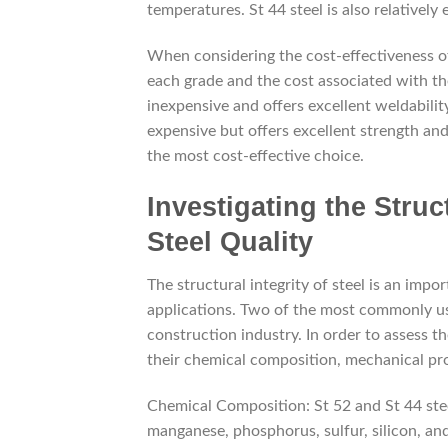
temperatures. St 44 steel is also relatively
When considering the cost-effectiveness of 
each grade and the cost associated with them
inexpensive and offers excellent weldabilit
expensive but offers excellent strength an
the most cost-effective choice.
Investigating the Struct
Steel Quality
The structural integrity of steel is an impor
applications. Two of the most commonly use
construction industry. In order to assess the
their chemical composition, mechanical pro
Chemical Composition: St 52 and St 44 stee
manganese, phosphorus, sulfur, silicon, an