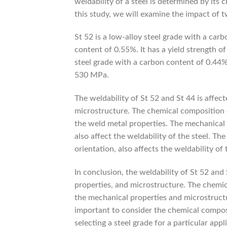
weldability of a steel is determined by its
this study, we will examine the impact of t
St 52 is a low-alloy steel grade with a ca
content of 0.55%. It has a yield strength 
steel grade with a carbon content of 0.44%.
530 MPa.
The weldability of St 52 and St 44 is affec
microstructure. The chemical composition of
the weld metal properties. The mechanical p
also affect the weldability of the steel. The
orientation, also affects the weldability of 
In conclusion, the weldability of St 52 and
properties, and microstructure. The chemic
the mechanical properties and microstructure
important to consider the chemical compos
selecting a steel grade for a particular appl