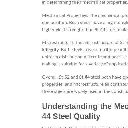
in determining their mechanical properties,
Mechanical Properties: The mechanical prop
composition. Both steels have a high tensile
higher yield strength than St 44 steel, maki
Microstructure: The microstructure of St 52
integrity. Both steels have a ferritic-pearli
uniform distribution of ferrite and pearlite
making it suitable for a variety of applicati
Overall, St 52 and St 44 steel both have ex
properties, and microstructure all contribute
these steels are widely used in the constru
Understanding the Mech
44 Steel Quality