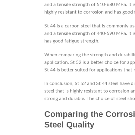
and a tensile strength of 510-680 MPa. It is
highly resistant to corrosion and has good 
St 44 is a carbon steel that is commonly us
and a tensile strength of 440-590 MPa. It i
has good fatigue strength.
When comparing the strength and durability 
application. St 52 is a better choice for ap
St 44 is better suited for applications that
In conclusion, St 52 and St 44 steel have di
steel that is highly resistant to corrosion a
strong and durable. The choice of steel sho
Comparing the Corrosio
Steel Quality