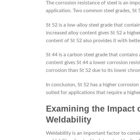
The corrosion resistance of steel is an impo
application. Two common steel grades, St 5
St 52 is a low-alloy steel grade that con
increased alloy content gives St 52 a hig
content of St 52 also provides it with bette
St 44 is a carbon steel grade that contains
content gives St 44 a lower corrosion resis
corrosion than St 52 due to its lower ch
In conclusion, St 52 has a higher corrosion 
suited for applications that require a highe
Examining the Impact o
Weldability
Weldability is an important factor to consi