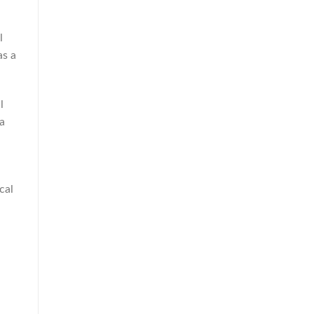
l
as a
l
 a
cal
,