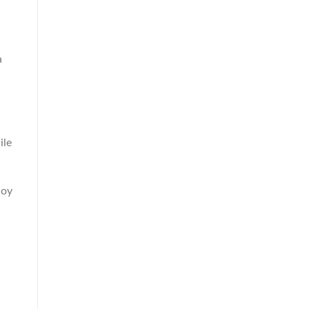
a
ile
loy