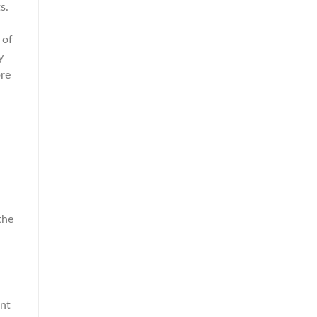
s.
 of
y
ore
the
ant