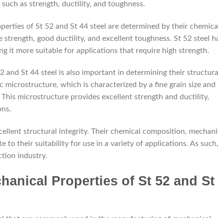
 such as strength, ductility, and toughness.
erties of St 52 and St 44 steel are determined by their chemica
 strength, good ductility, and excellent toughness. St 52 steel h
ng it more suitable for applications that require high strength.
 and St 44 steel is also important in determining their structura
tic microstructure, which is characterized by a fine grain size and
. This microstructure provides excellent strength and ductility,
ons.
cellent structural integrity. Their chemical composition, mechani
 to their suitability for use in a variety of applications. As such
ction industry.
anical Properties of St 52 and St