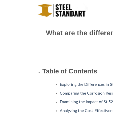
Skip
to
content
What are the differe
Table of Contents
Exploring the Differences in 
Comparing the Corrosion Resis
Examining the Impact of St 52
Analyzing the Cost-Effectivene