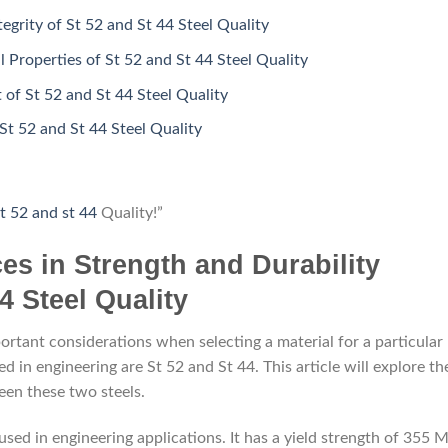
tegrity of St 52 and St 44 Steel Quality
Properties of St 52 and St 44 Steel Quality
 of St 52 and St 44 Steel Quality
St 52 and St 44 Steel Quality
t 52 and st 44
Quality!”
ces in Strength and Durability
4 Steel Quality
portant considerations when selecting a material for a particular
 in engineering are St 52 and St 44. This article will explore th
een these two steels.
 used in engineering applications. It has a yield strength of 355 