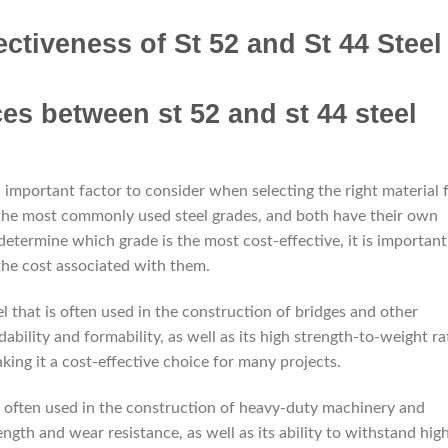
ctiveness of St 52 and St 44 Steel
n important factor to consider when selecting the right material 
f the most commonly used steel grades, and both have their own
etermine which grade is the most cost-effective, it is important
the cost associated with them.
eel that is often used in the construction of bridges and other
dability and formability, as well as its high strength-to-weight ra
aking it a cost-effective choice for many projects.
is often used in the construction of heavy-duty machinery and
ength and wear resistance, as well as its ability to withstand hig