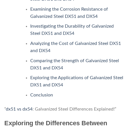
Examining the Corrosion Resistance of
Galvanized Steel DX51 and DX54
Investigating the Durability of Galvanized
Steel DX51 and DX54
Analyzing the Cost of Galvanized Steel DX51
and DX54
Comparing the Strength of Galvanized Steel
DX51 and DX54
Exploring the Applications of Galvanized Steel
DX51 and DX54
Conclusion
“
dx51 vs dx54
: Galvanized Steel Differences Explained!”
Exploring the Differences Between