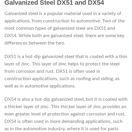
Galvanized Steel DX51 and DX54
Galvanized steel is a popular material used in a variety of
applications, from construction to automotive. Two of the
most common types of galvanized steel are DX51 and
DX54. While both are galvanized steel, there are some key
differences between the two.
DX51 is a hot-dip galvanized steel that is coated with a thin
layer of zinc. This layer of zinc helps to protect the steel
from corrosion and rust. DX51 is often used in
construction applications, such as roofing and siding, as
well as in automotive applications.
DX54 is also a hot-dip galvanized steel, but it is coated with
a thicker layer of zinc. This thicker layer of zinc provides an
even greater level of protection against corrosion and rust.
DX54 is often used in more demanding applications, such
as in the automotive industry, where it is used for parts