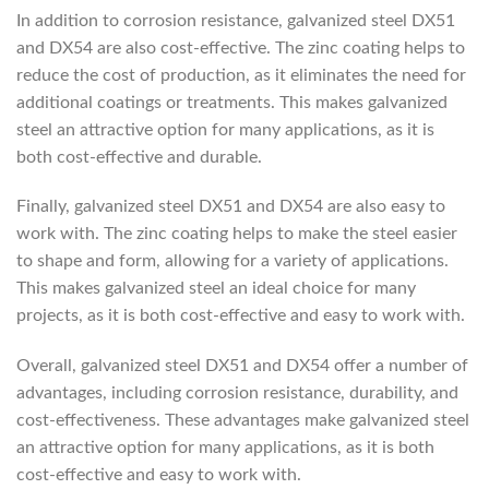
In addition to corrosion resistance, galvanized steel DX51
and DX54 are also cost-effective. The zinc coating helps to
reduce the cost of production, as it eliminates the need for
additional coatings or treatments. This makes galvanized
steel an attractive option for many applications, as it is
both cost-effective and durable.
Finally, galvanized steel DX51 and DX54 are also easy to
work with. The zinc coating helps to make the steel easier
to shape and form, allowing for a variety of applications.
This makes galvanized steel an ideal choice for many
projects, as it is both cost-effective and easy to work with.
Overall, galvanized steel DX51 and DX54 offer a number of
advantages, including corrosion resistance, durability, and
cost-effectiveness. These advantages make galvanized steel
an attractive option for many applications, as it is both
cost-effective and easy to work with.