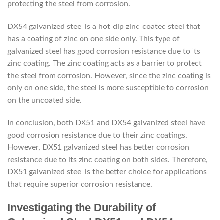
protecting the steel from corrosion.
DX54 galvanized steel is a hot-dip zinc-coated steel that
has a coating of zinc on one side only. This type of
galvanized steel has good corrosion resistance due to its
zinc coating. The zinc coating acts as a barrier to protect
the steel from corrosion. However, since the zinc coating is
only on one side, the steel is more susceptible to corrosion
on the uncoated side.
In conclusion, both DX51 and DX54 galvanized steel have
good corrosion resistance due to their zinc coatings.
However, DX51 galvanized steel has better corrosion
resistance due to its zinc coating on both sides. Therefore,
DX51 galvanized steel is the better choice for applications
that require superior corrosion resistance.
Investigating the Durability of