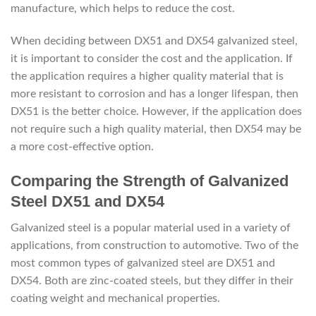
manufacture, which helps to reduce the cost.
When deciding between DX51 and DX54 galvanized steel,
it is important to consider the cost and the application. If
the application requires a higher quality material that is
more resistant to corrosion and has a longer lifespan, then
DX51 is the better choice. However, if the application does
not require such a high quality material, then DX54 may be
a more cost-effective option.
Comparing the Strength of Galvanized
Steel DX51 and DX54
Galvanized steel is a popular material used in a variety of
applications, from construction to automotive. Two of the
most common types of galvanized steel are DX51 and
DX54. Both are zinc-coated steels, but they differ in their
coating weight and mechanical properties.