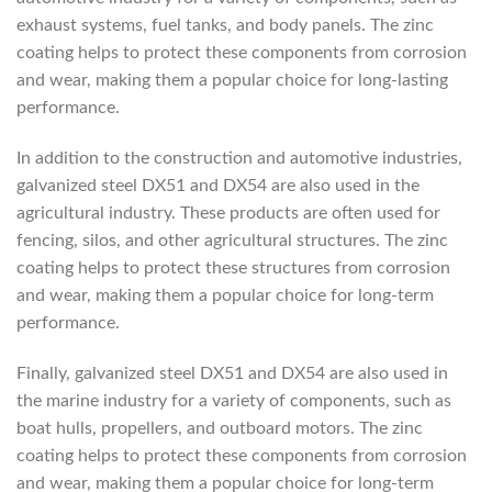
exhaust systems, fuel tanks, and body panels. The zinc
coating helps to protect these components from corrosion
and wear, making them a popular choice for long-lasting
performance.
In addition to the construction and automotive industries,
galvanized steel DX51 and DX54 are also used in the
agricultural industry. These products are often used for
fencing, silos, and other agricultural structures. The zinc
coating helps to protect these structures from corrosion
and wear, making them a popular choice for long-term
performance.
Finally, galvanized steel DX51 and DX54 are also used in
the marine industry for a variety of components, such as
boat hulls, propellers, and outboard motors. The zinc
coating helps to protect these components from corrosion
and wear, making them a popular choice for long-term