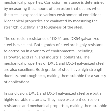
mechanical properties. Corrosion resistance is determined
by measuring the amount of corrosion that occurs when
the steel is exposed to various environmental conditions.
Mechanical properties are evaluated by measuring the
strength, ductility, and toughness of the steel.
The corrosion resistance of DX51 and DX54 galvanized
steel is excellent. Both grades of steel are highly resistant
to corrosion in a variety of environments, including
saltwater, acid rain, and industrial pollutants. The
mechanical properties of DX51 and DX54 galvanized steel
are also excellent. Both grades of steel have high strength,
ductility, and toughness, making them suitable for a variety
of applications.
In conclusion, DX51 and DX54 galvanized steel are both
highly durable materials. They have excellent corrosion
resistance and mechanical properties, making them suitable