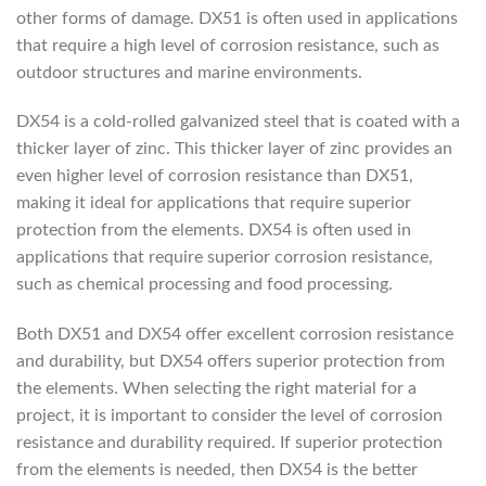
other forms of damage. DX51 is often used in applications
that require a high level of corrosion resistance, such as
outdoor structures and marine environments.
DX54 is a cold-rolled galvanized steel that is coated with a
thicker layer of zinc. This thicker layer of zinc provides an
even higher level of corrosion resistance than DX51,
making it ideal for applications that require superior
protection from the elements. DX54 is often used in
applications that require superior corrosion resistance,
such as chemical processing and food processing.
Both DX51 and DX54 offer excellent corrosion resistance
and durability, but DX54 offers superior protection from
the elements. When selecting the right material for a
project, it is important to consider the level of corrosion
resistance and durability required. If superior protection
from the elements is needed, then DX54 is the better