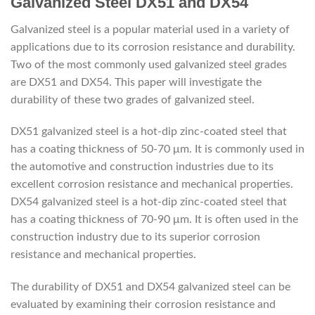
Galvanized Steel DX51 and DX54
Galvanized steel is a popular material used in a variety of
applications due to its corrosion resistance and durability.
Two of the most commonly used galvanized steel grades
are DX51 and DX54. This paper will investigate the
durability of these two grades of galvanized steel.
DX51 galvanized steel is a hot-dip zinc-coated steel that
has a coating thickness of 50-70 μm. It is commonly used in
the automotive and construction industries due to its
excellent corrosion resistance and mechanical properties.
DX54 galvanized steel is a hot-dip zinc-coated steel that
has a coating thickness of 70-90 μm. It is often used in the
construction industry due to its superior corrosion
resistance and mechanical properties.
The durability of DX51 and DX54 galvanized steel can be
evaluated by examining their corrosion resistance and