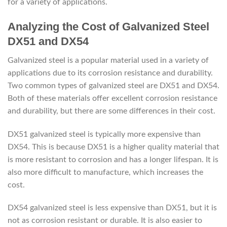
for a variety of applications.
Analyzing the Cost of Galvanized Steel
DX51 and DX54
Galvanized steel is a popular material used in a variety of
applications due to its corrosion resistance and durability.
Two common types of galvanized steel are DX51 and DX54.
Both of these materials offer excellent corrosion resistance
and durability, but there are some differences in their cost.
DX51 galvanized steel is typically more expensive than
DX54. This is because DX51 is a higher quality material that
is more resistant to corrosion and has a longer lifespan. It is
also more difficult to manufacture, which increases the
cost.
DX54 galvanized steel is less expensive than DX51, but it is
not as corrosion resistant or durable. It is also easier to