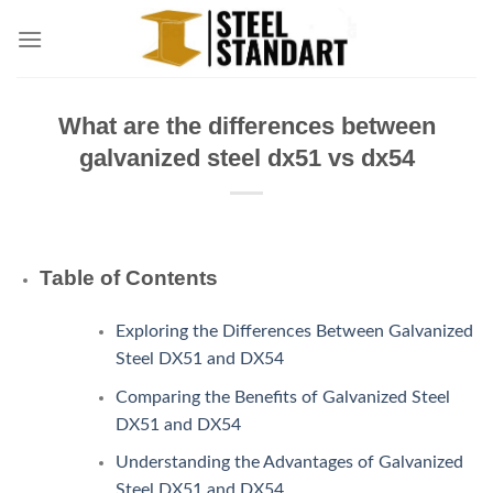
Skip
to
content
What are the differences between
galvanized steel dx51 vs dx54
Table of Contents
Exploring the Differences Between Galvanized
Steel DX51 and DX54
Comparing the Benefits of Galvanized Steel
DX51 and DX54
Understanding the Advantages of Galvanized
Steel DX51 and DX54