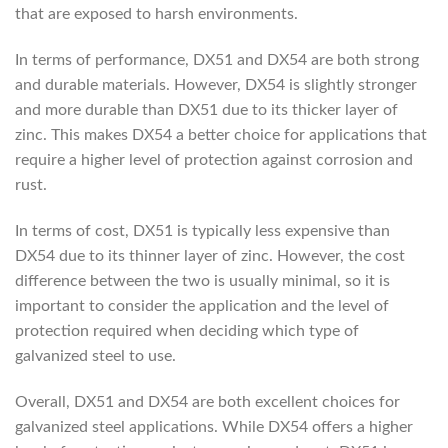
that are exposed to harsh environments.
In terms of performance, DX51 and DX54 are both strong
and durable materials. However, DX54 is slightly stronger
and more durable than DX51 due to its thicker layer of
zinc. This makes DX54 a better choice for applications that
require a higher level of protection against corrosion and
rust.
In terms of cost, DX51 is typically less expensive than
DX54 due to its thinner layer of zinc. However, the cost
difference between the two is usually minimal, so it is
important to consider the application and the level of
protection required when deciding which type of
galvanized steel to use.
Overall, DX51 and DX54 are both excellent choices for
galvanized steel applications. While DX54 offers a higher