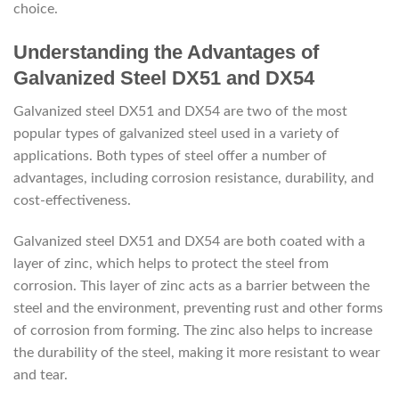
choice.
Understanding the Advantages of
Galvanized Steel DX51 and DX54
Galvanized steel DX51 and DX54 are two of the most
popular types of galvanized steel used in a variety of
applications. Both types of steel offer a number of
advantages, including corrosion resistance, durability, and
cost-effectiveness.
Galvanized steel DX51 and DX54 are both coated with a
layer of zinc, which helps to protect the steel from
corrosion. This layer of zinc acts as a barrier between the
steel and the environment, preventing rust and other forms
of corrosion from forming. The zinc also helps to increase
the durability of the steel, making it more resistant to wear
and tear.