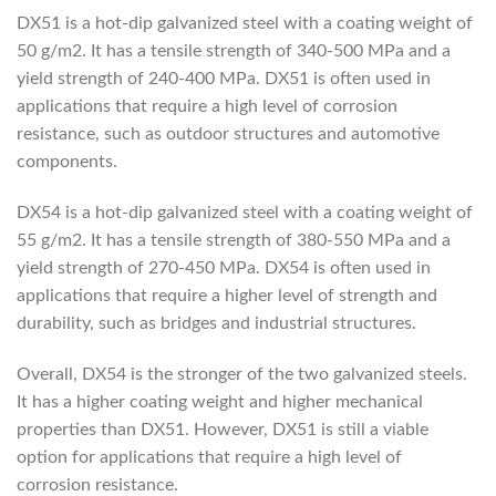
DX51 is a hot-dip galvanized steel with a coating weight of
50 g/m2. It has a tensile strength of 340-500 MPa and a
yield strength of 240-400 MPa. DX51 is often used in
applications that require a high level of corrosion
resistance, such as outdoor structures and automotive
components.
DX54 is a hot-dip galvanized steel with a coating weight of
55 g/m2. It has a tensile strength of 380-550 MPa and a
yield strength of 270-450 MPa. DX54 is often used in
applications that require a higher level of strength and
durability, such as bridges and industrial structures.
Overall, DX54 is the stronger of the two galvanized steels.
It has a higher coating weight and higher mechanical
properties than DX51. However, DX51 is still a viable
option for applications that require a high level of
corrosion resistance.