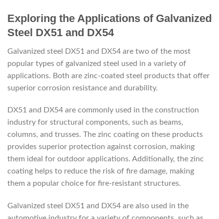
Exploring the Applications of Galvanized
Steel DX51 and DX54
Galvanized steel DX51 and DX54 are two of the most
popular types of galvanized steel used in a variety of
applications. Both are zinc-coated steel products that offer
superior corrosion resistance and durability.
DX51 and DX54 are commonly used in the construction
industry for structural components, such as beams,
columns, and trusses. The zinc coating on these products
provides superior protection against corrosion, making
them ideal for outdoor applications. Additionally, the zinc
coating helps to reduce the risk of fire damage, making
them a popular choice for fire-resistant structures.
Galvanized steel DX51 and DX54 are also used in the
automotive industry for a variety of components, such as