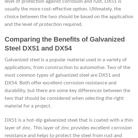
level of protection against corrosion and rust, DX51 is
usually the more cost-effective option. Ultimately, the
choice between the two should be based on the application
and the level of protection required.
Comparing the Benefits of Galvanized
Steel DX51 and DX54
Galvanized steel is a popular material used in a variety of
applications, from construction to automotive. Two of the
most common types of galvanized steel are DX51 and
DX54. Both offer excellent corrosion resistance and
durability, but there are some key differences between the
two that should be considered when selecting the right
material for a project.
DX51 is a hot-dip galvanized steel that is coated with a thin
layer of zinc. This layer of zinc provides excellent corrosion
resistance and helps to protect the steel from rust and