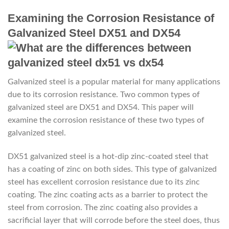
Examining the Corrosion Resistance of
Galvanized Steel DX51 and DX54
Galvanized steel is a popular material for many applications
due to its corrosion resistance. Two common types of
galvanized steel are DX51 and DX54. This paper will
examine the corrosion resistance of these two types of
galvanized steel.
DX51 galvanized steel is a hot-dip zinc-coated steel that
has a coating of zinc on both sides. This type of galvanized
steel has excellent corrosion resistance due to its zinc
coating. The zinc coating acts as a barrier to protect the
steel from corrosion. The zinc coating also provides a
sacrificial layer that will corrode before the steel does, thus