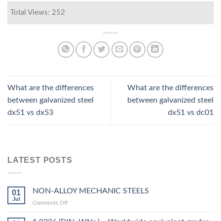
Total Views: 252
What are the differences
What are the differences
between galvanized steel
between galvanized steel
dx51 vs dx53
dx51 vs dc01
LATEST POSTS
NON-ALLOY MECHANIC STEELS
01
Jul
on
Comments Off
NON-
ALLOY