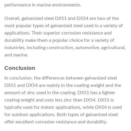
performance in marine environments.
Overall, galvanized steel DX51 and DX54 are two of the
most popular types of galvanized steel used in a variety of
applications. Their superior corrosion resistance and
durability make them a popular choice for a variety of
industries, including construction, automotive, agricultural,
and marine.
Conclusion
In conclusion, the differences between galvanized steel
DX51 and DX54 are mainly in the coating weight and the
amount of zinc used in the coating. DX51 has a lighter
coating weight and uses less zinc than DX54. DX51 is
typically used for indoor applications, while DX54 is used
for outdoor applications. Both types of galvanized steel
offer excellent corrosion resistance and durability.