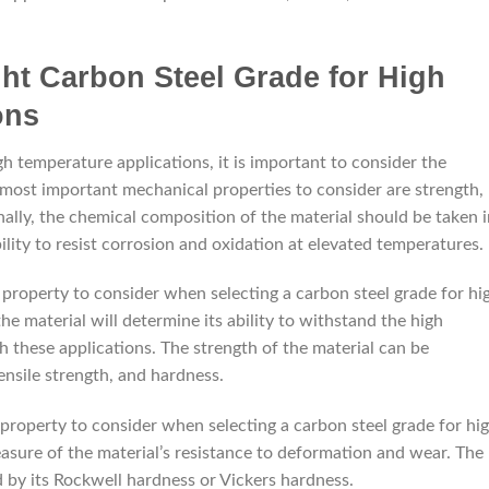
ht Carbon Steel Grade for High
ons
h temperature applications, it is important to consider the
 most important mechanical properties to consider are strength,
nally, the chemical composition of the material should be taken 
ability to resist corrosion and oxidation at elevated temperatures.
property to consider when selecting a carbon steel grade for hi
he material will determine its ability to withstand the high
 these applications. The strength of the material can be
ensile strength, and hardness.
roperty to consider when selecting a carbon steel grade for hi
asure of the material’s resistance to deformation and wear. The
 by its Rockwell hardness or Vickers hardness.