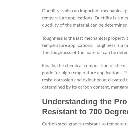
Ductility is also an important mechanical p
temperature applications. Ductility is a me
ductility of the material can be determined
Toughness is the last mechanical property 
temperature applications. Toughness is a me
The toughness of the material can be deter
Finally, the chemical composition of the m
grade for high temperature applications. The
resist corrosion and oxidation at elevated
determined by its carbon content, mangan
Understanding the Pro
Resistant to 700 Degre
Carbon steel grades resistant to temperatu