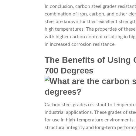
In conclusion, carbon steel grades resista
combination of iron, carbon, and other el
steel are known for their excellent strengt
high temperatures. The properties of these 
with higher carbon content resulting in hi
in increased corrosion resistance.
The Benefits of Using 
700 Degrees
Carbon steel grades resistant to temperatur
industrial applications. These grades of ste
for use in high-temperature environments. A
structural integrity and long-term perform