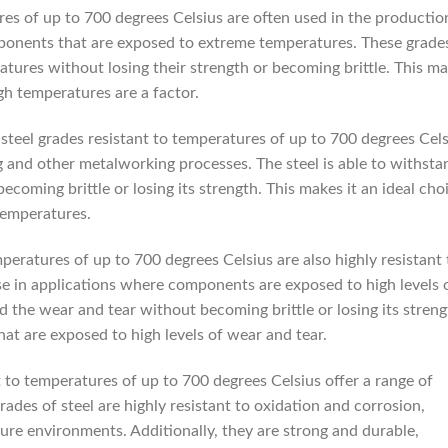
res of up to 700 degrees Celsius are often used in the productio
mponents that are exposed to extreme temperatures. These grade
atures without losing their strength or becoming brittle. This m
gh temperatures are a factor.
steel grades resistant to temperatures of up to 700 degrees Cels
g and other metalworking processes. The steel is able to withsta
coming brittle or losing its strength. This makes it an ideal cho
temperatures.
mperatures of up to 700 degrees Celsius are also highly resistant 
se in applications where components are exposed to high levels 
nd the wear and tear without becoming brittle or losing its streng
at are exposed to high levels of wear and tear.
t to temperatures of up to 700 degrees Celsius offer a range of
grades of steel are highly resistant to oxidation and corrosion,
ure environments. Additionally, they are strong and durable,