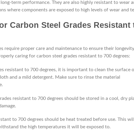
d long-term performance. They are also highly resistant to wear 
tions where components are exposed to high levels of wear and te
or Carbon Steel Grades Resistant 
es require proper care and maintenance to ensure their longevit
operly caring for carbon steel grades resistant to 700 degrees:
s resistant to 700 degrees, it is important to clean the surface 
cloth and a mild detergent. Make sure to rinse the material
e.
rades resistant to 700 degrees should be stored in a cool, dry pl
 damage.
stant to 700 degrees should be heat treated before use. This wil
 withstand the high temperatures it will be exposed to.