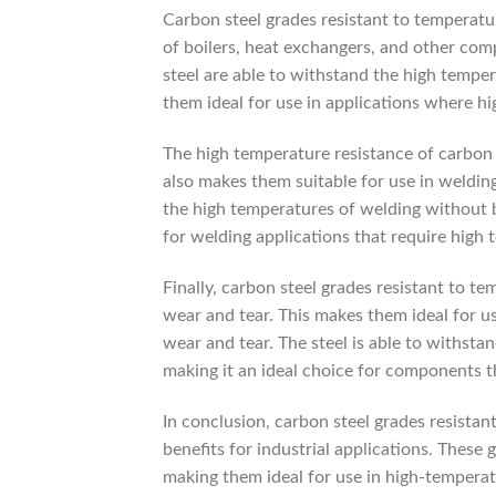
Carbon steel grades resistant to temperatu
of boilers, heat exchangers, and other co
steel are able to withstand the high temper
them ideal for use in applications where hi
The high temperature resistance of carbon 
also makes them suitable for use in weldin
the high temperatures of welding without be
for welding applications that require high 
Finally, carbon steel grades resistant to te
wear and tear. This makes them ideal for u
wear and tear. The steel is able to withsta
making it an ideal choice for components th
In conclusion, carbon steel grades resistan
benefits for industrial applications. These 
making them ideal for use in high-temperat