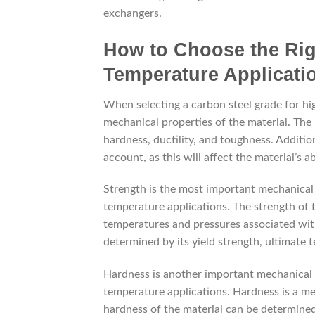
exchangers.
How to Choose the Rig
Temperature Applicati
When selecting a carbon steel grade for hig
mechanical properties of the material. The
hardness, ductility, and toughness. Additio
account, as this will affect the material’s 
Strength is the most important mechanical 
temperature applications. The strength of t
temperatures and pressures associated with
determined by its yield strength, ultimate t
Hardness is another important mechanical p
temperature applications. Hardness is a me
hardness of the material can be determined