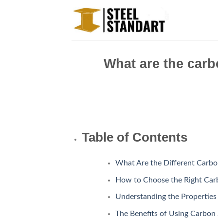
Skip
to
content
What are the carb
Table of Contents
What Are the Different Carbo
How to Choose the Right Carb
Understanding the Properties
The Benefits of Using Carbon 