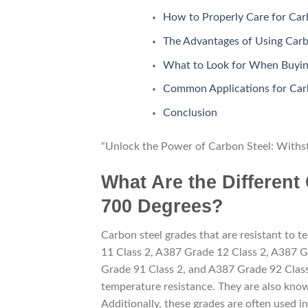
How to Properly Care for Car
The Advantages of Using Carb
What to Look for When Buying
Common Applications for Carb
Conclusion
“Unlock the Power of Carbon Steel: Withs
What Are the Different
700 Degrees?
Carbon steel grades that are resistant to
11 Class 2, A387 Grade 12 Class 2, A387 G
Grade 91 Class 2, and A387 Grade 92 Class 
temperature resistance. They are also known
Additionally, these grades are often used in