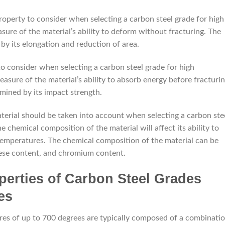
roperty to consider when selecting a carbon steel grade for high
asure of the material’s ability to deform without fracturing. The
 by its elongation and reduction of area.
to consider when selecting a carbon steel grade for high
asure of the material’s ability to absorb energy before fracturin
mined by its impact strength.
aterial should be taken into account when selecting a carbon ste
 chemical composition of the material will affect its ability to
 temperatures. The chemical composition of the material can be
ese content, and chromium content.
perties of Carbon Steel Grades
es
res of up to 700 degrees are typically composed of a combinati