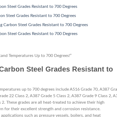
bon Steel Grades Resistant to 700 Degrees
on Steel Grades Resistant to 700 Degrees
 Carbon Steel Grades Resistant to 700 Degrees
on Steel Grades Resistant to 700 Degrees
tand Temperatures Up to 700 Degrees!”
 Carbon Steel Grades Resistant to
 temperatures up to 700 degrees include A516 Grade 70, A387 Gr
rade 22 Class 2, A387 Grade 5 Class 2, A387 Grade 9 Class 2, 
2. These grades are all heat-treated to achieve their high
 for their excellent strength and corrosion resistance.
 applications such as pressure vessels, boilers, and heat