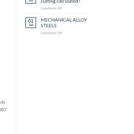
Jul
cutting calculated?
equivalent
grades
on
Comments Off
How
is
MECHANICAL ALLOY
01
steel
Jul
STEELS
laser
on
Comments Off
cutting
MECHANICAL
calculated?
ALLOY
STEELS
ade
A387