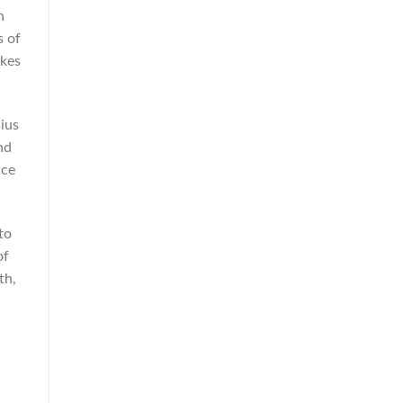
n
s of
akes
ius
nd
ice
to
of
th,