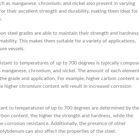
ch as manganese, chromium, and nickel also present in varying
r their excellent strength and durability, making them ideal for
.
on steel grades are able to maintain their strength and hardness
mability. This makes them suitable for a variety of applications,
ure vessels.
istant to temperatures of up to 700 degrees is typically compos
as manganese, chromium, and nickel. The amount of each elemen
 the grade and application. For example, higher carbon content w
le higher chromium content will result in increased corrosion
stant to temperatures of up to 700 degrees are determined by th
arbon content, the higher the strength and hardness, while the
 corrosion resistance. Additionally, the presence of other
lybdenum can also affect the properties of the steel.