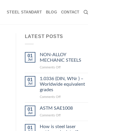
STEEL STANDART
BLOG
CONTACT
LATEST POSTS
NON-ALLOY
01
Jul
MECHANIC STEELS
on
Comments Off
NON-
ALLOY
1.0336 (DIN, WNr ) –
01
MECHANIC
Jul
Worldwide equivalent
STEELS
grades
on
Comments Off
1.0336
(DIN,
ASTM SAE1008
01
WNr
Jul
on
Comments Off
)
ASTM
–
SAE1008
How is steel laser
Worldwide
01