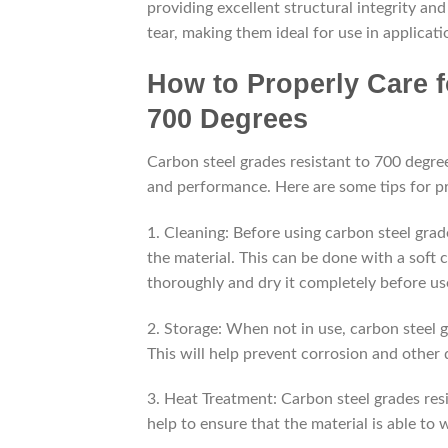
providing excellent structural integrity an
tear, making them ideal for use in applica
How to Properly Care f
700 Degrees
Carbon steel grades resistant to 700 degre
and performance. Here are some tips for pr
1. Cleaning: Before using carbon steel grade
the material. This can be done with a soft 
thoroughly and dry it completely before us
2. Storage: When not in use, carbon steel g
This will help prevent corrosion and other
3. Heat Treatment: Carbon steel grades resi
help to ensure that the material is able to