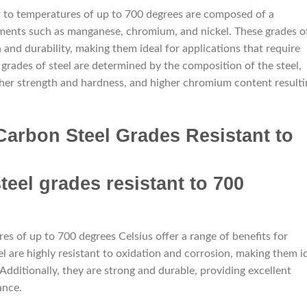
nt to temperatures of up to 700 degrees are composed of a
ements such as manganese, chromium, and nickel. These grades o
h and durability, making them ideal for applications that require
grades of steel are determined by the composition of the steel,
gher strength and hardness, and higher chromium content resulti
Carbon Steel Grades Resistant to
es of up to 700 degrees Celsius offer a range of benefits for
el are highly resistant to oxidation and corrosion, making them i
dditionally, they are strong and durable, providing excellent
ance.