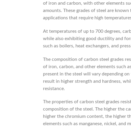
of iron and carbon, with other elements su
amounts. These grades of steel are known fo
applications that require high temperatures
At temperatures of up to 700 degrees, carb
while also exhibiting good ductility and for
such as boilers, heat exchangers, and press
The composition of carbon steel grades res
of iron, carbon, and other elements such 
present in the steel will vary depending on
result in higher strength and hardness, whi
resistance.
The properties of carbon steel grades resi
composition of the steel. The higher the c
higher the chromium content, the higher the
elements such as manganese, nickel, and mo