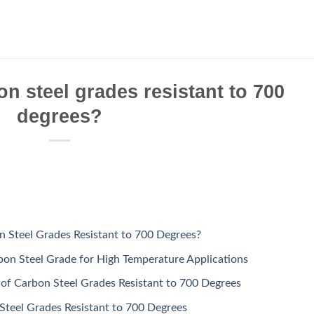
on steel grades resistant to 700
degrees?
n Steel Grades Resistant to 700 Degrees?
on Steel Grade for High Temperature Applications
 of Carbon Steel Grades Resistant to 700 Degrees
Steel Grades Resistant to 700 Degrees