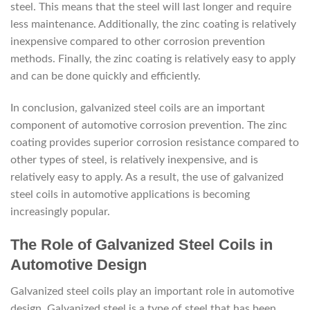
steel. This means that the steel will last longer and require
less maintenance. Additionally, the zinc coating is relatively
inexpensive compared to other corrosion prevention
methods. Finally, the zinc coating is relatively easy to apply
and can be done quickly and efficiently.
In conclusion, galvanized steel coils are an important
component of automotive corrosion prevention. The zinc
coating provides superior corrosion resistance compared to
other types of steel, is relatively inexpensive, and is
relatively easy to apply. As a result, the use of galvanized
steel coils in automotive applications is becoming
increasingly popular.
The Role of Galvanized Steel Coils in
Automotive Design
Galvanized steel coils play an important role in automotive
design. Galvanized steel is a type of steel that has been