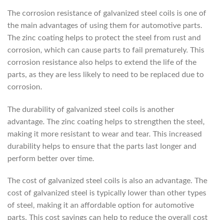
The corrosion resistance of galvanized steel coils is one of
the main advantages of using them for automotive parts.
The zinc coating helps to protect the steel from rust and
corrosion, which can cause parts to fail prematurely. This
corrosion resistance also helps to extend the life of the
parts, as they are less likely to need to be replaced due to
corrosion.
The durability of galvanized steel coils is another
advantage. The zinc coating helps to strengthen the steel,
making it more resistant to wear and tear. This increased
durability helps to ensure that the parts last longer and
perform better over time.
The cost of galvanized steel coils is also an advantage. The
cost of galvanized steel is typically lower than other types
of steel, making it an affordable option for automotive
parts. This cost savings can help to reduce the overall cost