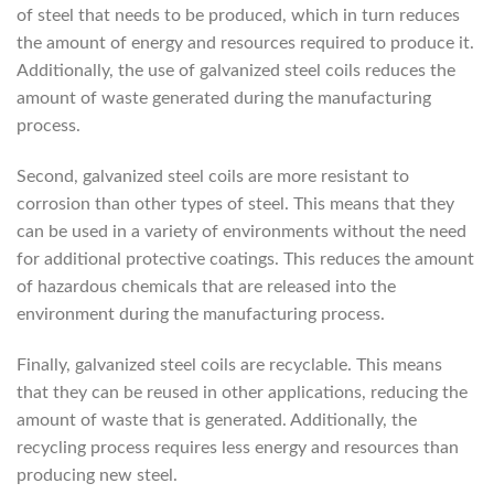
of steel that needs to be produced, which in turn reduces
the amount of energy and resources required to produce it.
Additionally, the use of galvanized steel coils reduces the
amount of waste generated during the manufacturing
process.
Second, galvanized steel coils are more resistant to
corrosion than other types of steel. This means that they
can be used in a variety of environments without the need
for additional protective coatings. This reduces the amount
of hazardous chemicals that are released into the
environment during the manufacturing process.
Finally, galvanized steel coils are recyclable. This means
that they can be reused in other applications, reducing the
amount of waste that is generated. Additionally, the
recycling process requires less energy and resources than
producing new steel.