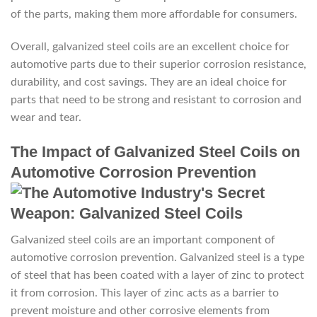
of the parts, making them more affordable for consumers.
Overall, galvanized steel coils are an excellent choice for
automotive parts due to their superior corrosion resistance,
durability, and cost savings. They are an ideal choice for
parts that need to be strong and resistant to corrosion and
wear and tear.
The Impact of Galvanized Steel Coils on
Automotive Corrosion Prevention
Galvanized steel coils are an important component of
automotive corrosion prevention. Galvanized steel is a type
of steel that has been coated with a layer of zinc to protect
it from corrosion. This layer of zinc acts as a barrier to
prevent moisture and other corrosive elements from