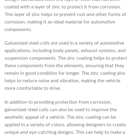
coated with a layer of zinc to protect it from corrosion.
This layer of zinc helps to prevent rust and other forms of
corrosion, making it an ideal material for automotive
components.
Galvanized steel coils are used in a variety of automotive
applications, including body panels, exhaust systems, and
suspension components. The zinc coating helps to protect
these components from the elements, ensuring that they
remain in good condition for longer. The zinc coating also
helps to reduce noise and vibration, making the vehicle
more comfortable to drive.
In addition to providing protection from corrosion,
galvanized steel coils can also be used to improve the
aesthetic appeal of a vehicle. The zinc coating can be
applied in a variety of colors, allowing designers to create
unique and eye-catching designs. This can help to make a