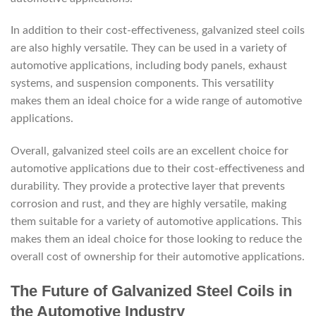
In addition to their cost-effectiveness, galvanized steel coils
are also highly versatile. They can be used in a variety of
automotive applications, including body panels, exhaust
systems, and suspension components. This versatility
makes them an ideal choice for a wide range of automotive
applications.
Overall, galvanized steel coils are an excellent choice for
automotive applications due to their cost-effectiveness and
durability. They provide a protective layer that prevents
corrosion and rust, and they are highly versatile, making
them suitable for a variety of automotive applications. This
makes them an ideal choice for those looking to reduce the
overall cost of ownership for their automotive applications.
The Future of Galvanized Steel Coils in
the Automotive Industry