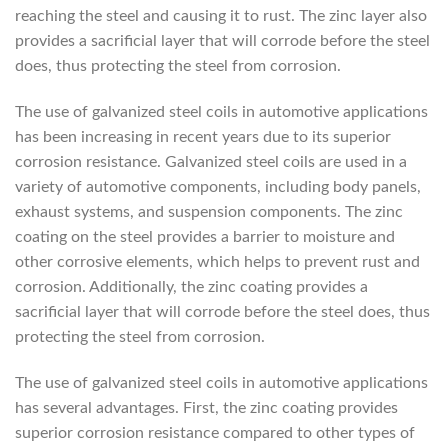
reaching the steel and causing it to rust. The zinc layer also
provides a sacrificial layer that will corrode before the steel
does, thus protecting the steel from corrosion.
The use of galvanized steel coils in automotive applications
has been increasing in recent years due to its superior
corrosion resistance. Galvanized steel coils are used in a
variety of automotive components, including body panels,
exhaust systems, and suspension components. The zinc
coating on the steel provides a barrier to moisture and
other corrosive elements, which helps to prevent rust and
corrosion. Additionally, the zinc coating provides a
sacrificial layer that will corrode before the steel does, thus
protecting the steel from corrosion.
The use of galvanized steel coils in automotive applications
has several advantages. First, the zinc coating provides
superior corrosion resistance compared to other types of