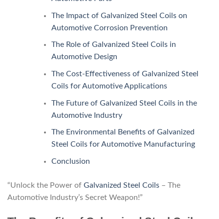
The Impact of Galvanized Steel Coils on
Automotive Corrosion Prevention
The Role of Galvanized Steel Coils in
Automotive Design
The Cost-Effectiveness of Galvanized Steel
Coils for Automotive Applications
The Future of Galvanized Steel Coils in the
Automotive Industry
The Environmental Benefits of Galvanized
Steel Coils for Automotive Manufacturing
Conclusion
“Unlock the Power of
Galvanized Steel Coils
– The
Automotive Industry’s Secret Weapon!”