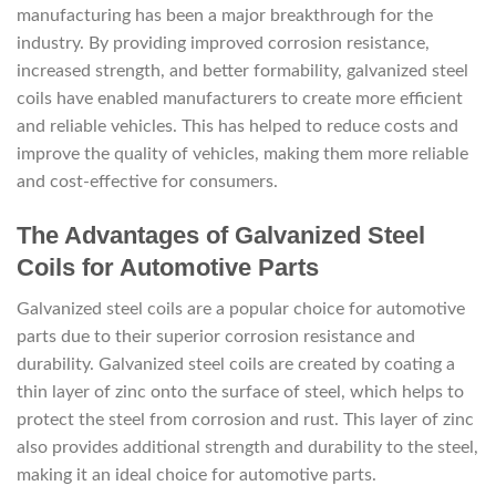
manufacturing has been a major breakthrough for the
industry. By providing improved corrosion resistance,
increased strength, and better formability, galvanized steel
coils have enabled manufacturers to create more efficient
and reliable vehicles. This has helped to reduce costs and
improve the quality of vehicles, making them more reliable
and cost-effective for consumers.
The Advantages of Galvanized Steel
Coils for Automotive Parts
Galvanized steel coils are a popular choice for automotive
parts due to their superior corrosion resistance and
durability. Galvanized steel coils are created by coating a
thin layer of zinc onto the surface of steel, which helps to
protect the steel from corrosion and rust. This layer of zinc
also provides additional strength and durability to the steel,
making it an ideal choice for automotive parts.