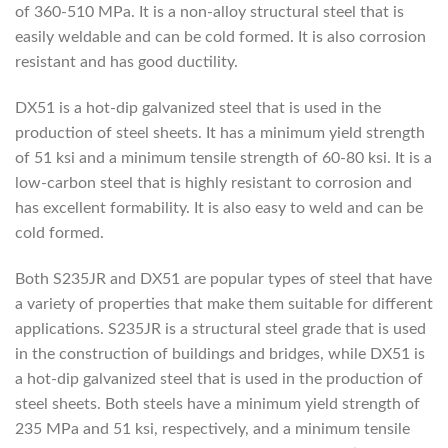
of 360-510 MPa. It is a non-alloy structural steel that is
easily weldable and can be cold formed. It is also corrosion
resistant and has good ductility.
DX51 is a hot-dip galvanized steel that is used in the
production of steel sheets. It has a minimum yield strength
of 51 ksi and a minimum tensile strength of 60-80 ksi. It is a
low-carbon steel that is highly resistant to corrosion and
has excellent formability. It is also easy to weld and can be
cold formed.
Both S235JR and DX51 are popular types of steel that have
a variety of properties that make them suitable for different
applications. S235JR is a structural steel grade that is used
in the construction of buildings and bridges, while DX51 is
a hot-dip galvanized steel that is used in the production of
steel sheets. Both steels have a minimum yield strength of
235 MPa and 51 ksi, respectively, and a minimum tensile