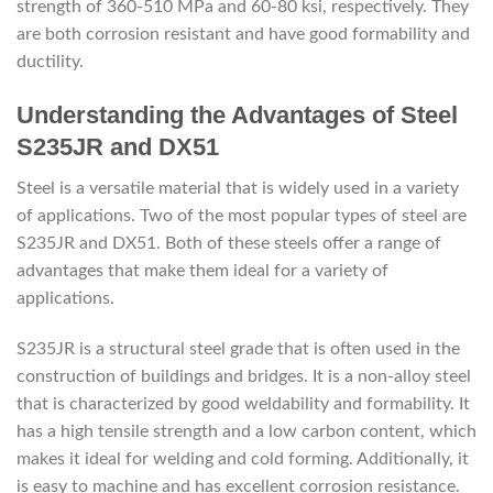
strength of 360-510 MPa and 60-80 ksi, respectively. They
are both corrosion resistant and have good formability and
ductility.
Understanding the Advantages of Steel
S235JR and DX51
Steel is a versatile material that is widely used in a variety
of applications. Two of the most popular types of steel are
S235JR and DX51. Both of these steels offer a range of
advantages that make them ideal for a variety of
applications.
S235JR is a structural steel grade that is often used in the
construction of buildings and bridges. It is a non-alloy steel
that is characterized by good weldability and formability. It
has a high tensile strength and a low carbon content, which
makes it ideal for welding and cold forming. Additionally, it
is easy to machine and has excellent corrosion resistance.