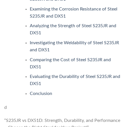
Examining the Corrosion Resistance of Steel
S235JR and DX51
Analyzing the Strength of Steel S235JR and
DX51
Investigating the Weldability of Steel S235JR
and DX51
Comparing the Cost of Steel S235JR and
DX51
Evaluating the Durability of Steel S235JR and
DX51
Conclusion
d
“S235JR vs DX51D: Strength, Durability, and Performance