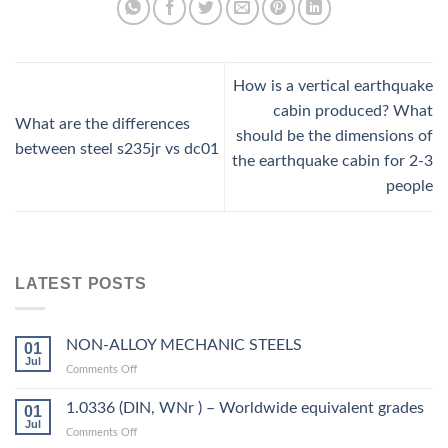
How is a vertical earthquake
cabin produced? What
What are the differences
should be the dimensions of
between steel s235jr vs dc01
the earthquake cabin for 2-3
people
LATEST POSTS
NON-ALLOY MECHANIC STEELS
01
Jul
on
Comments Off
NON-
ALLOY
1.0336 (DIN, WNr ) – Worldwide equivalent grades
01
MECHANIC
Jul
on
Comments Off
STEELS