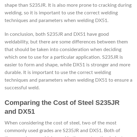
shape than S235JR. It is also more prone to cracking during
welding, so it is important to use the correct welding
techniques and parameters when welding DX51.
In conclusion, both S235JR and DX51 have good
weldability, but there are some differences between them
that should be taken into consideration when deciding
which one to use for a particular application. S235JR is
easier to form and shape, while DX51 is stronger and more
durable. It is important to use the correct welding
techniques and parameters when welding DX51 to ensure a
successful weld.
Comparing the Cost of Steel S235JR
and DX51
When considering the cost of steel, two of the most
commonly used grades are S235JR and DX51. Both of