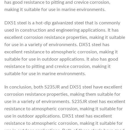
has good resistance to pitting and crevice corrosion,
making it suitable for use in marine environments.
DX51 steel is a hot-dip galvanized steel that is commonly
used in construction and engineering applications. It has
excellent corrosion resistance properties, making it suitable
for use in a variety of environments. DX51 steel has
excellent resistance to atmospheric corrosion, making it
suitable for use in outdoor applications. It also has good
resistance to pitting and crevice corrosion, making it
suitable for use in marine environments.
In conclusion, both S235JR and DX51 steel have excellent
corrosion resistance properties, making them suitable for
use in a variety of environments. S235JR steel has excellent
resistance to atmospheric corrosion, making it suitable for
use in outdoor applications. DX51 steel has excellent
resistance to atmospheric corrosion, making it suitable for