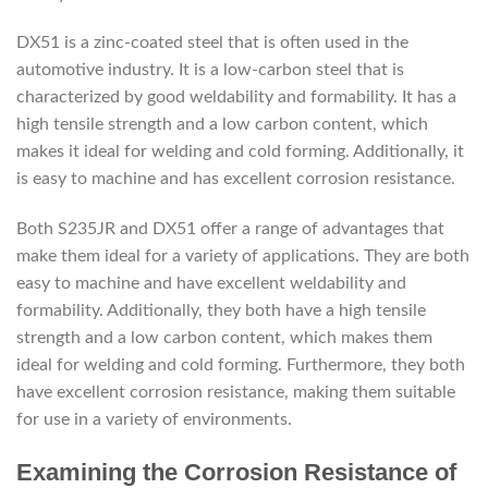
DX51 is a zinc-coated steel that is often used in the
automotive industry. It is a low-carbon steel that is
characterized by good weldability and formability. It has a
high tensile strength and a low carbon content, which
makes it ideal for welding and cold forming. Additionally, it
is easy to machine and has excellent corrosion resistance.
Both S235JR and DX51 offer a range of advantages that
make them ideal for a variety of applications. They are both
easy to machine and have excellent weldability and
formability. Additionally, they both have a high tensile
strength and a low carbon content, which makes them
ideal for welding and cold forming. Furthermore, they both
have excellent corrosion resistance, making them suitable
for use in a variety of environments.
Examining the Corrosion Resistance of