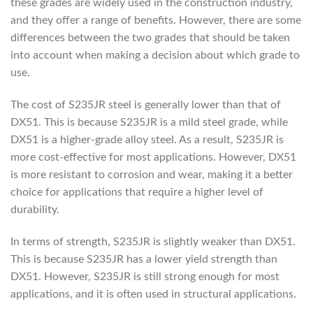
these grades are widely used in the construction industry,
and they offer a range of benefits. However, there are some
differences between the two grades that should be taken
into account when making a decision about which grade to
use.
The cost of S235JR steel is generally lower than that of
DX51. This is because S235JR is a mild steel grade, while
DX51 is a higher-grade alloy steel. As a result, S235JR is
more cost-effective for most applications. However, DX51
is more resistant to corrosion and wear, making it a better
choice for applications that require a higher level of
durability.
In terms of strength, S235JR is slightly weaker than DX51.
This is because S235JR has a lower yield strength than
DX51. However, S235JR is still strong enough for most
applications, and it is often used in structural applications.