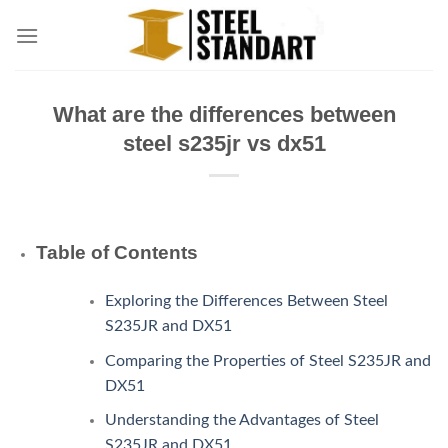
Skip
to
content
What are the differences between
steel s235jr vs dx51
Table of Contents
Exploring the Differences Between Steel
S235JR and DX51
Comparing the Properties of Steel S235JR and
DX51
Understanding the Advantages of Steel
S235JR and DX51