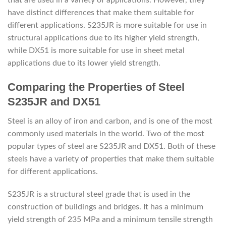
have distinct differences that make them suitable for
different applications. S235JR is more suitable for use in
structural applications due to its higher yield strength,
while DX51 is more suitable for use in sheet metal
applications due to its lower yield strength.
Comparing the Properties of Steel
S235JR and DX51
Steel is an alloy of iron and carbon, and is one of the most
commonly used materials in the world. Two of the most
popular types of steel are S235JR and DX51. Both of these
steels have a variety of properties that make them suitable
for different applications.
S235JR is a structural steel grade that is used in the
construction of buildings and bridges. It has a minimum
yield strength of 235 MPa and a minimum tensile strength