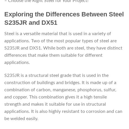
– Choose the Right Steel for Your Project!”
Exploring the Differences Between Steel
S235JR and DX51
Steel is a versatile material that is used in a variety of
applications. Two of the most popular types of steel are
S235JR and DX51. While both are steel, they have distinct
differences that make them suitable for different
applications.
S235JR is a structural steel grade that is used in the
construction of buildings and bridges. It is made up of a
combination of carbon, manganese, phosphorus, sulfur,
and copper. This combination gives it a high tensile
strength and makes it suitable for use in structural
applications. It is also highly resistant to corrosion and can
be welded easily.