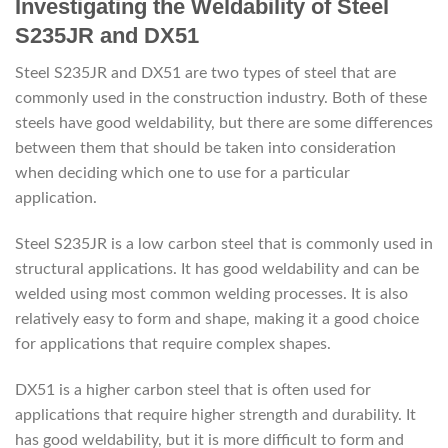
Investigating the Weldability of Steel
S235JR and DX51
Steel S235JR and DX51 are two types of steel that are
commonly used in the construction industry. Both of these
steels have good weldability, but there are some differences
between them that should be taken into consideration
when deciding which one to use for a particular
application.
Steel S235JR is a low carbon steel that is commonly used in
structural applications. It has good weldability and can be
welded using most common welding processes. It is also
relatively easy to form and shape, making it a good choice
for applications that require complex shapes.
DX51 is a higher carbon steel that is often used for
applications that require higher strength and durability. It
has good weldability, but it is more difficult to form and