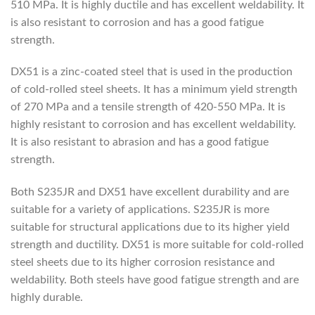
510 MPa. It is highly ductile and has excellent weldability. It
is also resistant to corrosion and has a good fatigue
strength.
DX51 is a zinc-coated steel that is used in the production
of cold-rolled steel sheets. It has a minimum yield strength
of 270 MPa and a tensile strength of 420-550 MPa. It is
highly resistant to corrosion and has excellent weldability.
It is also resistant to abrasion and has a good fatigue
strength.
Both S235JR and DX51 have excellent durability and are
suitable for a variety of applications. S235JR is more
suitable for structural applications due to its higher yield
strength and ductility. DX51 is more suitable for cold-rolled
steel sheets due to its higher corrosion resistance and
weldability. Both steels have good fatigue strength and are
highly durable.