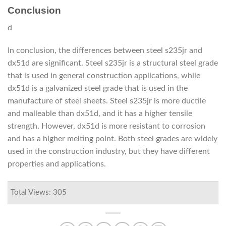
Conclusion
d
In conclusion, the differences between steel s235jr and
dx51d are significant. Steel s235jr is a structural steel grade
that is used in general construction applications, while
dx51d is a galvanized steel grade that is used in the
manufacture of steel sheets. Steel s235jr is more ductile
and malleable than dx51d, and it has a higher tensile
strength. However, dx51d is more resistant to corrosion
and has a higher melting point. Both steel grades are widely
used in the construction industry, but they have different
properties and applications.
Total Views: 305