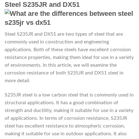
Steel S235JR and DX51
Steel S235JR and DX51 are two types of steel that are
commonly used in construction and engineering
applications. Both of these steels have excellent corrosion
resistance properties, making them ideal for use in a variety
of environments. In this article, we will examine the
corrosion resistance of both S235JR and DX51 steel in
more detail.
S235JR steel is a low carbon steel that is commonly used in
structural applications. It has a good combination of
strength and ductility, making it suitable for use in a variety
of applications. In terms of corrosion resistance, S235JR
steel has excellent resistance to atmospheric corrosion,
making it suitable for use in outdoor applications. It also