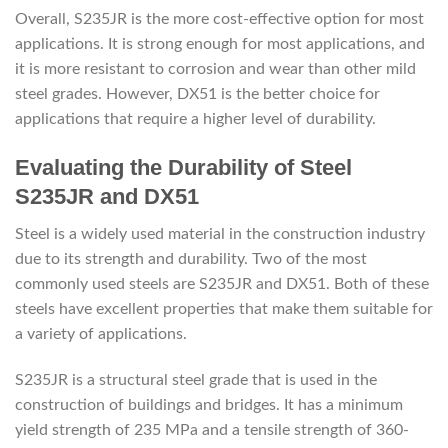
Overall, S235JR is the more cost-effective option for most
applications. It is strong enough for most applications, and
it is more resistant to corrosion and wear than other mild
steel grades. However, DX51 is the better choice for
applications that require a higher level of durability.
Evaluating the Durability of Steel
S235JR and DX51
Steel is a widely used material in the construction industry
due to its strength and durability. Two of the most
commonly used steels are S235JR and DX51. Both of these
steels have excellent properties that make them suitable for
a variety of applications.
S235JR is a structural steel grade that is used in the
construction of buildings and bridges. It has a minimum
yield strength of 235 MPa and a tensile strength of 360-