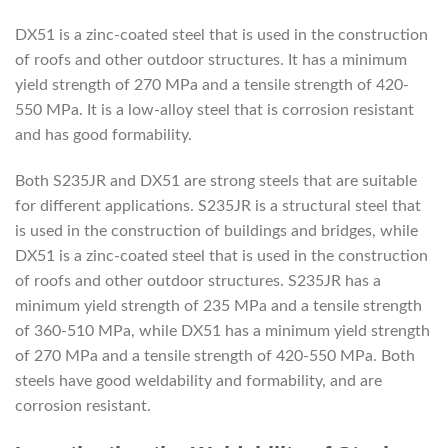
DX51 is a zinc-coated steel that is used in the construction
of roofs and other outdoor structures. It has a minimum
yield strength of 270 MPa and a tensile strength of 420-
550 MPa. It is a low-alloy steel that is corrosion resistant
and has good formability.
Both S235JR and DX51 are strong steels that are suitable
for different applications. S235JR is a structural steel that
is used in the construction of buildings and bridges, while
DX51 is a zinc-coated steel that is used in the construction
of roofs and other outdoor structures. S235JR has a
minimum yield strength of 235 MPa and a tensile strength
of 360-510 MPa, while DX51 has a minimum yield strength
of 270 MPa and a tensile strength of 420-550 MPa. Both
steels have good weldability and formability, and are
corrosion resistant.