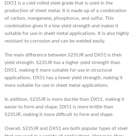
DX51 is a cold-rolled steel grade that is used in the
production of sheet metal. It is made up of a combination
of carbon, manganese, phosphorus, and sulfur. This
combination gives it a low yield strength and makes it
suitable for use in sheet metal applications. It is also highly
resistant to corrosion and can be welded easily.
The main difference between S235JR and DX51 is their
yield strength. S235JR has a higher yield strength than
DX51, making it more suitable for use in structural
applications. DX51 has a lower yield strength, making it
more suitable for use in sheet metal applications.
In addition, S235JR is more ductile than DX51, making it
easier to form and shape. DX51 is more brittle than
S235JR, making it more difficult to form and shape.
Overall, S235JR and DX51 are both popular types of steel
that are used in a variety of applications. However, they