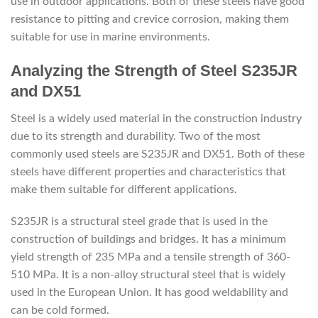
use in outdoor applications. Both of these steels have good
resistance to pitting and crevice corrosion, making them
suitable for use in marine environments.
Analyzing the Strength of Steel S235JR
and DX51
Steel is a widely used material in the construction industry
due to its strength and durability. Two of the most
commonly used steels are S235JR and DX51. Both of these
steels have different properties and characteristics that
make them suitable for different applications.
S235JR is a structural steel grade that is used in the
construction of buildings and bridges. It has a minimum
yield strength of 235 MPa and a tensile strength of 360-
510 MPa. It is a non-alloy structural steel that is widely
used in the European Union. It has good weldability and
can be cold formed.