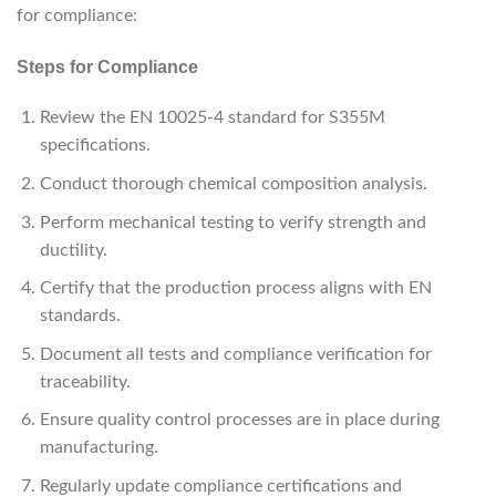
for compliance:
Steps for Compliance
Review the EN 10025-4 standard for S355M
specifications.
Conduct thorough chemical composition analysis.
Perform mechanical testing to verify strength and
ductility.
Certify that the production process aligns with EN
standards.
Document all tests and compliance verification for
traceability.
Ensure quality control processes are in place during
manufacturing.
Regularly update compliance certifications and