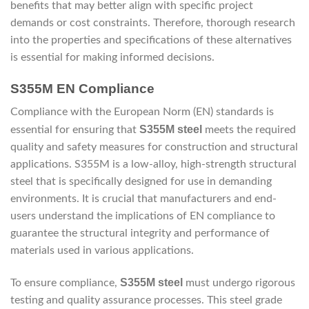
benefits that may better align with specific project
demands or cost constraints. Therefore, thorough research
into the properties and specifications of these alternatives
is essential for making informed decisions.
S355M EN Compliance
Compliance with the European Norm (EN) standards is
S355M steel
essential for ensuring that
meets the required
quality and safety measures for construction and structural
applications. S355M is a low-alloy, high-strength structural
steel that is specifically designed for use in demanding
environments. It is crucial that manufacturers and end-
users understand the implications of EN compliance to
guarantee the structural integrity and performance of
materials used in various applications.
S355M steel
To ensure compliance,
must undergo rigorous
testing and quality assurance processes. This steel grade