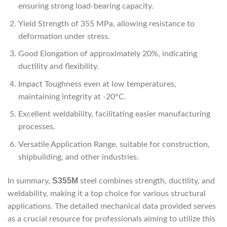
ensuring strong load-bearing capacity.
Yield Strength of 355 MPa, allowing resistance to
deformation under stress.
Good Elongation of approximately 20%, indicating
ductility and flexibility.
Impact Toughness even at low temperatures,
maintaining integrity at -20°C.
Excellent weldability, facilitating easier manufacturing
processes.
Versatile Application Range, suitable for construction,
shipbuilding, and other industries.
S355M
In summary,
steel combines strength, ductility, and
weldability, making it a top choice for various structural
applications. The detailed mechanical data provided serves
as a crucial resource for professionals aiming to utilize this