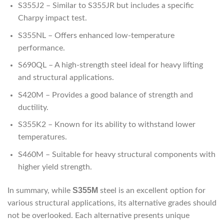
S355J2 – Similar to S355JR but includes a specific
Charpy impact test.
S355NL – Offers enhanced low-temperature
performance.
S690QL – A high-strength steel ideal for heavy lifting
and structural applications.
S420M – Provides a good balance of strength and
ductility.
S355K2 – Known for its ability to withstand lower
temperatures.
S460M – Suitable for heavy structural components with
higher yield strength.
S355M
In summary, while
steel is an excellent option for
various structural applications, its alternative grades should
not be overlooked. Each alternative presents unique