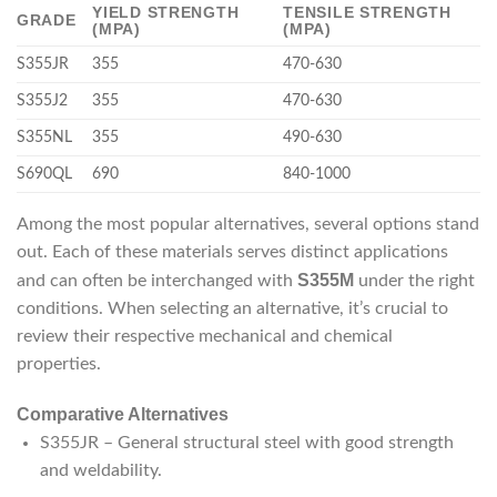
YIELD STRENGTH
TENSILE STRENGTH
GRADE
(MPA)
(MPA)
S355JR
355
470-630
S355J2
355
470-630
S355NL
355
490-630
S690QL
690
840-1000
Among the most popular alternatives, several options stand
out. Each of these materials serves distinct applications
S355M
and can often be interchanged with
under the right
conditions. When selecting an alternative, it’s crucial to
review their respective mechanical and chemical
properties.
Comparative Alternatives
S355JR – General structural steel with good strength
and weldability.