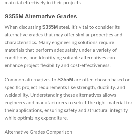
material effectively in their projects.
S355M Alternative Grades
S355M
When discussing
steel, it’s vital to consider its
alternative grades that may offer similar properties and
characteristics. Many engineering solutions require
materials that perform adequately under a variety of
conditions, and identifying suitable alternatives can
enhance project flexibility and cost-effectiveness.
S355M
Common alternatives to
are often chosen based on
specific project requirements like strength, ductility, and
weldability. Understanding these alternatives allows
engineers and manufacturers to select the right material for
their applications, ensuring safety and structural integrity
while optimizing expenditure.
Alternative Grades Comparison