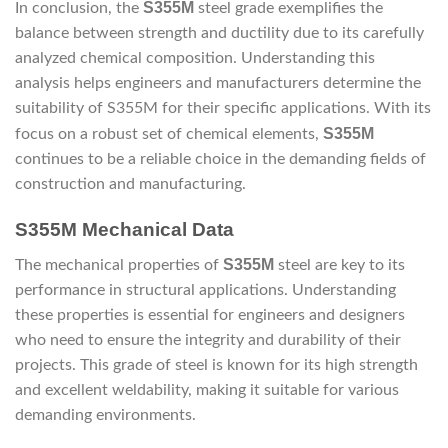
S355M
In conclusion, the
steel grade exemplifies the
balance between strength and ductility due to its carefully
analyzed chemical composition. Understanding this
analysis helps engineers and manufacturers determine the
suitability of S355M for their specific applications. With its
S355M
focus on a robust set of chemical elements,
continues to be a reliable choice in the demanding fields of
construction and manufacturing.
S355M Mechanical Data
S355M
The mechanical properties of
steel are key to its
performance in structural applications. Understanding
these properties is essential for engineers and designers
who need to ensure the integrity and durability of their
projects. This grade of steel is known for its high strength
and excellent weldability, making it suitable for various
demanding environments.