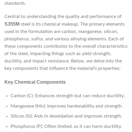
standards.
Central to understanding the quality and performance of
S355M
steel is its chemical makeup. The primary elements
used in the formulation are carbon, manganese, silicon,
phosphorus, sulfur, and various alloying elements. Each of
these components contributes to the overall characteristics
of the steel, impacting things such as yield strength,
ductility, and impact resistance. Below, we delve into the
key components that influence the material’s properties:
Key Chemical Components
Carbon (C): Enhances strength but can reduce ductility.
Manganese (Mn): Improves hardenability and strength.
Silicon (Si): Aids in deoxidation and improves strength.
Phosphorus (P): Often limited, as it can harm ductility.