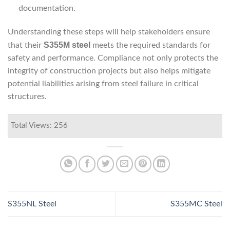
documentation.
Understanding these steps will help stakeholders ensure
S355M steel
that their
meets the required standards for
safety and performance. Compliance not only protects the
integrity of construction projects but also helps mitigate
potential liabilities arising from steel failure in critical
structures.
Total Views: 256
S355NL Steel
S355MC Steel