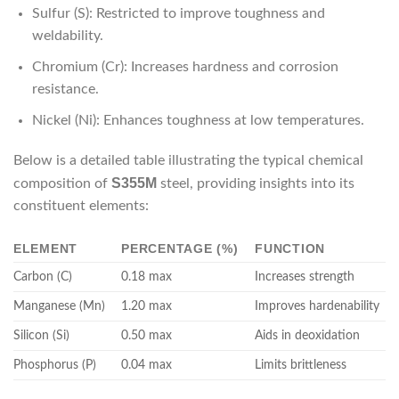
Sulfur (S): Restricted to improve toughness and
weldability.
Chromium (Cr): Increases hardness and corrosion
resistance.
Nickel (Ni): Enhances toughness at low temperatures.
Below is a detailed table illustrating the typical chemical
S355M
composition of
steel, providing insights into its
constituent elements:
ELEMENT
PERCENTAGE (%)
FUNCTION
Carbon (C)
0.18 max
Increases strength
Manganese (Mn)
1.20 max
Improves hardenability
Silicon (Si)
0.50 max
Aids in deoxidation
Phosphorus (P)
0.04 max
Limits brittleness