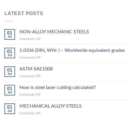
LATEST POSTS
NON-ALLOY MECHANIC STEELS
01
Jul
on
Comments Off
NON-
ALLOY
1.0336 (DIN, WNr ) – Worldwide equivalent grades
01
MECHANIC
Jul
on
Comments Off
STEELS
1.0336
(DIN,
ASTM SAE1008
01
WNr
Jul
on
Comments Off
)
ASTM
–
SAE1008
How is steel laser cutting calculated?
Worldwide
01
Jul
equivalent
on
Comments Off
grades
How
is
MECHANICAL ALLOY STEELS
01
steel
Jul
on
Comments Off
laser
MECHANICAL
cutting
ALLOY
calculated?
STEELS