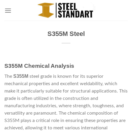
Skip
to
content
S355M Steel
S355M Chemical Analysis
S355M
The
steel grade is known for its superior
mechanical properties and excellent weldability, which
make it particularly suitable for structural applications. This
grade is often utilized in the construction and
manufacturing industries, where strength, toughness, and
versatility are paramount. The chemical composition of
S355M plays a critical role in ensuring these properties are
achieved, allowing it to meet various international