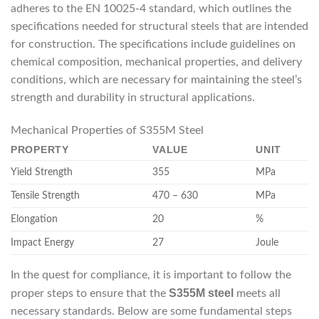
adheres to the EN 10025-4 standard, which outlines the
specifications needed for structural steels that are intended
for construction. The specifications include guidelines on
chemical composition, mechanical properties, and delivery
conditions, which are necessary for maintaining the steel’s
strength and durability in structural applications.
Mechanical Properties of S355M Steel
PROPERTY
VALUE
UNIT
Yield Strength
355
MPa
Tensile Strength
470 – 630
MPa
Elongation
20
%
Impact Energy
27
Joule
In the quest for compliance, it is important to follow the
S355M steel
proper steps to ensure that the
meets all
necessary standards. Below are some fundamental steps