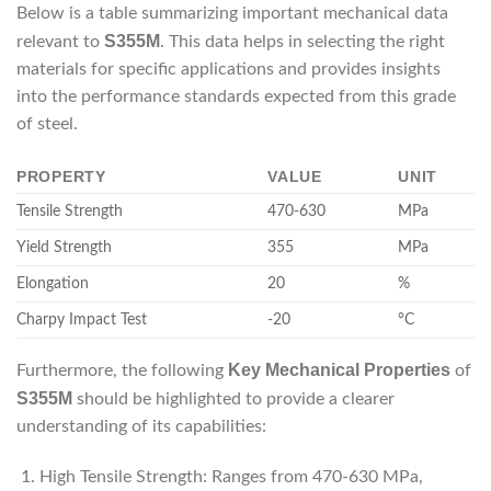
Below is a table summarizing important mechanical data
S355M
relevant to
. This data helps in selecting the right
materials for specific applications and provides insights
into the performance standards expected from this grade
of steel.
PROPERTY
VALUE
UNIT
Tensile Strength
470-630
MPa
Yield Strength
355
MPa
Elongation
20
%
Charpy Impact Test
-20
°C
Key Mechanical Properties
Furthermore, the following
of
S355M
should be highlighted to provide a clearer
understanding of its capabilities:
High Tensile Strength: Ranges from 470-630 MPa,