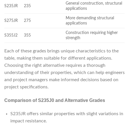
General construction, structural
S235JR
235
applications
More demanding structural
S275JR
275
applications
Construction requiring higher
S355J2
355
strength
Each of these grades brings unique characteristics to the
table, making them suitable for different applications.
Choosing the right alternative requires a thorough
understanding of their properties, which can help engineers
and project managers make informed decisions based on
project specifications.
Comparison of S235J0 and Alternative Grades
S235JR offers similar properties with slight variations in
impact resistance.