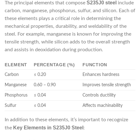
S235J0 steel
The principal elements that compose
include
carbon, manganese, phosphorus, sulfur, and silicon. Each of
these elements plays a critical role in determining the
mechanical properties, durability, and weldability of the
steel. For example, manganese is known for improving the
tensile strength, while silicon adds to the overall strength
and assists in deoxidation during production.
ELEMENT
PERCENTAGE (%)
FUNCTION
Carbon
≤ 0.20
Enhances hardness
Manganese
0.60 – 0.90
Improves tensile strength
Phosphorus
≤ 0.04
Controls ductility
Sulfur
≤ 0.04
Affects machinability
In addition to these elements, it’s important to recognize
Key Elements in S235J0 Steel
the
: