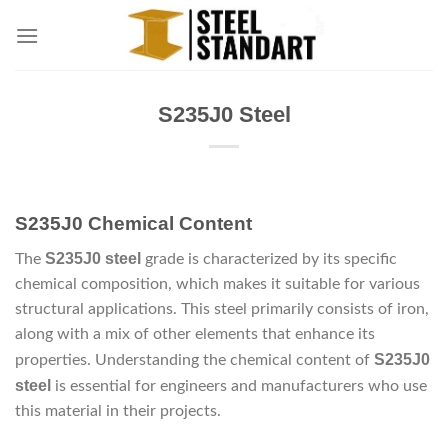
Skip
to
content
S235J0 Steel
S235J0 Chemical Content
S235J0 steel
The
grade is characterized by its specific
chemical composition, which makes it suitable for various
structural applications. This steel primarily consists of iron,
along with a mix of other elements that enhance its
S235J0
properties. Understanding the chemical content of
steel
is essential for engineers and manufacturers who use
this material in their projects.