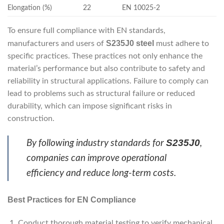
Elongation (%)
22
EN 10025-2
To ensure full compliance with EN standards,
S235J0 steel
manufacturers and users of
must adhere to
specific practices. These practices not only enhance the
material’s performance but also contribute to safety and
reliability in structural applications. Failure to comply can
lead to problems such as structural failure or reduced
durability, which can impose significant risks in
construction.
S235J0
By following industry standards for
,
companies can improve operational
efficiency and reduce long-term costs.
Best Practices for EN Compliance
Conduct thorough material testing to verify mechanical