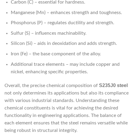
Carbon (C) – essential for hardness.
Manganese (Mn) – enhances strength and toughness.
Phosphorus (P) – regulates ductility and strength.
Sulfur (S) – influences machinability.
Silicon (Si) – aids in deoxidation and adds strength.
Iron (Fe) – the base component of the alloy.
Additional trace elements – may include copper and
nickel, enhancing specific properties.
S235J0 steel
Overall, the precise chemical composition of
not only determines its applications but also its compliance
with various industrial standards. Understanding these
chemical constituents is vital for achieving the desired
functionality in engineering applications. The balance of
each element ensures that the steel remains versatile while
being robust in structural integrity.