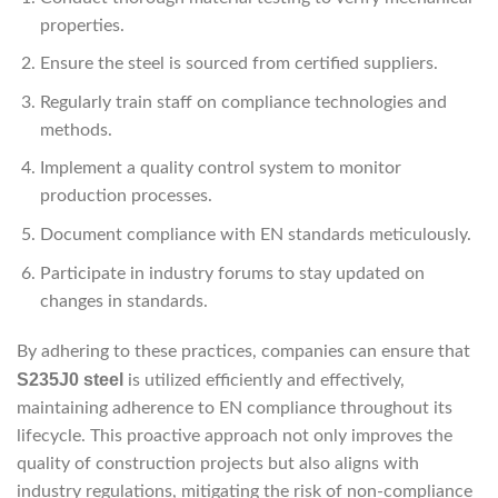
properties.
Ensure the steel is sourced from certified suppliers.
Regularly train staff on compliance technologies and
methods.
Implement a quality control system to monitor
production processes.
Document compliance with EN standards meticulously.
Participate in industry forums to stay updated on
changes in standards.
By adhering to these practices, companies can ensure that
S235J0 steel
is utilized efficiently and effectively,
maintaining adherence to EN compliance throughout its
lifecycle. This proactive approach not only improves the
quality of construction projects but also aligns with
industry regulations, mitigating the risk of non-compliance