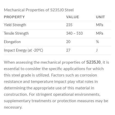
Mechanical Properties of S235J0 Steel
PROPERTY
VALUE
UNIT
Yield Strength
235
MPa
Tensile Strength
340 – 510
MPa
Elongation
20
%
Impact Energy (at -20°C)
27
J
S235J0
When assessing the mechanical properties of
, it is
essential to consider the specific applications for which
this steel grade is utilized. Factors such as corrosion
resistance and temperature impact play vital roles in
determining the appropriate use of this material in
construction. For stringent operational environments,
supplementary treatments or protection measures may be
necessary.