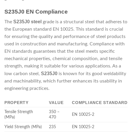
S235J0 EN Compliance
S235J0 steel
The
grade is a structural steel that adheres to
the European standard EN 10025. This standard is crucial
for ensuring the quality and performance of steel products
used in construction and manufacturing. Compliance with
EN standards guarantees that the steel meets specific
mechanical properties, chemical composition, and tensile
strength, making it suitable for various applications. As a
S235J0
low carbon steel,
is known for its good weldability
and machinability, which further enhances its usability in
engineering practices.
PROPERTY
VALUE
COMPLIANCE STANDARD
Tensile Strength
350 –
EN 10025-2
(MPa)
470
Yield Strength (MPa)
235
EN 10025-2