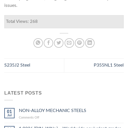
issues.
Total Views: 268
S235J2 Steel
P355NL1 Steel
LATEST POSTS
NON-ALLOY MECHANIC STEELS
01
Jul
on
Comments Off
NON-
ALLOY