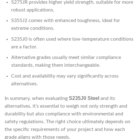
S275JR provides higher yield strength, suitable for more
robust applications.
S355J2 comes with enhanced toughness, ideal for
extreme conditions.
S235J0 is often used where low-temperature conditions
are a factor.
Alternative grades usually meet similar compliance
standards, making them interchangeable.
Cost and availability may vary significantly across
alternatives.
S235J0 Steel
In summary, when evaluating
and its
alternatives, it’s essential to weigh not only strength and
durability but also compliance with environmental and
safety regulations. The right choice ultimately depends on
the specific requirements of your project and how each
grade aligns with those needs.