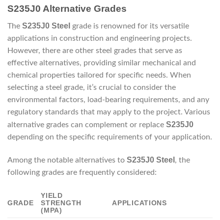
S235J0 Alternative Grades
S235J0 Steel
The
grade is renowned for its versatile
applications in construction and engineering projects.
However, there are other steel grades that serve as
effective alternatives, providing similar mechanical and
chemical properties tailored for specific needs. When
selecting a steel grade, it’s crucial to consider the
environmental factors, load-bearing requirements, and any
regulatory standards that may apply to the project. Various
S235J0
alternative grades can complement or replace
depending on the specific requirements of your application.
S235J0 Steel
Among the notable alternatives to
, the
following grades are frequently considered:
YIELD
GRADE
STRENGTH
APPLICATIONS
(MPA)