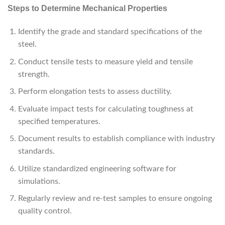
Steps to Determine Mechanical Properties
Identify the grade and standard specifications of the
steel.
Conduct tensile tests to measure yield and tensile
strength.
Perform elongation tests to assess ductility.
Evaluate impact tests for calculating toughness at
specified temperatures.
Document results to establish compliance with industry
standards.
Utilize standardized engineering software for
simulations.
Regularly review and re-test samples to ensure ongoing
quality control.