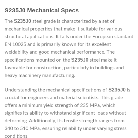
S235J0 Mechanical Specs
S235J0
The
steel grade is characterized by a set of
mechanical properties that make it suitable for various
structural applications. It falls under the European standard
EN 10025 and is primarily known for its excellent
weldability and good mechanical performance. The
S235J0
specifications mounted on the
steel make it
favorable for construction, particularly in buildings and
heavy machinery manufacturing.
S235J0
Understanding the mechanical specifications of
is
crucial for engineers and material scientists. This grade
offers a minimum yield strength of 235 MPa, which
signifies its ability to withstand significant loads without
deforming. Additionally, its tensile strength ranges from
340 to 510 MPa, ensuring reliability under varying stress
conditions.