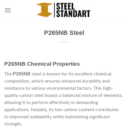
Skip
to
content
P265NB Steel
P265NB Chemical Properties
P265NB
The
steel is known for its excellent chemical
composition, which ensures enhanced durability and
resistance to various environmental factors. This high-
quality carbon steel boasts a balanced mixture of elements,
allowing it to perform effectively in demanding
applications. Notably, its low carbon content contributes
to improved weldability while maintaining significant
strength.