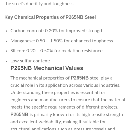
the steel’s ductility and toughness.
Key Chemical Properties of P265NB Steel
Carbon content: 0.20% for improved strength
Manganese: 0.50 – 1.50% for enhanced toughness
Silicon: 0.20 – 0.50% for oxidation resistance
Low sulfur content:
P265NB Mechanical Values
P265NB
The mechanical properties of
steel play a
crucial role in its application across various industries.
Understanding these properties is essential for
engineers and manufacturers to ensure that the material
meets the specific requirements of different projects.
P265NB
is primarily known for its high tensile strength
and excellent weldability, making it suitable for
structural applications such as pressure vessels and