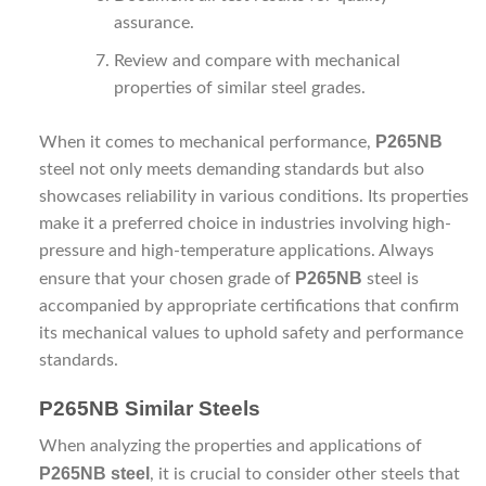
assurance.
Review and compare with mechanical
properties of similar steel grades.
P265NB
When it comes to mechanical performance,
steel not only meets demanding standards but also
showcases reliability in various conditions. Its properties
make it a preferred choice in industries involving high-
pressure and high-temperature applications. Always
P265NB
ensure that your chosen grade of
steel is
accompanied by appropriate certifications that confirm
its mechanical values to uphold safety and performance
standards.
P265NB Similar Steels
When analyzing the properties and applications of
P265NB steel
, it is crucial to consider other steels that