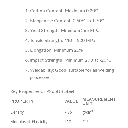
Carbon Content: Maximum 0.20%
Manganese Content: 0.50% to 1.70%
Yield Strength: Minimum 265 MPa
Tensile Strength: 410 – 530 MPa
Elongation: Minimum 20%
Impact Strength: Minimum 27 J at -20°C
Weldability: Good, suitable for all welding
processes
Key Properties of P265NB Steel
MEASUREMENT
PROPERTY
VALUE
UNIT
Density
7.85
g/cm³
Modulus of Elasticity
210
GPa