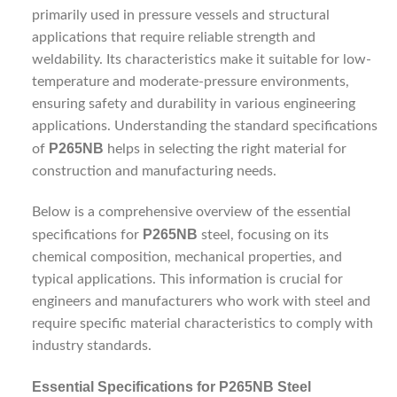
primarily used in pressure vessels and structural
applications that require reliable strength and
weldability. Its characteristics make it suitable for low-
temperature and moderate-pressure environments,
ensuring safety and durability in various engineering
applications. Understanding the standard specifications
P265NB
of
helps in selecting the right material for
construction and manufacturing needs.
Below is a comprehensive overview of the essential
P265NB
specifications for
steel, focusing on its
chemical composition, mechanical properties, and
typical applications. This information is crucial for
engineers and manufacturers who work with steel and
require specific material characteristics to comply with
industry standards.
Essential Specifications for P265NB Steel