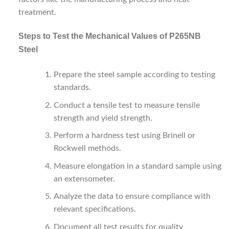
treatment.
Steps to Test the Mechanical Values of P265NB
Steel
Prepare the steel sample according to testing
standards.
Conduct a tensile test to measure tensile
strength and yield strength.
Perform a hardness test using Brinell or
Rockwell methods.
Measure elongation in a standard sample using
an extensometer.
Analyze the data to ensure compliance with
relevant specifications.
Document all test results for quality