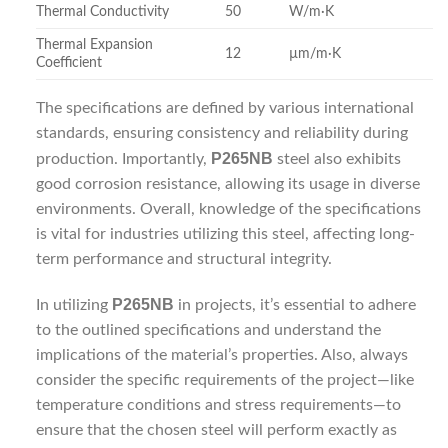
Thermal Conductivity
50
W/m·K
Thermal Expansion
12
µm/m·K
Coefficient
The specifications are defined by various international
standards, ensuring consistency and reliability during
P265NB
production. Importantly,
steel also exhibits
good corrosion resistance, allowing its usage in diverse
environments. Overall, knowledge of the specifications
is vital for industries utilizing this steel, affecting long-
term performance and structural integrity.
P265NB
In utilizing
in projects, it’s essential to adhere
to the outlined specifications and understand the
implications of the material’s properties. Also, always
consider the specific requirements of the project—like
temperature conditions and stress requirements—to
ensure that the chosen steel will perform exactly as