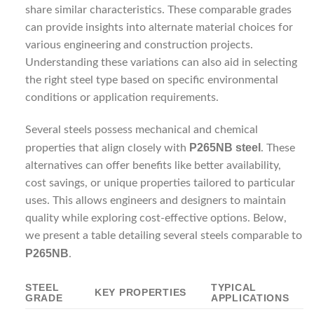
share similar characteristics. These comparable grades
can provide insights into alternate material choices for
various engineering and construction projects.
Understanding these variations can also aid in selecting
the right steel type based on specific environmental
conditions or application requirements.
Several steels possess mechanical and chemical
P265NB steel
properties that align closely with
. These
alternatives can offer benefits like better availability,
cost savings, or unique properties tailored to particular
uses. This allows engineers and designers to maintain
quality while exploring cost-effective options. Below,
we present a table detailing several steels comparable to
P265NB
.
STEEL
TYPICAL
KEY PROPERTIES
GRADE
APPLICATIONS