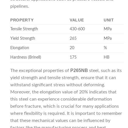
pipelines.
PROPERTY
VALUE
UNIT
Tensile Strength
430-600
MPa
Yield Strength
265
MPa
Elongation
20
%
Hardness (Brinell)
175
HB
P265NB
The exceptional properties of
steel, such as its
yield strength and tensile strength, ensure that it can
withstand significant stress without deforming.
Moreover, the elongation value of 20% indicates that
this steel can experience considerable deformation
before fracture, which is crucial for many applications
where flexibility is required. It is important to remember
that these mechanical values can be influenced by
factors like the manufacturing process and heat