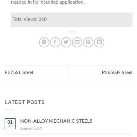
needed in its intended application.
Total Views: 260
P275SL Steel
P265GH Steel
LATEST POSTS
NON-ALLOY MECHANIC STEELS
01
Jul
on
Comments Off
NON-