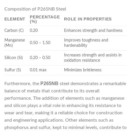
Composition of P265NB Steel
PERCENTAGE
ELEMENT
ROLE IN PROPERTIES
(%)
Carbon (C)
0.20
Enhances strength and hardness
Manganese
Improves toughness and
0.50 – 1.50
(Mn)
hardenability
Increases strength and assists in
Silicon (Si)
0.20 – 0.50
oxidation resistance
Sulfur (S)
0.01 max
Minimizes brittleness
P265NB
Furthermore, the
steel demonstrates a remarkable
balance of metals that contribute to its overall
performance. The addition of elements such as manganese
and silicon plays a vital role in enhancing its resistance to
wear and tear, making it a reliable choice for construction
and engineering applications. Other elements such as
phosphorus and sulfur, kept to minimal levels, contribute to