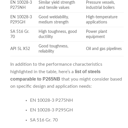
EN 10028-3
Similar yield strength
Pressure vessels,
P275NH
and tensile values
industrial boilers
EN 10028-3
Good weldability,
High-temperature
P295GH
medium strength
applications
SA 516 Gr.
High toughness, good
Power plant
70
ductility
equipment
Good toughness,
API 5L X52
Oil and gas pipelines
reliability
In addition to the performance characteristics
list of steels
highlighted in the table, here’s a
comparable to P265NB
that you might consider based
on specific design and application needs:
EN 10028-3 P275NH
EN 10028-3 P295GH
SA 516 Gr. 70