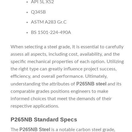
API 5L X52
Q345B
ASTM A283 Gr.C
BS 1501-224-490A
When selecting a steel grade, it is essential to carefully
assess all aspects, including cost, availability, and the
specific mechanical properties of each option. Utilizing
the right type can greatly influence project success,
efficiency, and overall performance. Ultimately,
P265NB steel
understanding the attributes of
and its
comparable grades positions engineers to make
informed choices that meet the demands of their
respective applications.
P265NB Standard Specs
P265NB Steel
The
is a notable carbon steel grade,