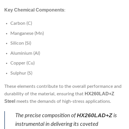
Key Chemical Components
:
Carbon (C)
Manganese (Mn)
Silicon (Si)
Aluminium (Al)
Copper (Cu)
Sulphur (S)
These elements contribute to the overall performance and
HX260LAD+Z
durability of the material, ensuring that
Steel
meets the demands of high-stress applications.
HX260LAD+Z
The precise composition of
is
instrumental in delivering its coveted