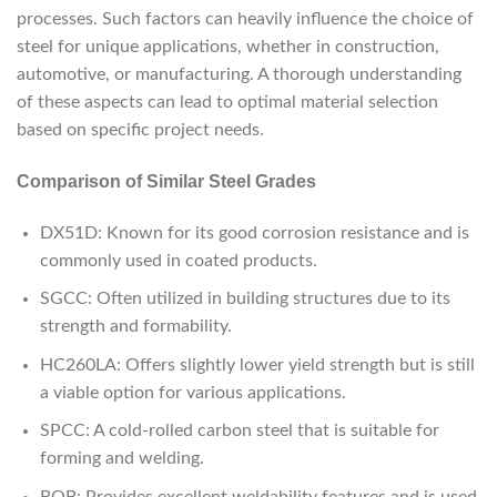
processes. Such factors can heavily influence the choice of
steel for unique applications, whether in construction,
automotive, or manufacturing. A thorough understanding
of these aspects can lead to optimal material selection
based on specific project needs.
Comparison of Similar Steel Grades
DX51D: Known for its good corrosion resistance and is
commonly used in coated products.
SGCC: Often utilized in building structures due to its
strength and formability.
HC260LA: Offers slightly lower yield strength but is still
a viable option for various applications.
SPCC: A cold-rolled carbon steel that is suitable for
forming and welding.