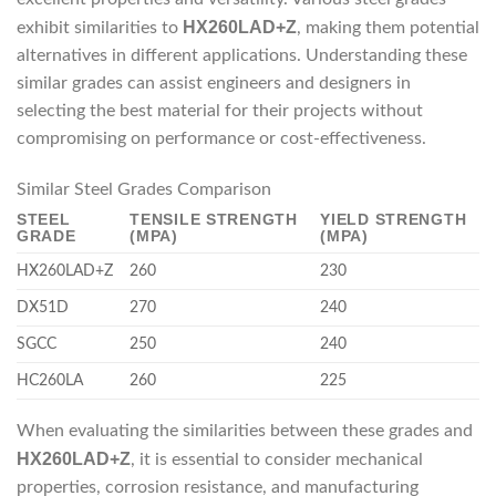
HX260LAD+Z
exhibit similarities to
, making them potential
alternatives in different applications. Understanding these
similar grades can assist engineers and designers in
selecting the best material for their projects without
compromising on performance or cost-effectiveness.
Similar Steel Grades Comparison
STEEL
TENSILE STRENGTH
YIELD STRENGTH
GRADE
(MPA)
(MPA)
HX260LAD+Z
260
230
DX51D
270
240
SGCC
250
240
HC260LA
260
225
When evaluating the similarities between these grades and
HX260LAD+Z
, it is essential to consider mechanical
properties, corrosion resistance, and manufacturing