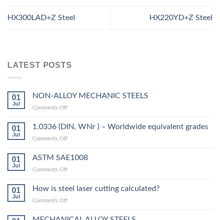
HX300LAD+Z Steel
HX220YD+Z Steel
LATEST POSTS
NON-ALLOY MECHANIC STEELS
01
Jul
on
Comments Off
NON-
ALLOY
1.0336 (DIN, WNr ) – Worldwide equivalent grades
01
MECHANIC
Jul
on
Comments Off
STEELS
1.0336
(DIN,
ASTM SAE1008
01
WNr
Jul
on
Comments Off
)
ASTM
–
SAE1008
How is steel laser cutting calculated?
Worldwide
01
Jul
equivalent
on
Comments Off
grades
How
is
MECHANICAL ALLOY STEELS