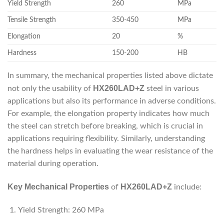
Yield Strength
260
MPa
Tensile Strength
350-450
MPa
Elongation
20
%
Hardness
150-200
HB
In summary, the mechanical properties listed above dictate
HX260LAD+Z
not only the usability of
steel in various
applications but also its performance in adverse conditions.
For example, the elongation property indicates how much
the steel can stretch before breaking, which is crucial in
applications requiring flexibility. Similarly, understanding
the hardness helps in evaluating the wear resistance of the
material during operation.
Key Mechanical Properties
HX260LAD+Z
of
include:
Yield Strength: 260 MPa