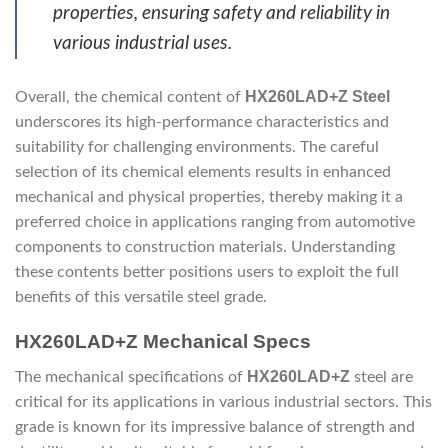
properties, ensuring safety and reliability in
various industrial uses.
HX260LAD+Z Steel
Overall, the chemical content of
underscores its high-performance characteristics and
suitability for challenging environments. The careful
selection of its chemical elements results in enhanced
mechanical and physical properties, thereby making it a
preferred choice in applications ranging from automotive
components to construction materials. Understanding
these contents better positions users to exploit the full
benefits of this versatile steel grade.
HX260LAD+Z Mechanical Specs
HX260LAD+Z
The mechanical specifications of
steel are
critical for its applications in various industrial sectors. This
grade is known for its impressive balance of strength and