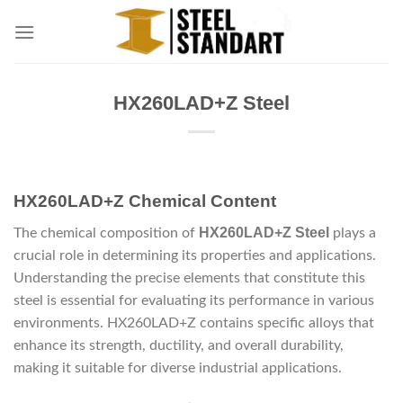
Skip
to
content
HX260LAD+Z Steel
HX260LAD+Z Chemical Content
HX260LAD+Z Steel
The chemical composition of
plays a
crucial role in determining its properties and applications.
Understanding the precise elements that constitute this
steel is essential for evaluating its performance in various
environments. HX260LAD+Z contains specific alloys that
enhance its strength, ductility, and overall durability,
making it suitable for diverse industrial applications.