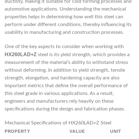
ductility, making it suitable for cold forming processes and
automotive applications. Understanding the mechanical
properties helps in determining how well this steel can
perform under different conditions, thereby influencing its
usability in manufacturing and construction processes.
One of the key aspects to consider when working with
HX260LAD+Z
steel is its yield strength, which provides a
measurement of the material’s ability to withstand stress
without deforming. In addition to yield strength, tensile
strength, elongation, and hardening capacity are also
important metrics that define the overall performance of
this steel grade in various applications. As a result,
engineers and manufacturers rely heavily on these
specifications during the design and fabrication phases.
Mechanical Specifications of HX260LAD+Z Steel
PROPERTY
VALUE
UNIT