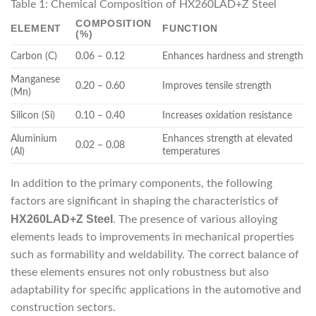
Table 1: Chemical Composition of HX260LAD+Z Steel
COMPOSITION
ELEMENT
FUNCTION
(%)
Carbon (C)
0.06 – 0.12
Enhances hardness and strength
Manganese
0.20 – 0.60
Improves tensile strength
(Mn)
Silicon (Si)
0.10 – 0.40
Increases oxidation resistance
Aluminium
Enhances strength at elevated
0.02 – 0.08
(Al)
temperatures
In addition to the primary components, the following
factors are significant in shaping the characteristics of
HX260LAD+Z Steel
. The presence of various alloying
elements leads to improvements in mechanical properties
such as formability and weldability. The correct balance of
these elements ensures not only robustness but also
adaptability for specific applications in the automotive and
construction sectors.