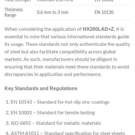
Thickness
0.6 mm to 3 mm
EN 10130
Range
HX260LAD+Z
When considering the application of
, it is
essential to note that various international standards guide
its usage. These standards not only authenticate the quality
of steel but also facilitate compatibility across global
markets. As such, manufacturers should be diligent in
ensuring that their materials meet these standards to avoid
discrepancies in application and performance.
Key Standards and Regulations
EN 10143 – Standard for hot-dip zinc coatings
EN 10002 – Standard for tensile testing
ISO 6892 – Standard for metallic materials
ASTM A1011 – Standard specification for steel sheets