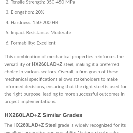
Tensile Strength: 350-450 MPa
Elongation: 20%
Hardness: 150-200 HB
Impact Resistance: Moderate
Formability: Excellent
This combination of mechanical properties reinforces the
HX260LAD+Z
versatility of
steel, making it a preferred
choice in various sectors. Overall, a firm grasp of these
mechanical specifications allows stakeholders to make
informed decisions, ensuring that the right steel is used for
the right purpose, leading to more successful outcomes in
project implementations.
HX260LAD+Z Similar Grades
HX260LAD+Z Steel
The
grade is widely recognized for its
excellent properties and versatility. Various steel grades