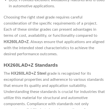
BOB: Provides excellent weldability features and is used
in automotive applications.
Choosing the right steel grade requires careful
consideration of the specific requirements of a project.
Each of these similar grades can present advantages in
terms of cost, availability, or functionality compared to
HX260LAD+Z
. Always ensure that applications are aligned
with the intended steel characteristics to achieve the
desired performance outcomes.
HX260LAD+Z Standards
HX260LAD+Z Steel
The
grade is recognized for its
exceptional properties and adherence to various standards
that ensure its quality and application suitability.
Understanding these standards is crucial for industries that
utilize this material for structural and automotive
components. Compliance with standards not only