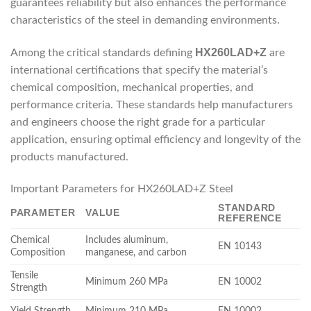
guarantees reliability but also enhances the performance
characteristics of the steel in demanding environments.
HX260LAD+Z
Among the critical standards defining
are
international certifications that specify the material’s
chemical composition, mechanical properties, and
performance criteria. These standards help manufacturers
and engineers choose the right grade for a particular
application, ensuring optimal efficiency and longevity of the
products manufactured.
Important Parameters for HX260LAD+Z Steel
STANDARD
PARAMETER
VALUE
REFERENCE
Chemical
Includes aluminum,
EN 10143
Composition
manganese, and carbon
Tensile
Minimum 260 MPa
EN 10002
Strength
Yield Strength
Minimum 210 MPa
EN 10002