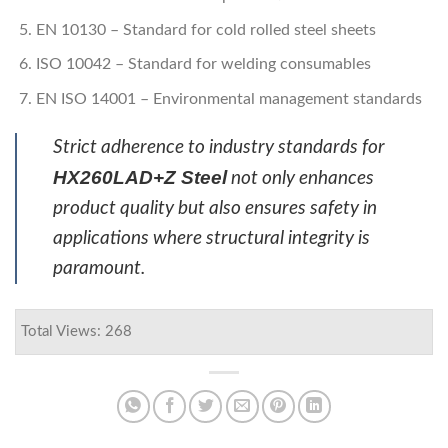
EN 10130 – Standard for cold rolled steel sheets
ISO 10042 – Standard for welding consumables
EN ISO 14001 – Environmental management standards
Strict adherence to industry standards for
HX260LAD+Z Steel
not only enhances
product quality but also ensures safety in
applications where structural integrity is
paramount.
Total Views: 268