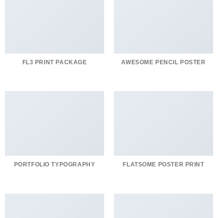
FL3 PRINT PACKAGE
AWESOME PENCIL POSTER
PORTFOLIO TYPOGRAPHY
FLATSOME POSTER PRINT