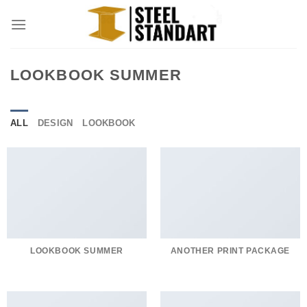
Skip
to
content
LOOKBOOK SUMMER
ALL
DESIGN
LOOKBOOK
LOOKBOOK SUMMER
ANOTHER PRINT PACKAGE