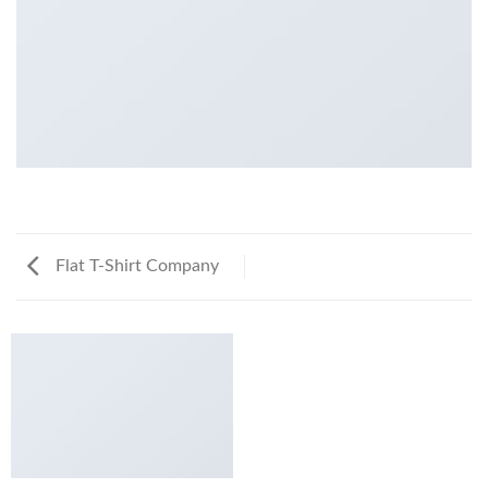
Flat T-Shirt Company