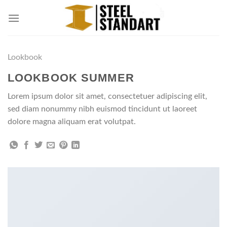
Skip
to
content
Lookbook
LOOKBOOK SUMMER
Lorem ipsum dolor sit amet, consectetuer adipiscing elit,
sed diam nonummy nibh euismod tincidunt ut laoreet
dolore magna aliquam erat volutpat.