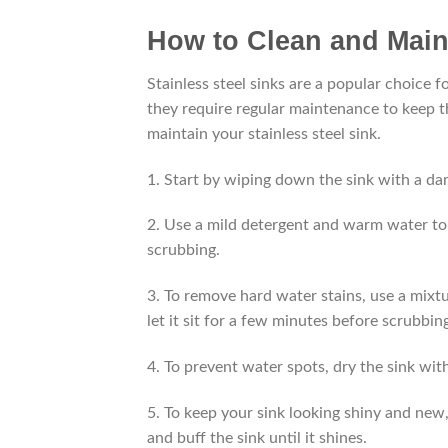
How to Clean and Maint
Stainless steel sinks are a popular choice 
they require regular maintenance to keep t
maintain your stainless steel sink.
1. Start by wiping down the sink with a da
2. Use a mild detergent and warm water to 
scrubbing.
3. To remove hard water stains, use a mixtu
let it sit for a few minutes before scrubbin
4. To prevent water spots, dry the sink with
5. To keep your sink looking shiny and new, 
and buff the sink until it shines.