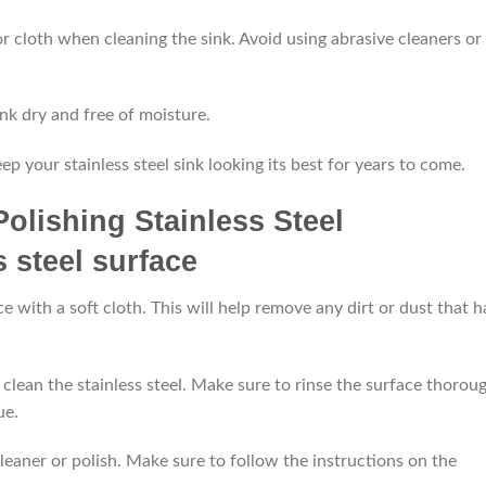
or cloth when cleaning the sink. Avoid using abrasive cleaners or
ink dry and free of moisture.
p your stainless steel sink looking its best for years to come.
Polishing Stainless Steel
ce with a soft cloth. This will help remove any dirt or dust that h
clean the stainless steel. Make sure to rinse the surface thorou
ue.
 cleaner or polish. Make sure to follow the instructions on the