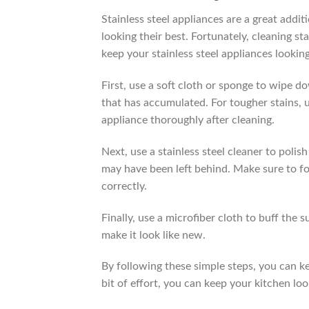
Stainless steel appliances are a great addit
looking their best. Fortunately, cleaning st
keep your stainless steel appliances looking
First, use a soft cloth or sponge to wipe d
that has accumulated. For tougher stains, 
appliance thoroughly after cleaning.
Next, use a stainless steel cleaner to polis
may have been left behind. Make sure to fol
correctly.
Finally, use a microfiber cloth to buff the s
make it look like new.
By following these simple steps, you can kee
bit of effort, you can keep your kitchen lo