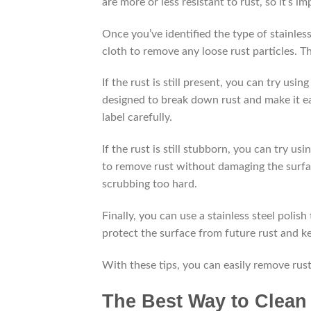
are more or less resistant to rust, so it’s
Once you’ve identified the type of stainless
cloth to remove any loose rust particles. 
If the rust is still present, you can try usi
designed to break down rust and make it ea
label carefully.
If the rust is still stubborn, you can try us
to remove rust without damaging the surface
scrubbing too hard.
Finally, you can use a stainless steel polish 
protect the surface from future rust and ke
With these tips, you can easily remove rust
The Best Way to Clean 