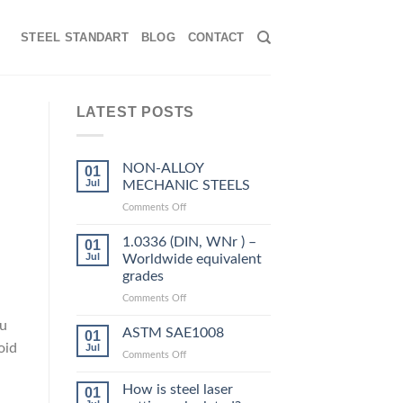
STEEL STANDART
BLOG
CONTACT
LATEST POSTS
NON-ALLOY
01
Jul
MECHANIC STEELS
on
Comments Off
NON-
ALLOY
1.0336 (DIN, WNr ) –
01
MECHANIC
Jul
Worldwide equivalent
STEELS
grades
on
Comments Off
1.0336
ou
(DIN,
ASTM SAE1008
01
WNr
oid
Jul
on
Comments Off
)
ASTM
–
SAE1008
How is steel laser
Worldwide
01