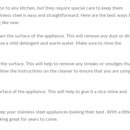
ion to any kitchen, but they require special care to keep them
ainless steel is easy and straightforward. Here are the best ways 
 like new.
own the surface of the appliance. This will remove any dust or dir
use a mild detergent and warm water. Make sure to rinse the
h the surface. This will help to remove any streaks or smudges th
low the instructions on the cleaner to ensure that you are using
urface of the appliance. This will help to give it a nice shine and
p your stainless steel appliances looking their best. With a littl
oking great for years to come.