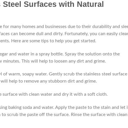
 Steel Surfaces with Natural
ce for many homes and businesses due to their durability and sle
aces can become dull and dirty. Fortunately, you can easily clea
ients. Here are some tips to help you get started.
negar and water in a spray bottle. Spray the solution onto the
few minutes. This will help to loosen any dirt and grime.
owl of warm, soapy water. Gently scrub the stainless steel surface
s will help to remove any stubborn dirt and grime.
 surface with clean water and dry it with a soft cloth.
ing baking soda and water. Apply the paste to the stain and let i
h to scrub the paste off the surface. Rinse the surface with clean