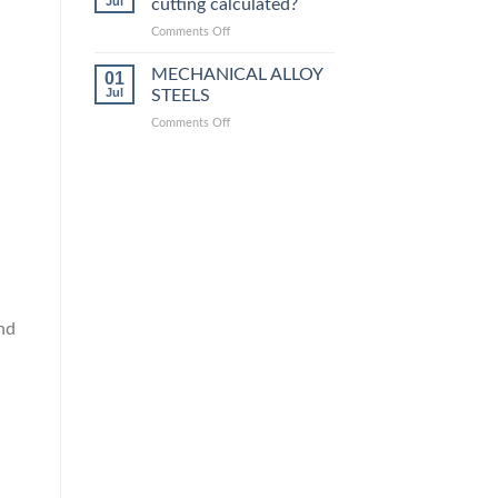
Jul
cutting calculated?
equivalent
grades
on
Comments Off
How
is
MECHANICAL ALLOY
01
steel
Jul
STEELS
laser
on
Comments Off
cutting
MECHANICAL
calculated?
ALLOY
STEELS
nd