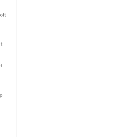
oft
ct
ed
lp