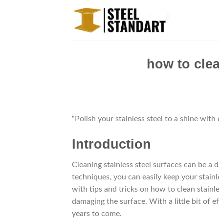
Skip
to
content
how to clea
“Polish your stainless steel to a shine with
Introduction
Cleaning stainless steel surfaces can be a d
techniques, you can easily keep your stainle
with tips and tricks on how to clean stainl
damaging the surface. With a little bit of e
years to come.