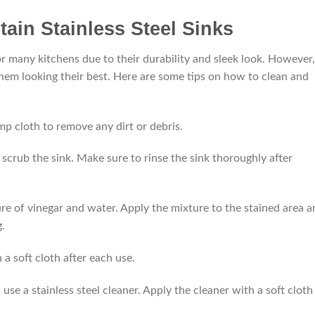
ain Stainless Steel Sinks
for many kitchens due to their durability and sleek look. However,
hem looking their best. Here are some tips on how to clean and
mp cloth to remove any dirt or debris.
scrub the sink. Make sure to rinse the sink thoroughly after
re of vinegar and water. Apply the mixture to the stained area a
g.
 a soft cloth after each use.
use a stainless steel cleaner. Apply the cleaner with a soft cloth