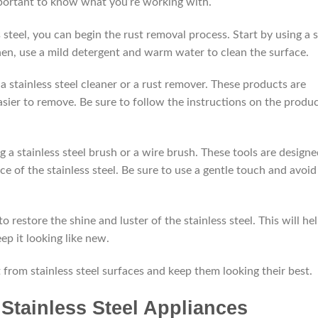
 important to know what you’re working with.
 steel, you can begin the rust removal process. Start by using a s
Then, use a mild detergent and warm water to clean the surface.
ng a stainless steel cleaner or a rust remover. These products are
sier to remove. Be sure to follow the instructions on the produ
ing a stainless steel brush or a wire brush. These tools are design
 of the stainless steel. Be sure to use a gentle touch and avoid
to restore the shine and luster of the stainless steel. This will he
ep it looking like new.
 from stainless steel surfaces and keep them looking their best.
Stainless Steel Appliances