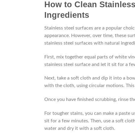
How to Clean Stainless
Ingredients
Stainless steel surfaces are a popular choi
appearance. However, over time, these surf
stainless steel surfaces with natural ingred
First, mix together equal parts of white vi
stainless steel surface and let it sit for a 
Next, take a soft cloth and dip it into a b
with the cloth, using circular motions. Thi
Once you have finished scrubbing, rinse the
For tougher stains, you can make a paste us
sit for a few minutes. Then, use a soft clot
water and dry it with a soft cloth.