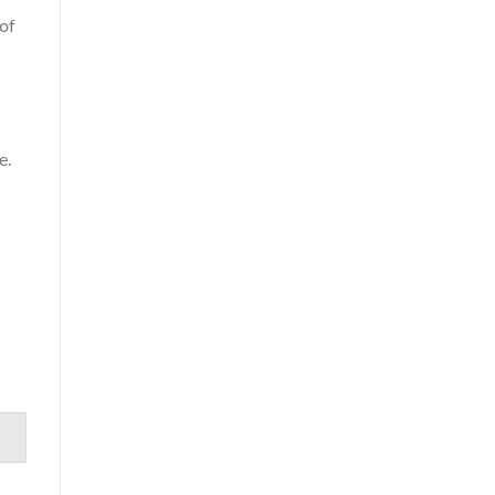
 of
e.