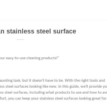
n stainless steel surface
 our easy-to-use cleaning products!”
aunting task, but it doesn’t have to be. With the right tools and
ss steel surfaces looking like new. In this guide, we’ll provide y
ess steel surfaces, including what products to use and how to av
ffort, you can keep your stainless steel surfaces looking great for