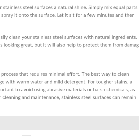
r stainless steel surfaces a natural shine. Simply mix equal parts
spray it onto the surface. Let it sit for a few minutes and then
ily clean your stainless steel surfaces with natural ingredients.
es looking great, but it will also help to protect them from damag
e process that requires minimal effort. The best way to clean
ponge with warm water and mild detergent. For tougher stains, a
mportant to avoid using abrasive materials or harsh chemicals, as
 cleaning and maintenance, stainless steel surfaces can remain