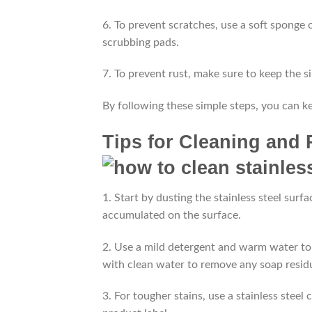
6. To prevent scratches, use a soft sponge 
scrubbing pads.
7. To prevent rust, make sure to keep the s
By following these simple steps, you can kee
Tips for Cleaning and 
1. Start by dusting the stainless steel surfa
accumulated on the surface.
2. Use a mild detergent and warm water to 
with clean water to remove any soap resid
3. For tougher stains, use a stainless steel