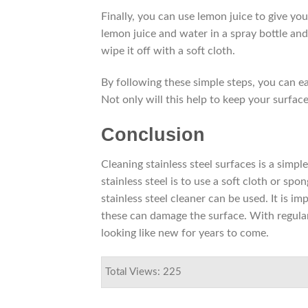
Finally, you can use lemon juice to give you
lemon juice and water in a spray bottle and 
wipe it off with a soft cloth.
By following these simple steps, you can eas
Not only will this help to keep your surfac
Conclusion
Cleaning stainless steel surfaces is a simpl
stainless steel is to use a soft cloth or s
stainless steel cleaner can be used. It is i
these can damage the surface. With regular
looking like new for years to come.
Total Views: 225