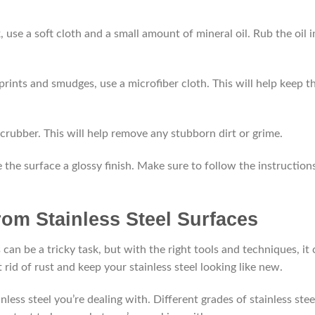
k, use a soft cloth and a small amount of mineral oil. Rub the oil 
rprints and smudges, use a microfiber cloth. This will help keep t
 scrubber. This will help remove any stubborn dirt or grime.
ive the surface a glossy finish. Make sure to follow the instruction
om Stainless Steel Surfaces
can be a tricky task, but with the right tools and techniques, it
rid of rust and keep your stainless steel looking like new.
ainless steel you’re dealing with. Different grades of stainless stee