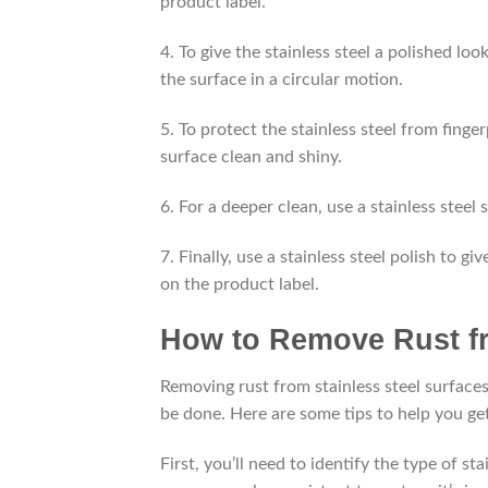
product label.
4. To give the stainless steel a polished loo
the surface in a circular motion.
5. To protect the stainless steel from finge
surface clean and shiny.
6. For a deeper clean, use a stainless steel
7. Finally, use a stainless steel polish to g
on the product label.
How to Remove Rust fr
Removing rust from stainless steel surfaces 
be done. Here are some tips to help you get 
First, you’ll need to identify the type of st