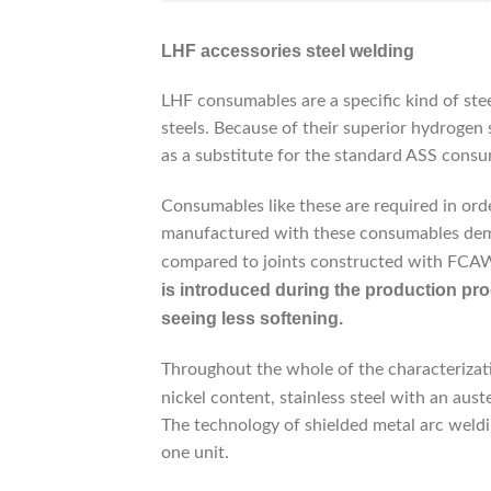
LHF accessories steel welding
LHF consumables are a specific kind of st
steels. Because of their superior hydrogen s
as a substitute for the standard ASS consum
Consumables like these are required in ord
manufactured with these consumables demo
compared to joints constructed with FC
is introduced during the production pro
seeing less softening.
Throughout the whole of the characterizati
nickel content, stainless steel with an aust
The technology of shielded metal arc weldi
one unit.