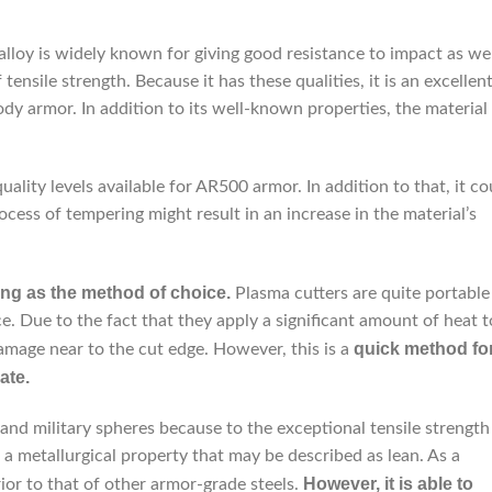
 alloy is widely known for giving good resistance to impact as we
 tensile strength. Because it has these qualities, it is an excellen
ody armor. In addition to its well-known properties, the material
uality levels available for AR500 armor. In addition to that, it co
ess of tempering might result in an increase in the material’s
ing as the method of choice.
Plasma cutters are quite portable
. Due to the fact that they apply a significant amount of heat t
quick method fo
damage near to the cut edge. However, this is a
ate.
and military spheres because to the exceptional tensile strength
d a metallurgical property that may be described as lean. As a
However, it is able to
erior to that of other armor-grade steels.