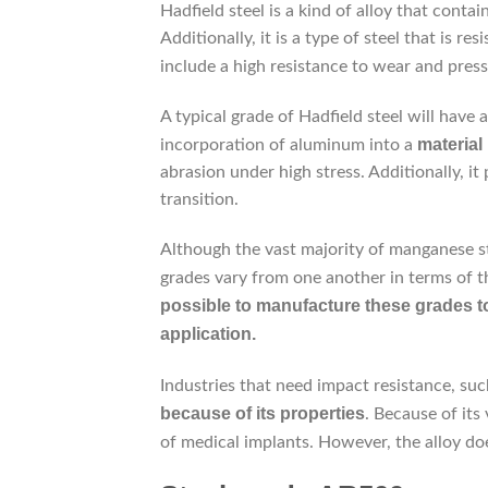
Hadfield steel is a kind of alloy that conta
Additionally, it is a type of steel that is res
include a high resistance to wear and press
A typical grade of Hadfield steel will hav
material
incorporation of aluminum into a
abrasion under high stress. Additionally, 
transition.
Although the vast majority of manganese s
grades vary from one another in terms of t
possible to manufacture these grades to 
application.
Industries that need impact resistance, suc
because
of its properties
. Because of its 
of medical implants. However, the alloy doe