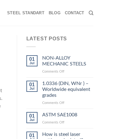
STEEL STANDART
BLOG
CONTACT
LATEST POSTS
NON-ALLOY
01
Jul
MECHANIC STEELS
on
Comments Off
NON-
ALLOY
1.0336 (DIN, WNr ) –
01
MECHANIC
Jul
Worldwide equivalent
t
STEELS
grades
s.
on
Comments Off
e
1.0336
(DIN,
ASTM SAE1008
01
WNr
Jul
on
Comments Off
)
ASTM
–
SAE1008
How is steel laser
Worldwide
01