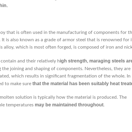
hin.
lloy that is often used in the manufacturing of components for t
. It is also known as a grade of armor steel that is renowned for i
is alloy, which is most often forged, is composed of iron and nick
igh strength, maraging steels ar
ontain and their relatively h
ng the joining and shaping of components. Nevertheless, they are
ed, which results in significant fragmentation of the whole. In
that the material has been suitably heat treat
eed to make sure
 molten solution is typically how the material is produced. The
may be maintained throughout
able temperatures
.