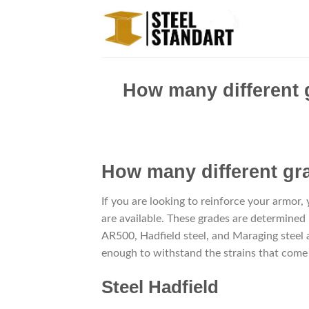
Skip
to
content
How many different 
How many different g
If you are looking to reinforce your armor,
are available. These grades are determined
AR500, Hadfield steel, and Maraging steel a
enough to withstand the strains that come 
Steel Hadfield