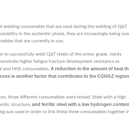
eel welding consumable that are used during the welding of Q&T
olubility in the austenitic phase, they are increasingly being use
ables that are currently in use.
er to successfully weld Q&T steels of the armor grade. Joints
nstrate higher fatigue fracture development resistance as
A reduction in the amount of heat th
AW and HNS consumables.
cess is another factor that contributes to the CGHAZ regio
on, three different consumables were tested. Steel with a high
and ferritic steel with a low hydrogen conten
enitic structure,
ng was used in order to link these three consumables together i