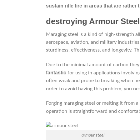
sustain rifle fire in areas that are rather t
destroying Armour Steel
Maraging steel is a kind of high-strength a
aerospace, aviation, and military industries
sturdiness, effectiveness, and longevity. Th
Due to the minimal amount of carbon they c
fantastic
for using in applications involvi
often weak and prone to breaking when heat
order to avoid having this problem, you n
Forging maraging steel or melting it from a
operation is straightforward and comfort
armour steel