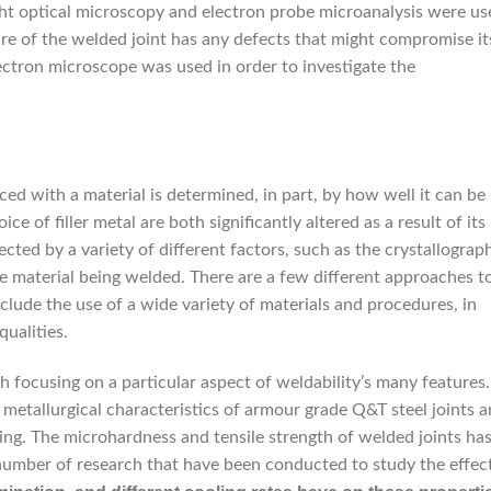
ight optical microscopy and electron probe microanalysis were us
re of the welded joint has any defects that might compromise it
electron microscope was used in order to investigate the
ced with a material is determined, in part, by how well it can be
 of filler metal are both significantly altered as a result of its
cted by a variety of different factors, such as the crystallograp
 material being welded. There are a few different approaches t
clude the use of a wide variety of materials and procedures, in
qualities.
 focusing on a particular aspect of weldability’s many features.
 metallurgical characteristics of armour grade Q&T steel joints a
ng. The microhardness and tensile strength of welded joints ha
a number of research that have been conducted to study the effec