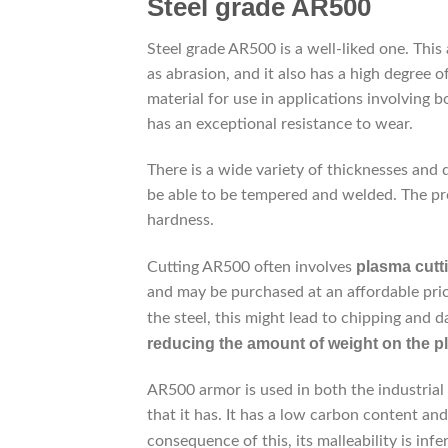
Steel grade AR500
Steel grade AR500 is a well-liked one. This
as abrasion, and it also has a high degree of
material for use in applications involving b
has an exceptional resistance to wear.
There is a wide variety of thicknesses and q
be able to be tempered and welded. The proc
hardness.
plasma cutt
Cutting AR500 often involves
and may be purchased at an affordable price
the steel, this might lead to chipping and 
reducing the amount of weight on the pl
AR500 armor is used in both the industrial 
that it has. It has a low carbon content an
consequence of this, its malleability is inf