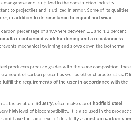
ins manganese and is utilized in the construction industry.
istant to projectiles and is utilized in armor. Some of its qualities
in addition to its resistance to impact and wear.
ure,
e a carbon percentage of anywhere between 1.1 and 1.2 percent. 
 results in enhanced work hardening and a resistance
to
it prevents mechanical twinning and slows down the isothermal
teel producers produce grades with the same composition, thes
It 
he amount of carbon present as well as other characteristics.
fulfill the requirements of the user in accordance with the
industry
hadfield
steel
h as the aviation
, often make use of
very high level of biocompatibility, it is also used in the producti
medium carbon stee
s not have the same level of durability as