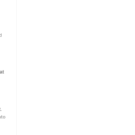
d
at
n
t
.
nto