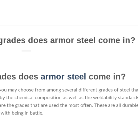
grades does armor steel come in?
rades does
armor steel
come in?
 you may choose from among several different grades of steel tha
 by the chemical composition as well as the weldability standard
re the grades that are used the most often. These are all durabl
with being in battle.