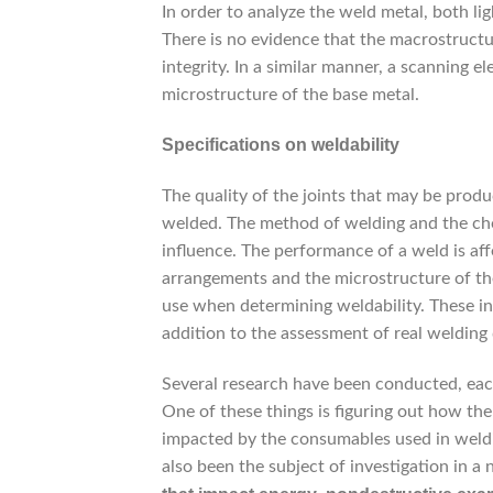
In order to analyze the weld metal, both l
There is no evidence that the macrostructu
integrity. In a similar manner, a scanning 
microstructure of the base metal.
Specifications on weldability
The quality of the joints that may be produ
welded. The method of welding and the choice
influence. The performance of a weld is affe
arrangements and the microstructure of the
use when determining weldability. These in
addition to the assessment of real welding 
Several research have been conducted, each
One of these things is figuring out how the
impacted by the consumables used in weldi
also been the subject of investigation in 