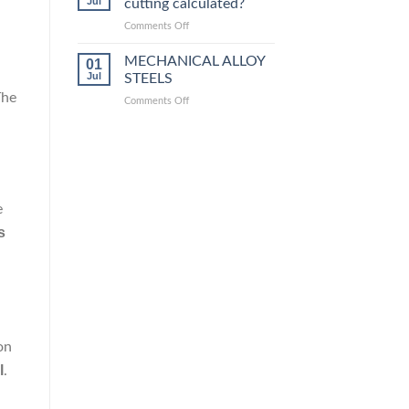
Jul
cutting calculated?
equivalent
grades
on
Comments Off
How
is
MECHANICAL ALLOY
01
steel
Jul
STEELS
laser
The
on
Comments Off
cutting
MECHANICAL
calculated?
ALLOY
STEELS
e
is
on
l
.