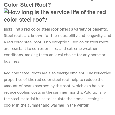
Color Steel Roof?
Installing a red color steel roof offers a variety of benefits.
Steel roofs are known for their durability and longevity, and
a red color steel roof is no exception. Red color steel roofs
are resistant to corrosion, fire, and extreme weather
conditions, making them an ideal choice for any home or
business.
Red color steel roofs are also energy efficient. The reflective
properties of the red color steel roof help to reduce the
amount of heat absorbed by the roof, which can help to
reduce cooling costs in the summer months. Additionally,
the steel material helps to insulate the home, keeping it
cooler in the summer and warmer in the winter.