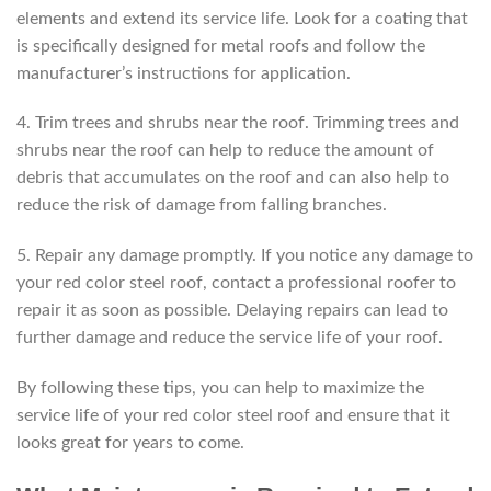
elements and extend its service life. Look for a coating that
is specifically designed for metal roofs and follow the
manufacturer’s instructions for application.
4. Trim trees and shrubs near the roof. Trimming trees and
shrubs near the roof can help to reduce the amount of
debris that accumulates on the roof and can also help to
reduce the risk of damage from falling branches.
5. Repair any damage promptly. If you notice any damage to
your red color steel roof, contact a professional roofer to
repair it as soon as possible. Delaying repairs can lead to
further damage and reduce the service life of your roof.
By following these tips, you can help to maximize the
service life of your red color steel roof and ensure that it
looks great for years to come.