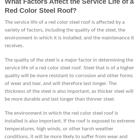
What Factors Affect the Service Life of a
Red Color Steel Roof?
The service life of a red color steel roof is affected by a
variety of factors, including the quality of the steel, the
environment in which it is installed, and the maintenance it
receives.
The quality of the steel is a major factor in determining the
service life of a red color steel roof. Steel that is of a higher
quality will be more resistant to corrosion and other forms
of wear and tear, and will therefore last longer. The
thickness of the steel is also important, as thicker steel will
be more durable and last longer than thinner steel.
The environment in which the red color steel roof is
installed is also important. If the roof is exposed to extreme
temperatures, high winds, or other harsh weather
conditions, it will be more likely to suffer from wear and