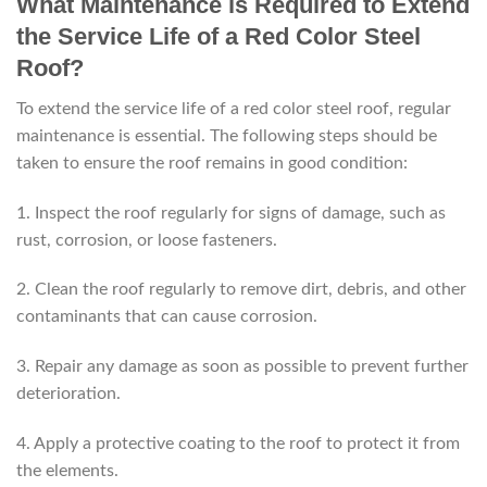
What Maintenance is Required to Extend
the Service Life of a Red Color Steel
Roof?
To extend the service life of a red color steel roof, regular
maintenance is essential. The following steps should be
taken to ensure the roof remains in good condition:
1. Inspect the roof regularly for signs of damage, such as
rust, corrosion, or loose fasteners.
2. Clean the roof regularly to remove dirt, debris, and other
contaminants that can cause corrosion.
3. Repair any damage as soon as possible to prevent further
deterioration.
4. Apply a protective coating to the roof to protect it from
the elements.