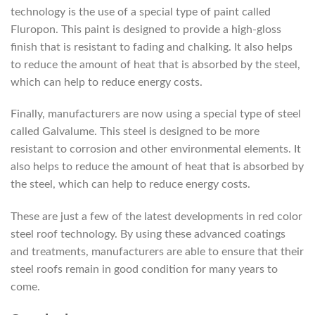
technology is the use of a special type of paint called
Fluropon. This paint is designed to provide a high-gloss
finish that is resistant to fading and chalking. It also helps
to reduce the amount of heat that is absorbed by the steel,
which can help to reduce energy costs.
Finally, manufacturers are now using a special type of steel
called Galvalume. This steel is designed to be more
resistant to corrosion and other environmental elements. It
also helps to reduce the amount of heat that is absorbed by
the steel, which can help to reduce energy costs.
These are just a few of the latest developments in red color
steel roof technology. By using these advanced coatings
and treatments, manufacturers are able to ensure that their
steel roofs remain in good condition for many years to
come.