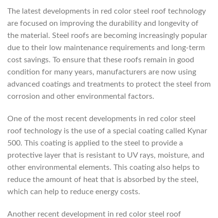
The latest developments in red color steel roof technology
are focused on improving the durability and longevity of
the material. Steel roofs are becoming increasingly popular
due to their low maintenance requirements and long-term
cost savings. To ensure that these roofs remain in good
condition for many years, manufacturers are now using
advanced coatings and treatments to protect the steel from
corrosion and other environmental factors.
One of the most recent developments in red color steel
roof technology is the use of a special coating called Kynar
500. This coating is applied to the steel to provide a
protective layer that is resistant to UV rays, moisture, and
other environmental elements. This coating also helps to
reduce the amount of heat that is absorbed by the steel,
which can help to reduce energy costs.
Another recent development in red color steel roof