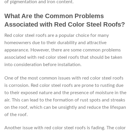
of pigmentation and iron content.
What Are the Common Problems
Associated with Red Color Steel Roofs?
Red color steel roofs are a popular choice for many
homeowners due to their durability and attractive
appearance. However, there are some common problems
associated with red color steel roofs that should be taken
into consideration before installation.
One of the most common issues with red color steel roofs
is corrosion. Red color steel roofs are prone to rusting due
to their exposed nature and the presence of moisture in the
air. This can lead to the formation of rust spots and streaks
on the roof, which can be unsightly and reduce the lifespan
of the roof.
Another issue with red color steel roofs is fading. The color