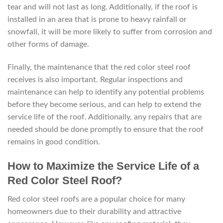
tear and will not last as long. Additionally, if the roof is
installed in an area that is prone to heavy rainfall or
snowfall, it will be more likely to suffer from corrosion and
other forms of damage.
Finally, the maintenance that the red color steel roof
receives is also important. Regular inspections and
maintenance can help to identify any potential problems
before they become serious, and can help to extend the
service life of the roof. Additionally, any repairs that are
needed should be done promptly to ensure that the roof
remains in good condition.
How to Maximize the Service Life of a
Red Color Steel Roof?
Red color steel roofs are a popular choice for many
homeowners due to their durability and attractive