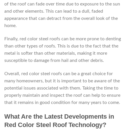
of the roof can fade over time due to exposure to the sun
and other elements. This can lead to a dull, faded
appearance that can detract from the overall look of the
home.
Finally, red color steel roofs can be more prone to denting
than other types of roofs. This is due to the fact that the
metal is softer than other materials, making it more
susceptible to damage from hail and other debris.
Overall, red color steel roofs can be a great choice for
many homeowners, but it is important to be aware of the
potential issues associated with them. Taking the time to
properly maintain and inspect the roof can help to ensure
that it remains in good condition for many years to come.
What Are the Latest Developments in
Red Color Steel Roof Technology?