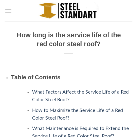
Skip
to
content
How long is the service life of the
red color steel roof?
Table of Contents
What Factors Affect the Service Life of a Red
Color Steel Roof?
How to Maximize the Service Life of a Red
Color Steel Roof?
What Maintenance is Required to Extend the
Service Life of a Red Color Steel Roof?