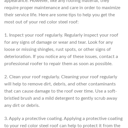
appearance. However, like any roofing material, they
require proper maintenance and care in order to maximize
their service life. Here are some tips to help you get the
most out of your red color steel roof:
1. Inspect your roof regularly. Regularly inspect your roof
for any signs of damage or wear and tear. Look for any
loose or missing shingles, rust spots, or other signs of
deterioration. If you notice any of these issues, contact a
professional roofer to repair them as soon as possible.
2. Clean your roof regularly. Cleaning your roof regularly
will help to remove dirt, debris, and other contaminants
that can cause damage to the roof over time. Use a soft-
bristled brush and a mild detergent to gently scrub away
any dirt or debris.
3. Apply a protective coating. Applying a protective coating
to your red color steel roof can help to protect it from the