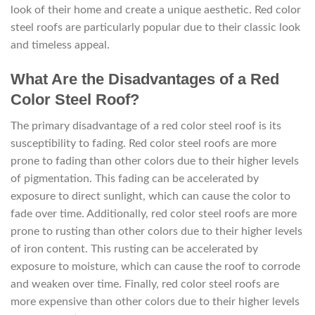
look of their home and create a unique aesthetic. Red color
steel roofs are particularly popular due to their classic look
and timeless appeal.
What Are the Disadvantages of a Red
Color Steel Roof?
The primary disadvantage of a red color steel roof is its
susceptibility to fading. Red color steel roofs are more
prone to fading than other colors due to their higher levels
of pigmentation. This fading can be accelerated by
exposure to direct sunlight, which can cause the color to
fade over time. Additionally, red color steel roofs are more
prone to rusting than other colors due to their higher levels
of iron content. This rusting can be accelerated by
exposure to moisture, which can cause the roof to corrode
and weaken over time. Finally, red color steel roofs are
more expensive than other colors due to their higher levels