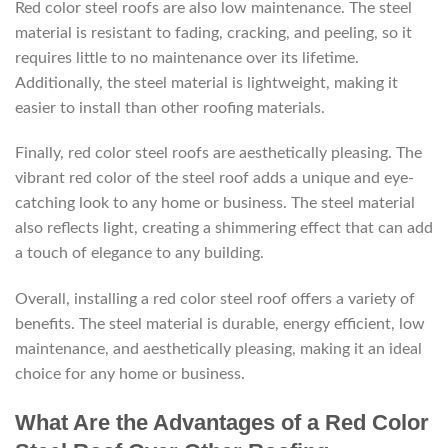
Red color steel roofs are also low maintenance. The steel
material is resistant to fading, cracking, and peeling, so it
requires little to no maintenance over its lifetime.
Additionally, the steel material is lightweight, making it
easier to install than other roofing materials.
Finally, red color steel roofs are aesthetically pleasing. The
vibrant red color of the steel roof adds a unique and eye-
catching look to any home or business. The steel material
also reflects light, creating a shimmering effect that can add
a touch of elegance to any building.
Overall, installing a red color steel roof offers a variety of
benefits. The steel material is durable, energy efficient, low
maintenance, and aesthetically pleasing, making it an ideal
choice for any home or business.
What Are the Advantages of a Red Color