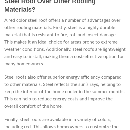
Steel Roof Over Other Roofing
Materials?
A red color steel roof offers a number of advantages over
other roofing materials. Firstly, steel is a highly durable
material that is resistant to fire, rot, and insect damage.
This makes it an ideal choice for areas prone to extreme
weather conditions. Additionally, steel roofs are lightweight
and easy to install, making them a cost-effective option for
many homeowners.
Steel roofs also offer superior energy efficiency compared
to other materials. Steel reflects the sun’s rays, helping to
keep the interior of the home cooler in the summer months.
This can help to reduce energy costs and improve the
overall comfort of the home.
Finally, steel roofs are available in a variety of colors,
including red. This allows homeowners to customize the