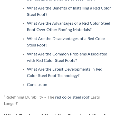
What Are the Benefits of Installing a Red Color
Steel Roof?
What Are the Advantages of a Red Color Steel
Roof Over Other Roofing Materials?
What Are the Disadvantages of a Red Color
Steel Roof?
What Are the Common Problems Associated
with Red Color Steel Roofs?
What Are the Latest Developments in Red
Color Steel Roof Technology?
Conclusion
“Redefining Durability – The
red color steel roof
Lasts
Longer!”