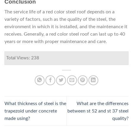
Conclusion
The service life of a red color steel roof depends on a
variety of factors, such as the quality of the steel, the
environment in which it is installed, and the maintenance it
receives. Generally, a red color steel roof can last up to 40
years or more with proper maintenance and care.
Total Views: 238
What thickness of steel is the
What are the differences
trapezoid under concrete
between st 52 and st 37 steel
made using?
quality?