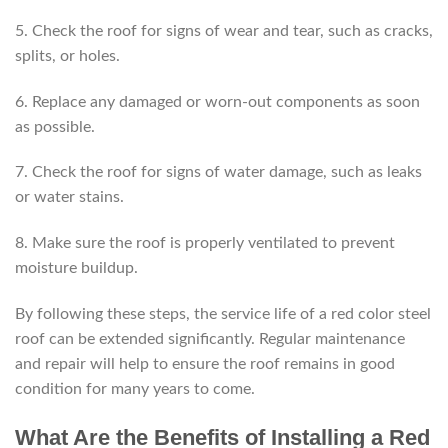
5. Check the roof for signs of wear and tear, such as cracks,
splits, or holes.
6. Replace any damaged or worn-out components as soon
as possible.
7. Check the roof for signs of water damage, such as leaks
or water stains.
8. Make sure the roof is properly ventilated to prevent
moisture buildup.
By following these steps, the service life of a red color steel
roof can be extended significantly. Regular maintenance
and repair will help to ensure the roof remains in good
condition for many years to come.
What Are the Benefits of Installing a Red