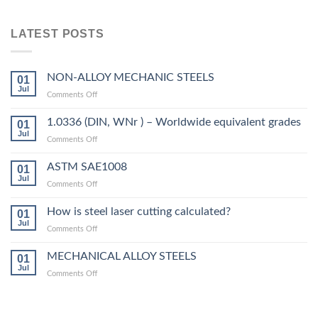
LATEST POSTS
NON-ALLOY MECHANIC STEELS
01
Jul
on
Comments Off
NON-
ALLOY
1.0336 (DIN, WNr ) – Worldwide equivalent grades
01
MECHANIC
Jul
on
Comments Off
STEELS
1.0336
(DIN,
ASTM SAE1008
01
WNr
Jul
on
Comments Off
)
ASTM
–
SAE1008
How is steel laser cutting calculated?
Worldwide
01
Jul
equivalent
on
Comments Off
grades
How
is
MECHANICAL ALLOY STEELS
01
steel
Jul
on
Comments Off
laser
MECHANICAL
cutting
ALLOY
calculated?
STEELS