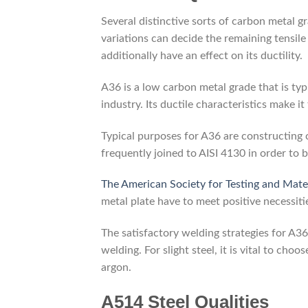
Several distinctive sorts of carbon metal 
variations can decide the remaining tensile
additionally have an effect on its ductility.
A36 is a low carbon metal grade that is typ
industry. Its ductile characteristics make i
Typical purposes for A36 are constructing 
frequently joined to AISI 4130 in order to b
The American Society for Testing and Mate
metal plate have to meet positive necessiti
The satisfactory welding strategies for A36
welding. For slight steel, it is vital to ch
argon.
A514 Steel Qualities