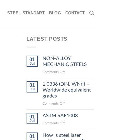
STEEL STANDART
BLOG
CONTACT
LATEST POSTS
NON-ALLOY
01
Jul
MECHANIC STEELS
on
Comments Off
NON-
ALLOY
1.0336 (DIN, WNr ) –
01
MECHANIC
Jul
Worldwide equivalent
STEELS
grades
on
Comments Off
1.0336
,
(DIN,
ASTM SAE1008
01
WNr
Jul
on
Comments Off
)
ASTM
–
SAE1008
How is steel laser
Worldwide
01