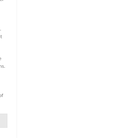
.
t
e
ns.
of