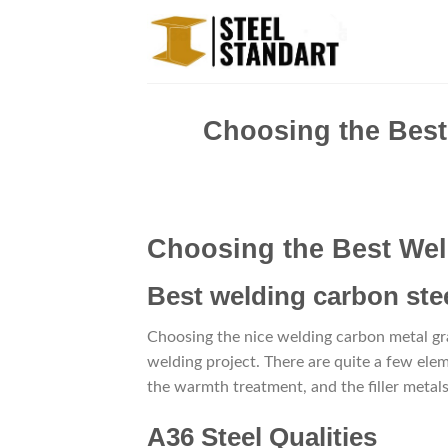
Skip
to
content
Choosing the Best
Choosing the Best Wel
Best welding carbon stee
Choosing the nice welding carbon metal grad
welding project. There are quite a few ele
the warmth treatment, and the filler metals
A36 Steel Qualities