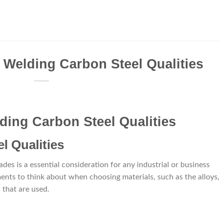
 Welding Carbon Steel Qualities
ding Carbon Steel Qualities
l Qualities
es is a essential consideration for any industrial or business
ments to think about when choosing materials, such as the alloys
 that are used.