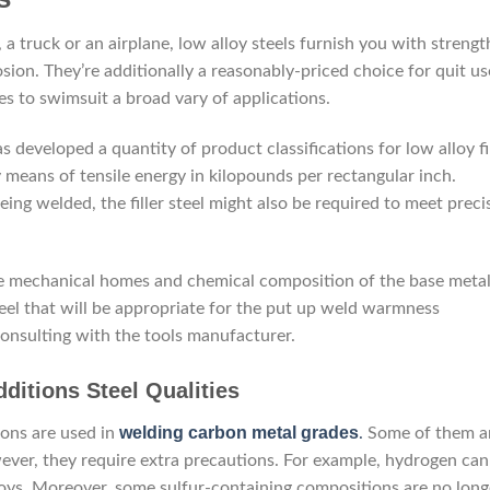
a truck or an airplane, low alloy steels furnish you with strengt
sion. They’re additionally a reasonably-priced choice for quit us
des to swimsuit a broad vary of applications.
s developed a quantity of product classifications for low alloy fi
 means of tensile energy in kilopounds per rectangular inch.
ing welded, the filler steel might also be required to meet preci
t the mechanical homes and chemical composition of the base metal.
 steel that will be appropriate for the put up weld warmness
consulting with the tools manufacturer.
dditions Steel Qualities
welding carbon metal grades
ions are used in
.
Some of them a
ever, they require extra precautions. For example, hydrogen can
oys. Moreover, some sulfur-containing compositions are no long