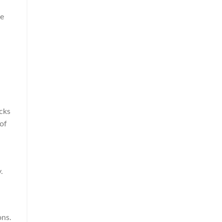
he
cks
 of
.
ons.