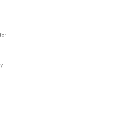
for
ly