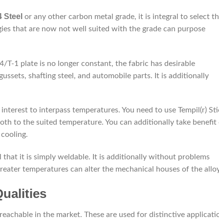
 Steel
or any other carbon metal grade, it is integral to select t
ies that are now not well suited with the grade can purpose
T-1 plate is no longer constant, the fabric has desirable
 gussets, shafting steel, and automobile parts. It is additionally
terest to interpass temperatures. You need to use Tempil(r) Sti
oth to the suited temperature. You can additionally take benefit
 cooling.
l that it is simply weldable. It is additionally without problems
reater temperatures can alter the mechanical houses of the alloy
ualities
reachable in the market. These are used for distinctive applicati