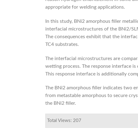
appropriate for welding applications.
In this study, BNi2 amorphous filler metall
interfacial microstructures of the BNi2/S
The consequences exhibit that the interfaci
TC4 substrates.
The interfacial microstructures are compar
wetting process. The response interface is 
This response interface is additionally comp
The BNi2 amorphous filler indicates two en
from metastable amorphous to secure cryst
the BNi2 filler.
Total Views: 207