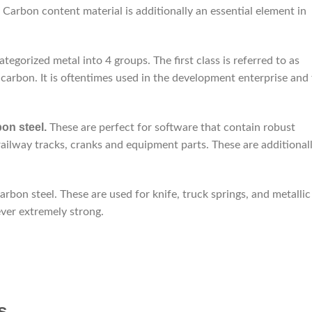
. Carbon content material is additionally an essential element in
tegorized metal into 4 groups. The first class is referred to as
carbon. It is oftentimes used in the development enterprise and 
on steel.
These are perfect for software that contain robust
railway tracks, cranks and equipment parts. These are additional
bon steel. These are used for knife, truck springs, and metallic
ever extremely strong.
s