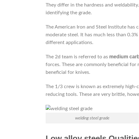
They differ in the hardness and weldability
identifying the grade.
The American Iron and Steel Institute has ca
moderate steel. It has much less than 0.3% 
different applications.
medium carb
The 2d team is referred to as
forces. These are commonly beneficial for 
beneficial for knives.
The 1/3 crew is known as extremely high-car
reducing tools. These are very brittle, how
welding steel grade
Low alloy steels Qualitie