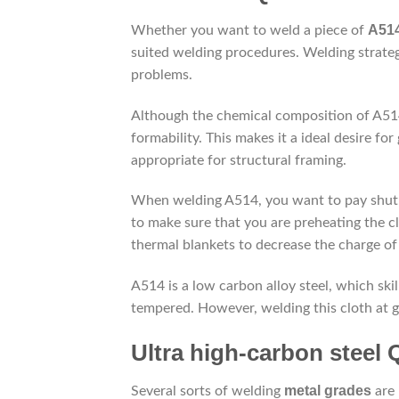
A514
Whether you want to weld a piece of
suited welding procedures. Welding strateg
problems.
Although the chemical composition of A514/
formability. This makes it a ideal desire for
appropriate for structural framing.
When welding A514, you want to pay shut in
to make sure that you are preheating the cl
thermal blankets to decrease the charge of
A514 is a low carbon alloy steel, which skil
tempered. However, welding this cloth at g
Ultra high-carbon steel Q
metal grades
Several sorts of welding
are 