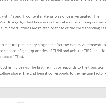
ic with Ni and Ti content material was once investigated. The
LMed TC4 gadget had been in contrast at a range of temperatures
al microstructures are related to these of the corresponding cas
able at the preliminary stage and after the excessive temperatur
composed of giant quantities of Ti2Ni and acicular TiB2 inclusio
osed of Ti(ss).
dothermic peaks. The first height corresponds to the transition
alline phase. The 2nd height corresponds to the melting factor 