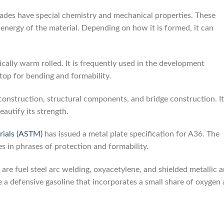
grades have special chemistry and mechanical properties. These
 energy of the material. Depending on how it is formed, it can
ically warm rolled. It is frequently used in the development
t top for bending and formability.
construction, structural components, and bridge construction. It
eautify its strength.
rials (ASTM)
has issued a metal plate specification for A36. The
es in phrases of protection and formability.
 are fuel steel arc welding, oxyacetylene, and shielded metallic a
oose a defensive gasoline that incorporates a small share of oxygen