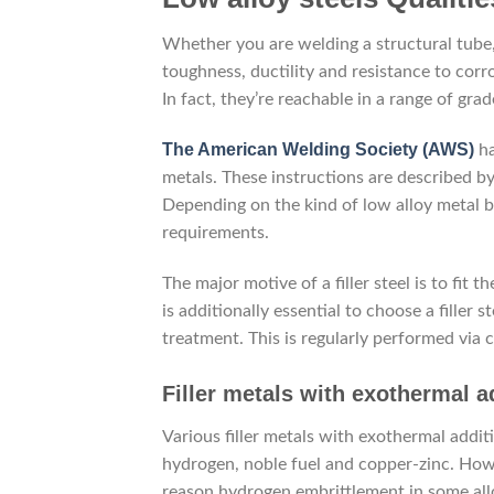
Whether you are welding a structural tube, 
toughness, ductility and resistance to corro
In fact, they’re reachable in a range of gra
The American Welding Society (AWS)
ha
metals. These instructions are described by
Depending on the kind of low alloy metal be
requirements.
The major motive of a filler steel is to fi
is additionally essential to choose a filler
treatment. This is regularly performed via 
Filler metals with exothermal a
Various filler metals with exothermal addit
hydrogen, noble fuel and copper-zinc. How
reason hydrogen embrittlement in some all