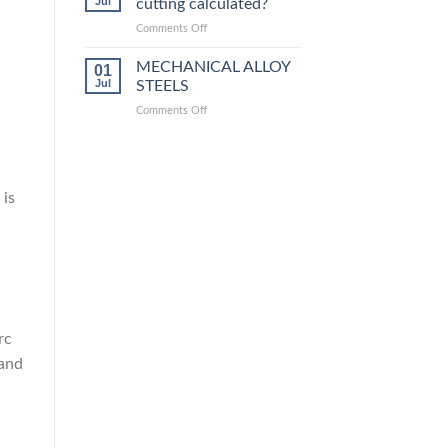
Jul
cutting calculated?
equivalent
grades
on
Comments Off
How
is
MECHANICAL ALLOY
01
steel
Jul
STEELS
laser
on
Comments Off
cutting
MECHANICAL
calculated?
ALLOY
STEELS
 is
rc
 and