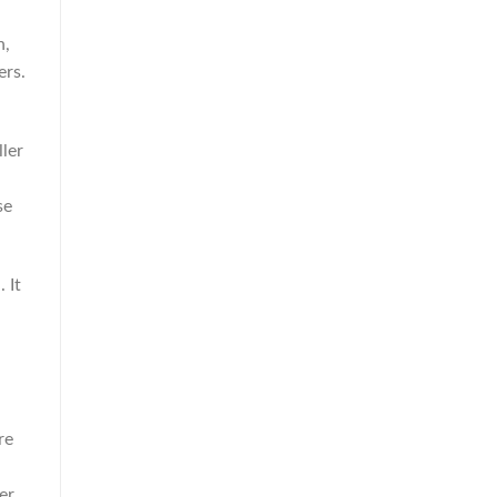
h,
ers.
ller
se
 It
re
er